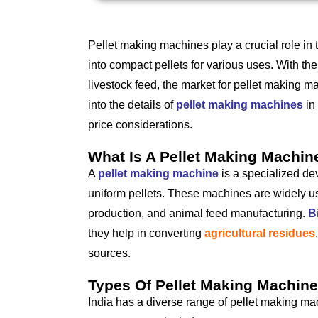
Pellet making machines play a crucial role in
into compact pellets for various uses. With t
livestock feed, the market for pellet making ma
into the details of
pellet making machines
in 
price considerations.
What Is A Pellet Making Machin
A
pellet making machine
is a specialized de
uniform pellets. These machines are widely us
production, and animal feed manufacturing.
B
they help in converting
agricultural residues
sources.
Types Of Pellet Making Machines
India has a diverse range of pellet making mac