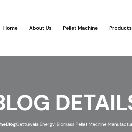
Home
About Us
Pellet Machine
Products
BLOG DETAIL
me
Blog
Gattuwala Energy: Biomass Pellet Machine Manufactu