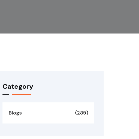
Category
Blogs
(285)