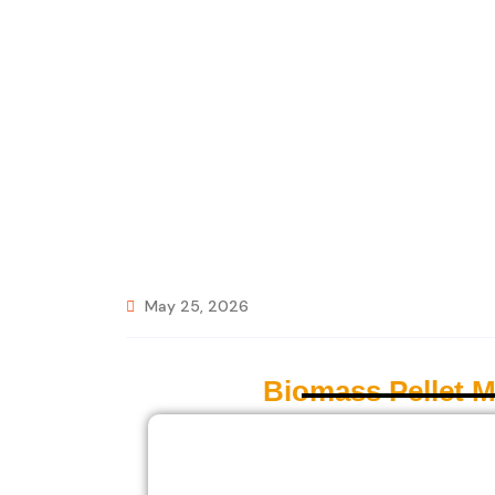
May 25, 2026
Biomass Pellet 