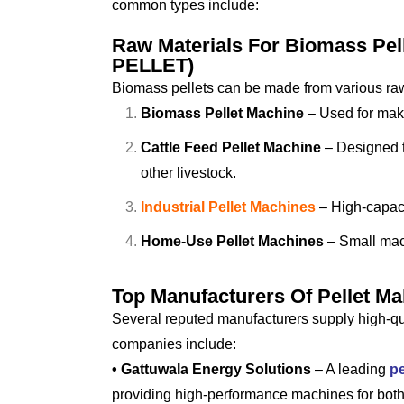
common types include:
Raw Materials For Biomass P
PELLET)
Biomass pellets can be made from various raw
Biomass Pellet Machine
– Used for makin
Cattle Feed Pellet Machine
– Designed to
other livestock.
Industrial Pellet Machines
– High-capaci
Home-Use Pellet Machines
– Small mach
Top Manufacturers Of Pellet Ma
Several reputed manufacturers supply high-qua
companies include:
• Gattuwala Energy Solutions
– A leading
pe
providing high-performance machines for both