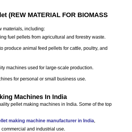
ellet (REW MATERIAL FOR BIOMASS
 materials, including:
g fuel pellets from agricultural and forestry waste.
 produce animal feed pellets for cattle, poultry, and
ty machines used for large-scale production.
ines for personal or small business use.
king Machines In India
lity pellet making machines in India. Some of the top
llet making machine manufacturer in India
,
 commercial and industrial use.