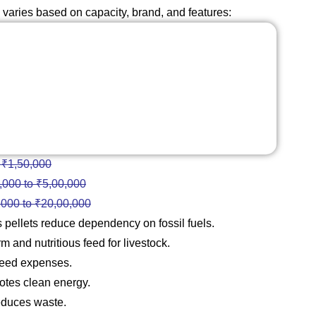
varies based on capacity, brand, and features:
 ₹1,50,000
,000 to ₹5,00,000
,000 to ₹20,00,000
pellets reduce dependency on fossil fuels.
 and nutritious feed for livestock.
feed expenses.
tes clean energy.
educes waste.