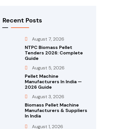
Recent Posts
August 7, 2026
NTPC Biomass Pellet
Tenders 2026: Complete
Guide
August 5, 2026
Pellet Machine
Manufacturers In India —
2026 Guide
August 3, 2026
Biomass Pellet Machine
Manufacturers & Suppliers
In India
August 1, 2026