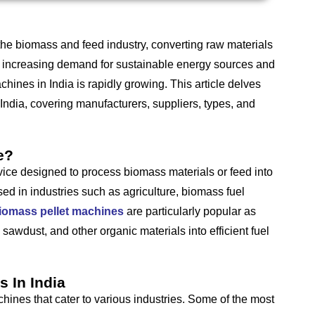
 the biomass and feed industry, converting raw materials
he increasing demand for sustainable energy sources and
chines in India is rapidly growing. This article delves
India, covering manufacturers, suppliers, types, and
e?
vice designed to process biomass materials or feed into
ed in industries such as agriculture, biomass fuel
iomass pellet machines
are particularly popular as
, sawdust, and other organic materials into efficient fuel
 In India
hines that cater to various industries. Some of the most