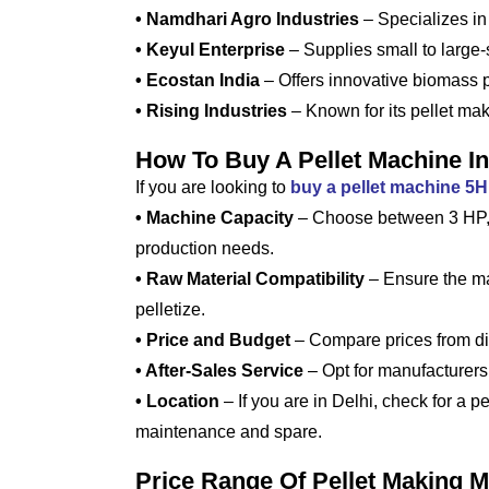
• Namdhari Agro Industries
– Specializes in
• Keyul Enterprise
– Supplies small to large
• Ecostan India
– Offers innovative biomass pe
• Rising Industries
– Known for its pellet mak
How To Buy A Pellet Machine In
If you are looking to
buy a pellet machine 5
• Machine Capacity
– Choose between 3 HP, 
production needs.
• Raw Material Compatibility
– Ensure the ma
pelletize.
• Price and Budget
– Compare prices from dif
• After-Sales Service
– Opt for manufacturers 
• Location
– If you are in Delhi, check for a p
maintenance and spare.
Price Range Of Pellet Making M