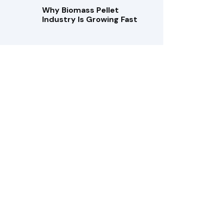
Why Biomass Pellet
Industry Is Growing Fast