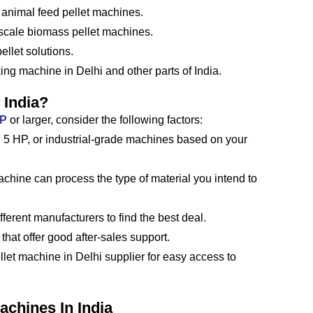
 animal feed pellet machines.
-scale biomass pellet machines.
llet solutions.
ing machine in Delhi and other parts of India.
 India?
HP
or larger, consider the following factors:
5 HP, or industrial-grade machines based on your
chine can process the type of material you intend to
ferent manufacturers to find the best deal.
that offer good after-sales support.
ellet machine in Delhi supplier for easy access to
achines In India