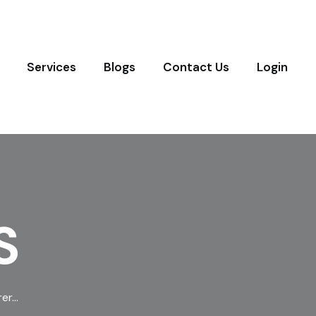
Services
Blogs
Contact Us
Login
S
rer…