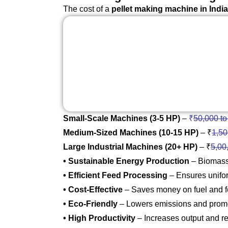
The cost of a
pellet making machine in India
Small-Scale Machines (3-5 HP)
–
₹
50,000 to
Medium-Sized Machines (10-15 HP)
– ₹
1,50
Large Industrial Machines (20+ HP)
– ₹
5,00
• Sustainable Energy Production
– Biomass 
• Efficient Feed Processing
– Ensures uniform
• Cost-Effective
– Saves money on fuel and 
• Eco-Friendly
– Lowers emissions and promo
• High Productivity
– Increases output and r