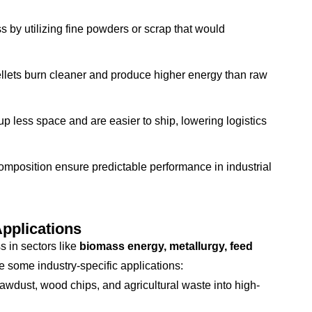
s by utilizing fine powders or scrap that would
lets burn cleaner and produce higher energy than raw
up less space and are easier to ship, lowering logistics
mposition ensure predictable performance in industrial
Applications
s in sectors like
biomass energy, metallurgy, feed
e some industry-specific applications:
wdust, wood chips, and agricultural waste into high-