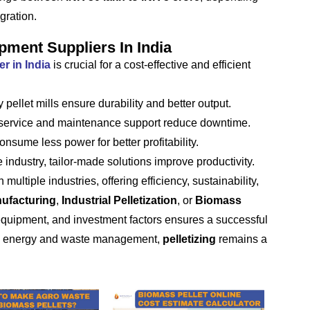
gration.
pment Suppliers In India
r in India
is crucial for a cost-effective and efficient
 pellet mills ensure durability and better output.
 service and maintenance support reduce downtime.
nsume less power for better profitability.
industry, tailor-made solutions improve productivity.
ultiple industries, offering efficiency, sustainability,
nufacturing
,
Industrial Pelletization
, or
Biomass
 equipment, and investment factors ensures a successful
le energy and waste management,
pelletizing
remains a