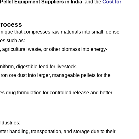
Pellet Equipment Suppliers in India
, and the
Cost for
Process
nique that compresses raw materials into small, dense
ies such as:
agricultural waste, or other biomass into energy-
form, digestible feed for livestock.
ron ore dust into larger, manageable pellets for the
 drug formulation for controlled release and better
ndustries:
tter handling, transportation, and storage due to their