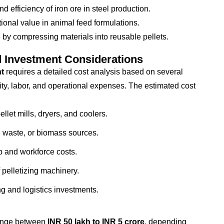
 efficiency of iron ore in steel production.
ional value in animal feed formulations.
y compressing materials into reusable pellets.
d Investment Considerations
nt
requires a detailed cost analysis based on several
ity, labor, and operational expenses. The estimated cost
llet mills, dryers, and coolers.
l waste, or biomass sources.
p and workforce costs.
 pelletizing machinery.
 and logistics investments.
ange between
INR 50 lakh to INR 5 crore
, depending