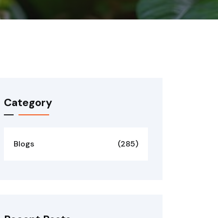
Category
Blogs
(285)