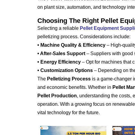
on plant size, automation, and technology inte
Choosing The Right Pellet Equi
Selecting a reliable
Pellet Equipment Supplie
pelletizing process. Considerations include:
• Machine Quality & Efficiency
– High-quality
• After-Sales Support
– Suppliers with good
• Energy Efficiency
– Opt for machines that co
• Customization Options
– Depending on the 
The
Pelletizing Process
is a game-changer in m
and economic benefits. Whether in
Pellet Ma
Pellet Production
, understanding the costs,
operation. With a growing focus on renewab
vital technology for the future.