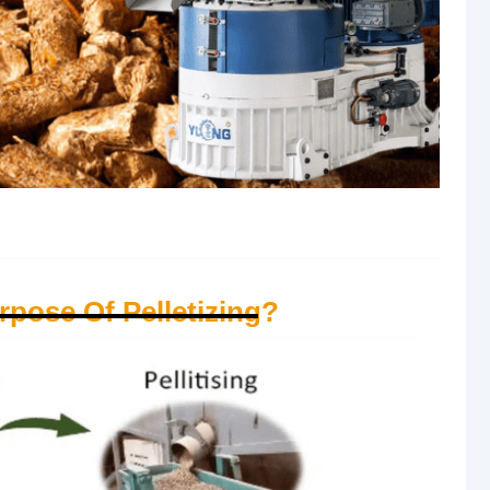
rpose Of Pelletizing?