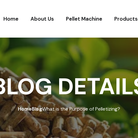
Home
About Us
Pellet Machine
Products
BLOG DETAIL
Home
Blog
What is the Purpose of Pelletizing?