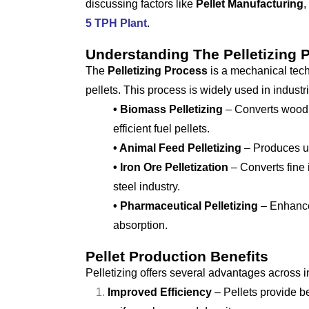
discussing factors like
Pellet Manufacturing
,
5 TPH Plant
.
Understanding The Pelletizing 
The
Pelletizing Process
is a mechanical tech
pellets. This process is widely used in industr
• Biomass Pelletizing
– Converts wood, 
efficient fuel pellets.
• Animal Feed Pelletizing
– Produces uni
• Iron Ore Pelletization
– Converts fine i
steel industry.
• Pharmaceutical Pelletizing
– Enhances
absorption.
Pellet Production Benefits
Pelletizing offers several advantages across i
Improved Efficiency
– Pellets provide be