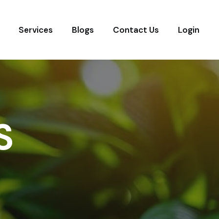
Services
Blogs
Contact Us
Login
S