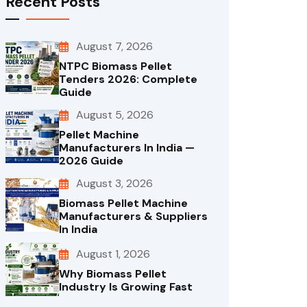
Recent Posts
August 7, 2026
NTPC Biomass Pellet
Tenders 2026: Complete
Guide
August 5, 2026
Pellet Machine
Manufacturers In India —
2026 Guide
August 3, 2026
Biomass Pellet Machine
Manufacturers & Suppliers
In India
August 1, 2026
Why Biomass Pellet
Industry Is Growing Fast