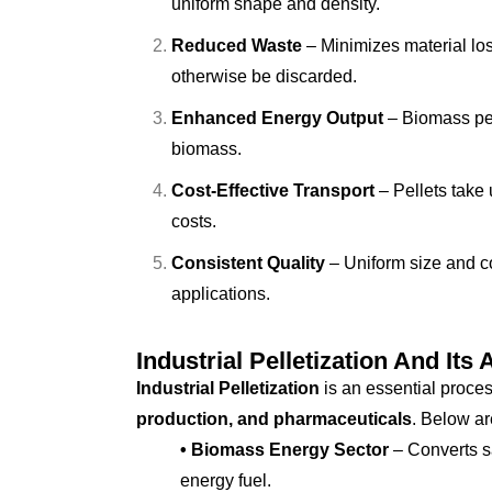
uniform shape and density.
Reduced Waste
– Minimizes material los
otherwise be discarded.
Enhanced Energy Output
– Biomass pel
biomass.
Cost-Effective Transport
– Pellets take 
costs.
Consistent Quality
– Uniform size and co
applications.
Industrial Pelletization And Its 
Industrial Pelletization
is an essential proces
production, and pharmaceuticals
. Below ar
• Biomass Energy Sector
– Converts sa
energy fuel.