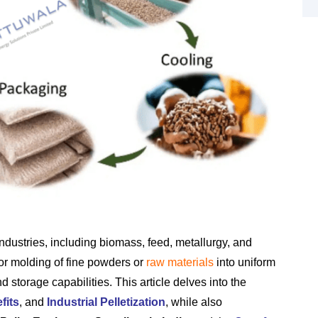
industries, including biomass, feed, metallurgy, and
or molding of fine powders or
raw materials
into uniform
nd storage capabilities. This article delves into the
fits
, and
Industrial Pelletization
, while also