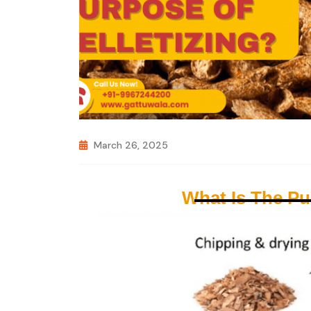
March 26, 2025
What Is The Pu