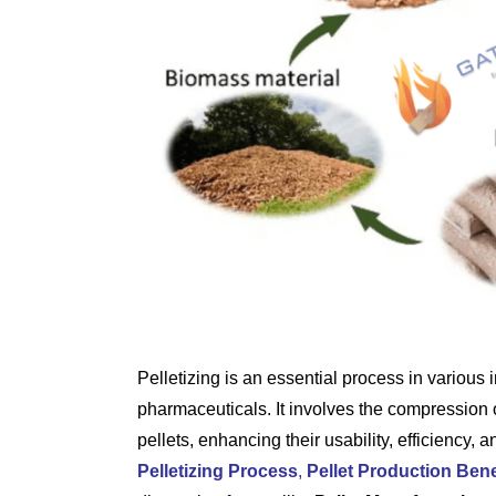
Pelletizing is an essential process in various 
pharmaceuticals. It involves the compression 
pellets, enhancing their usability, efficiency, a
Pelletizing Process
,
Pellet Production Bene