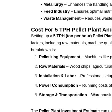
• Metallurgy
– Enhances the handling and
• Feed Industry
– Ensures optimal nutrit
• Waste Management
– Reduces waste b
Cost For 5 TPH Pellet Plant An
Setting up a
5 TPH (ton per hour) Pellet Pla
factors, including raw materials, machine qual
breakdown is:
Pelletizing Equipment
– Machines like pe
Raw Materials
– Wood chips, agricultura
Installation & Labor
– Professional setu
Power Consumption
– Running costs of
Storage & Transportation
– Warehousing
The
Pellet Plant Investment Estimate
can r