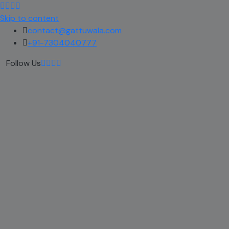
Skip to content
contact@gattuwala.com
+91-7304040777
Follow Us