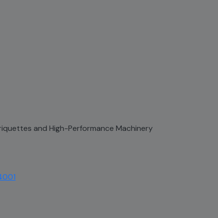
 Briquettes and High-Performance Machinery
4001