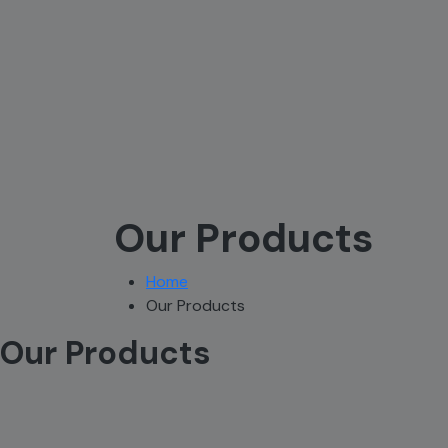
Our Products
Home
Our Products
Our Products