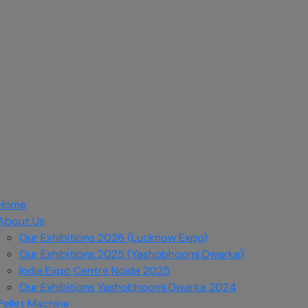
Home
About Us
Our Exhibitions 2026 (Lucknow Expo)
Our Exhibitions 2025 (Yashobhoomi Dwarka)
India Expo Centre Noida 2025
Our Exhibitions Yashobhoomi Dwarka 2024
Pellet Machine