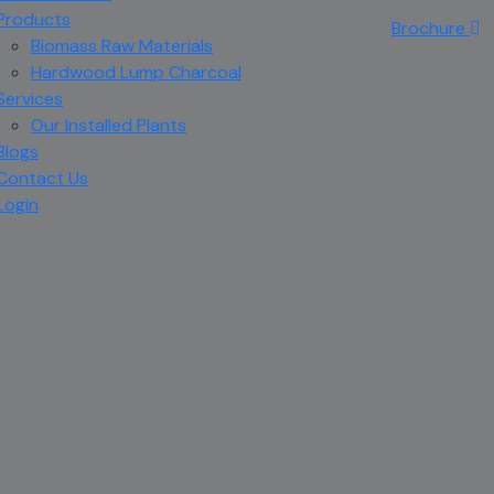
Products
Brochure
Biomass Raw Materials
Hardwood Lump Charcoal
Services
Our Installed Plants
Blogs
Contact Us
Login