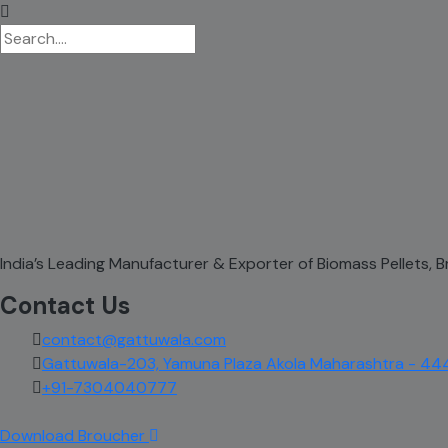
India’s Leading Manufacturer & Exporter of Biomass Pellets,
Contact Us
contact@gattuwala.com
Gattuwala-203, Yamuna Plaza Akola Maharashtra - 44
+91-7304040777
Download Broucher