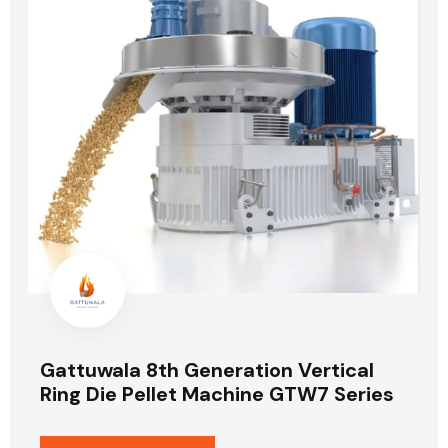
Gattuwala 8th Generation Vertical
Ring Die Pellet Machine GTW7 Series