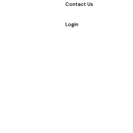
Contact Us
Login
GREAT
EXPERIENCE IN
BUILDING
Welcome To
Gattuwala