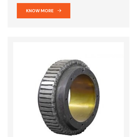
KNOW MORE