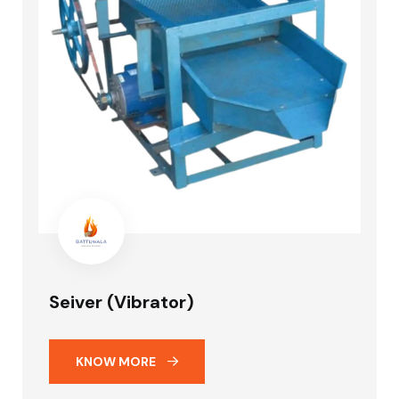
Seiver (Vibrator)
KNOW MORE