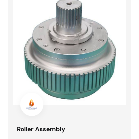
Roller Assembly