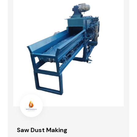
Saw Dust Making