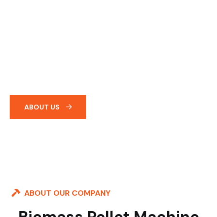
India’s Leading
Supplier &
Manufacturer Of
Biomass Pellet
Machineries &
Equipments.
ABOUT US
ABOUT OUR COMPANY