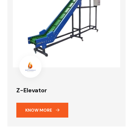
Z-Elevator
KNOW MORE