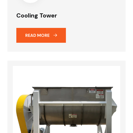
Cooling Tower
READ MORE