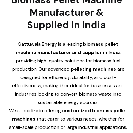
Biomass Pellet Machine
Manufacturer &
Supplied In India
Gattuwala Energy is a leading
biomass pellet
machine manufacturer and supplier in India
,
providing high-quality solutions for biomass fuel
production. Our advanced
pelleting machines
are
designed for efficiency, durability, and cost-
effectiveness, making them ideal for businesses and
industries looking to convert biomass waste into
sustainable energy sources.
We specialize in offering
customized biomass pellet
machines
that cater to various needs, whether for
small-scale production or large industrial applications.