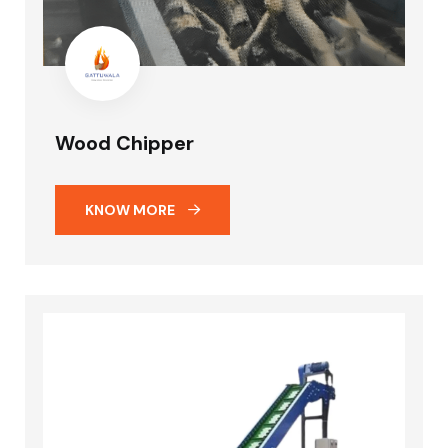
Wood Chipper
KNOW MORE