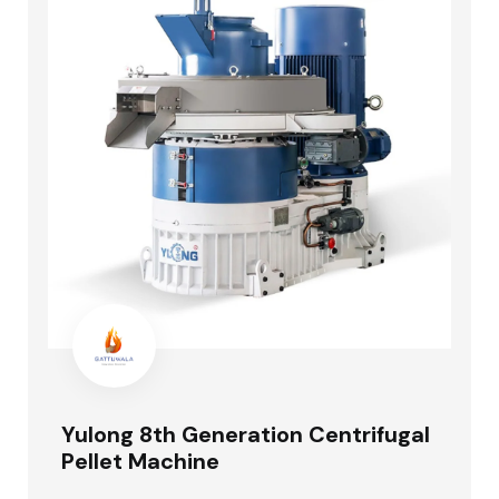
Yulong 8th Generation Centrifugal
Pellet Machine