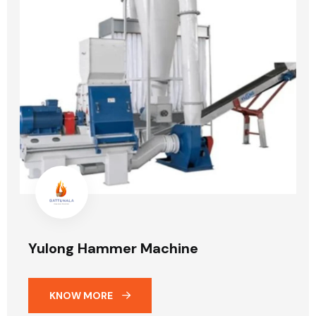
Yulong Hammer Machine
KNOW MORE