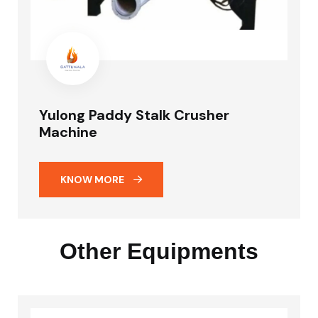
Yulong Paddy Stalk Crusher
Machine
KNOW MORE
Other Equipments