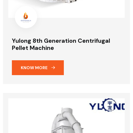
Yulong 8th Generation Centrifugal
Pellet Machine
KNOW MORE