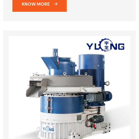
KNOW MORE