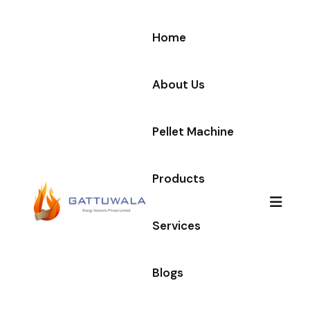
Home
About Us
Pellet Machine
Products
Services
Blogs