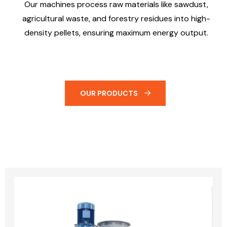
Our machines process raw materials like sawdust,
agricultural waste, and forestry residues into high-
density pellets, ensuring maximum energy output.
OUR PRODUCTS