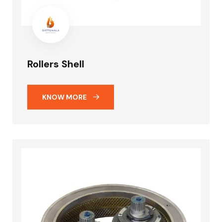
Rollers Shell
KNOW MORE