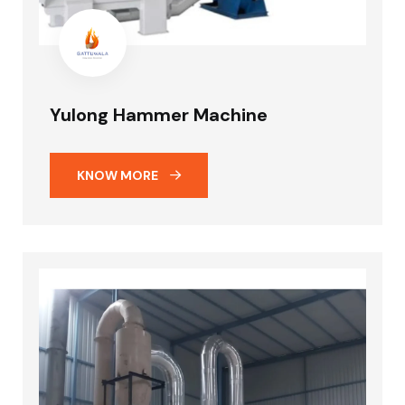
Yulong Hammer Machine
KNOW MORE