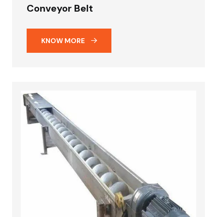
Conveyor Belt
KNOW MORE