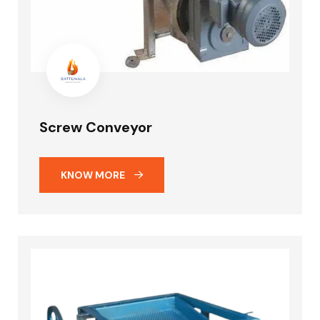
Screw Conveyor
KNOW MORE