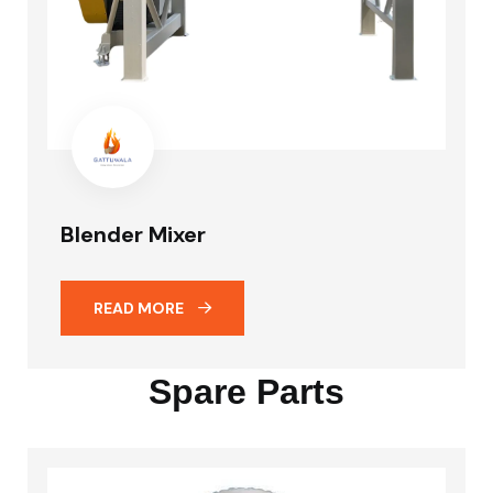
Blender Mixer
READ MORE
Spare Parts