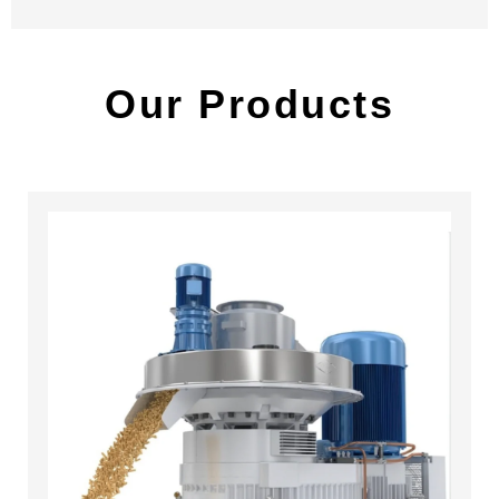
Our Products