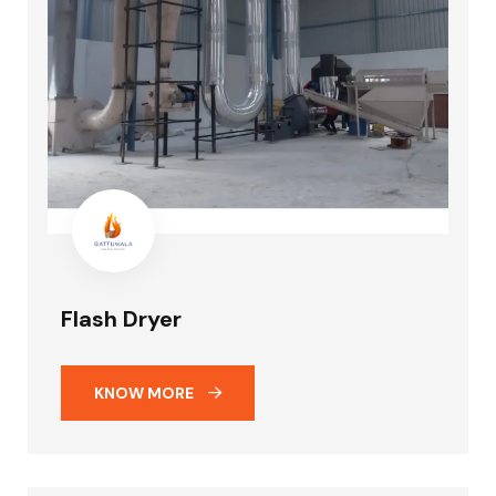
Flash Dryer
KNOW MORE