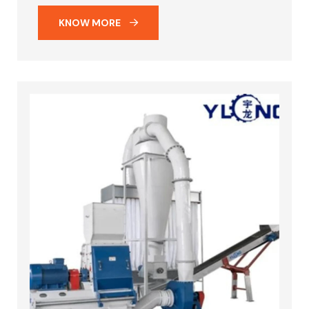
KNOW MORE