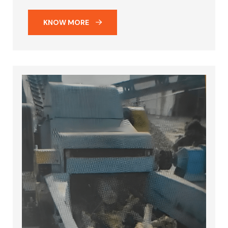
KNOW MORE