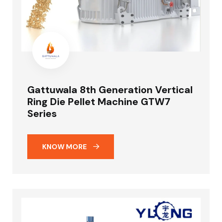
Gattuwala 8th Generation Vertical
Ring Die Pellet Machine GTW7
Series
KNOW MORE