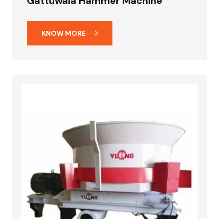
Gattuwala Hammer Machine
KNOW MORE