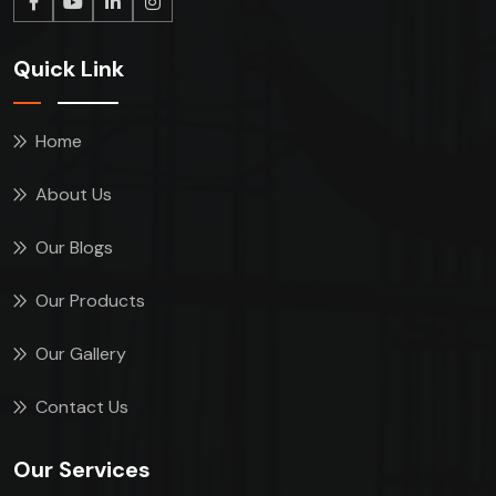
Quick Link
Home
About Us
Our Blogs
Our Products
Our Gallery
Contact Us
Our Services