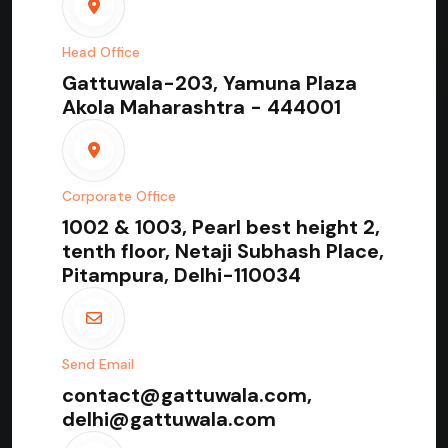
Head Office
Gattuwala-203, Yamuna Plaza
Akola Maharashtra - 444001
Corporate Office
1002 & 1003, Pearl best height 2,
tenth floor, Netaji Subhash Place,
Pitampura, Delhi-110034
Send Email
contact@gattuwala.com,
delhi@gattuwala.com