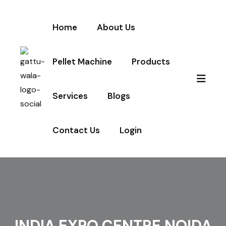
Home
About Us
Pellet Machine
Products
Services
Blogs
Contact Us
Login
INDIA EXPO CENTRE NOIDA