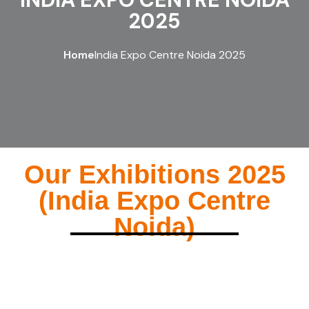
2025
Home
India Expo Centre Noida 2025
Our Exhibitions 2025
(India Expo Centre
Noida)