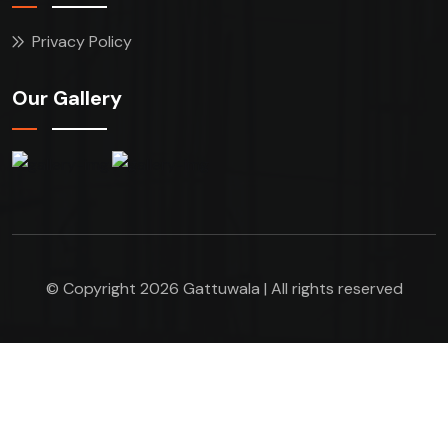
Privacy Policy
Our Gallery
© Copyright 2026 Gattuwala | All rights reserved