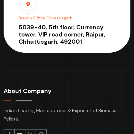
Branch Office Chhattisgarh
5039-40, 5th floor, Currency
tower, VIP road corner, Raipur,
Chhattisgarh, 492001
About Company
India’s Leading Manufacturer & Exporter of Biomass
Pellets.