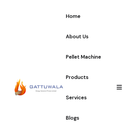
Home
About Us
Pellet Machine
Products
Services
Blogs