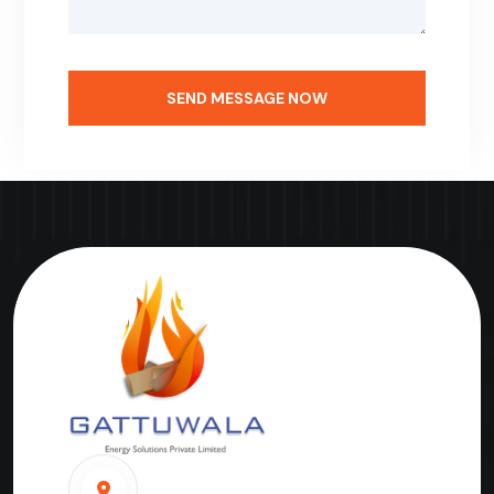
SEND MESSAGE NOW