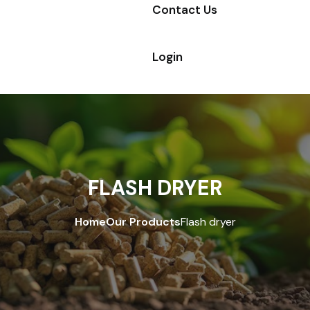
Contact Us
Login
FLASH DRYER
Home
Our Products
Flash dryer