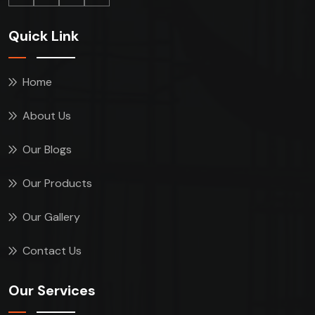
Quick Link
Home
About Us
Our Blogs
Our Products
Our Gallery
Contact Us
Our Services