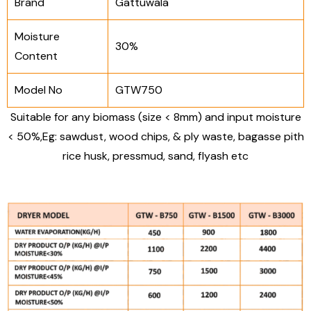
Brand
Gattuwala
Moisture
30%
Content
Model No
GTW750
Suitable for any biomass (size < 8mm) and input moisture
< 50%,
Eg: sawdust, wood chips, & ply waste, bagasse pith
rice husk, pressmud, sand, flyash etc