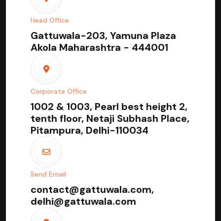
Head Office
Gattuwala-203, Yamuna Plaza
Akola Maharashtra - 444001
Corporate Office
1002 & 1003, Pearl best height 2,
tenth floor, Netaji Subhash Place,
Pitampura, Delhi-110034
Send Email
contact@gattuwala.com,
delhi@gattuwala.com