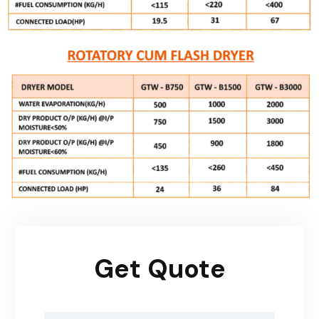
Get Quote