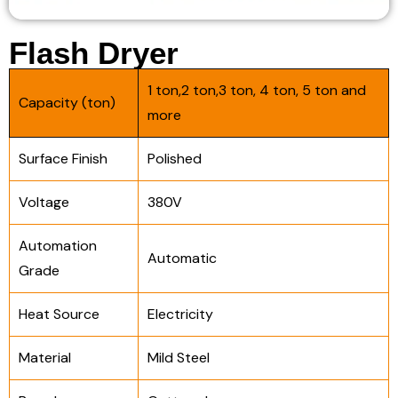
Flash Dryer
1 ton,2 ton,3 ton, 4 ton, 5 ton and
Capacity (ton)
more
Surface Finish
Polished
Voltage
380V
Automation
Automatic
Grade
Heat Source
Electricity
Material
Mild Steel