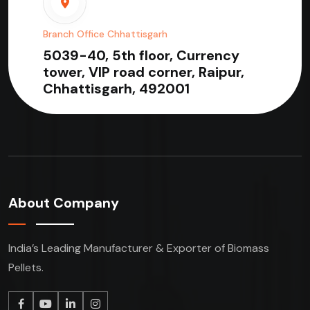
Branch Office Chhattisgarh
5039-40, 5th floor, Currency
tower, VIP road corner, Raipur,
Chhattisgarh, 492001
About Company
India’s Leading Manufacturer & Exporter of Biomass
Pellets.