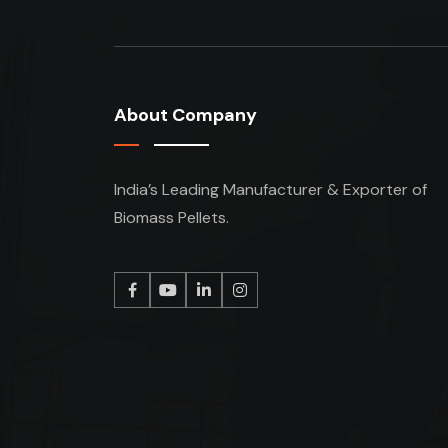
About Company
India’s Leading Manufacturer & Exporter of
Biomass Pellets.