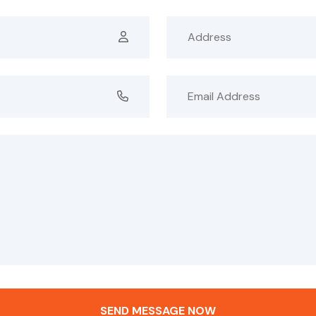
SEND MESSAGE NOW