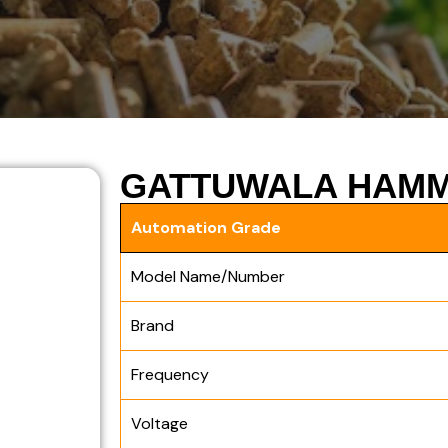
GATTUWALA HAMM
Automation Grade
Model Name/Number
Brand
Frequency
Voltage