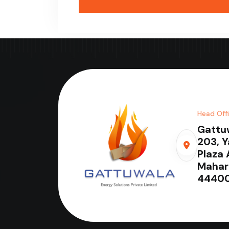
Head Off
Gattu
203, 
Plaza 
Mahar
44400