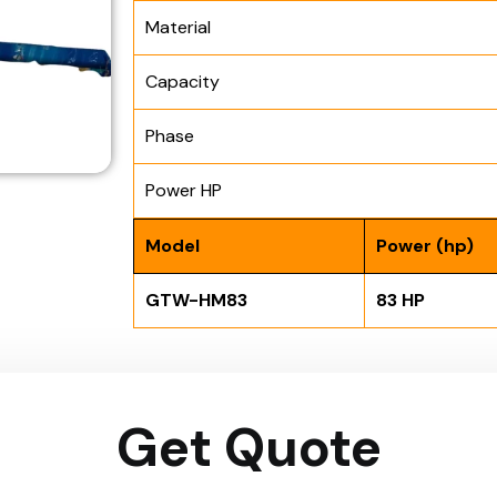
Material
Capacity
Phase
Power HP
Model
Power (hp)
GTW-HM83
83 HP
Get Quote