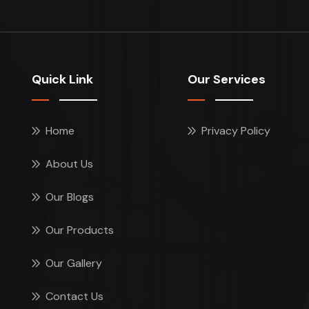
Quick Link
Our Services
Home
Privacy Policy
About Us
Our Blogs
Our Products
Our Gallery
Contact Us