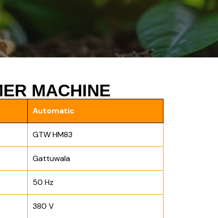
ER MACHINE
Automatic
GTW HM83
Gattuwala
50 Hz
380 V