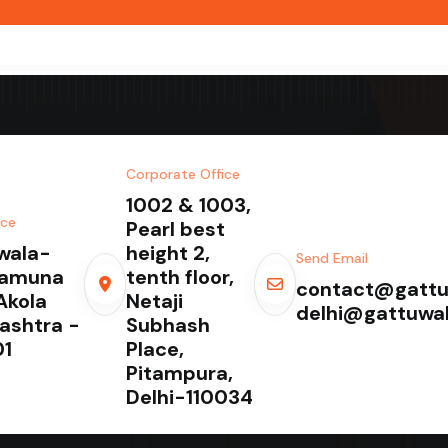
Corporate Office
1002 & 1003,
ice
Pearl best
wala-
height 2,
Send Email
Yamuna
tenth floor,
contact@gattu
Akola
Netaji
delhi@gattuwa
ashtra -
Subhash
1
Place,
Pitampura,
Delhi-110034