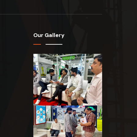
Our Gallery