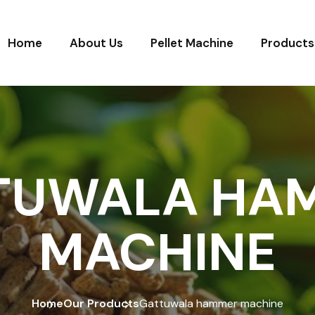
Home
About Us
Pellet Machine
Products
TUWALA HA
MACHINE
Home
Our Products
Gattuwala hammer machine