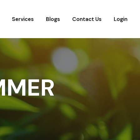
Services
Blogs
Contact Us
Login
MMER