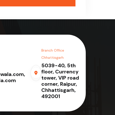
Branch Office
Chhattisgarh
5039-40, 5th
floor, Currency
wala.com,
tower, VIP road
la.com
corner, Raipur,
Chhattisgarh,
492001