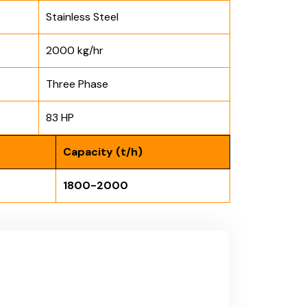
Stainless Steel
2000 kg/hr
Three Phase
83 HP
Capacity (t/h)
1800-2000