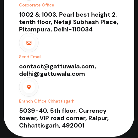
Corporate Office
1002 & 1003, Pearl best height 2,
tenth floor, Netaji Subhash Place,
Pitampura, Delhi-110034
Send Email
contact@gattuwala.com,
delhi@gattuwala.com
Branch Office Chhattisgarh
5039-40, 5th floor, Currency
tower, VIP road corner, Raipur,
Chhattisgarh, 492001