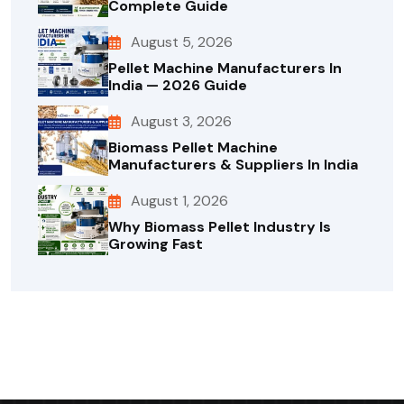
Complete Guide
August 5, 2026
Pellet Machine Manufacturers In
India — 2026 Guide
August 3, 2026
Biomass Pellet Machine
Manufacturers & Suppliers In India
August 1, 2026
Why Biomass Pellet Industry Is
Growing Fast