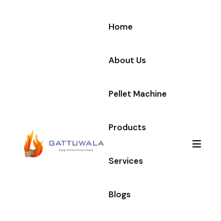
Home
About Us
Pellet Machine
Products
Services
Blogs