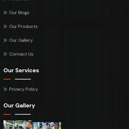
Our Blogs
Our Products
Our Gallery
Contact Us
Our Services
Privacy Policy
Our Gallery