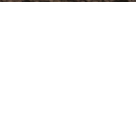
Username or E-mail
Password
Keep me signed in
Register