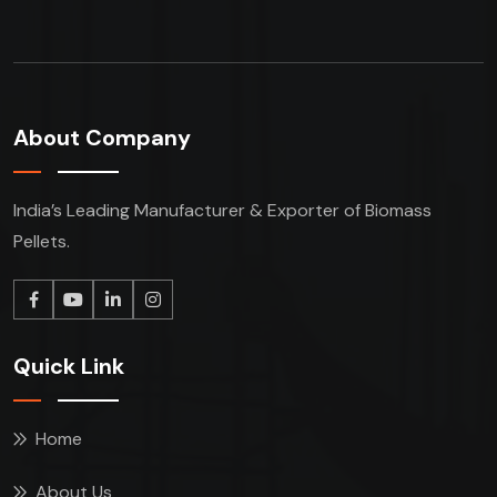
About Company
India’s Leading Manufacturer & Exporter of Biomass
Pellets.
Quick Link
Home
About Us