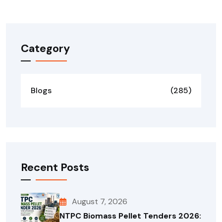
Forgot your password?
Category
Blogs
(285)
Recent Posts
August 7, 2026
NTPC Biomass Pellet Tenders 2026: