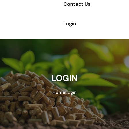
Contact Us
Login
LOGIN
Home
Login