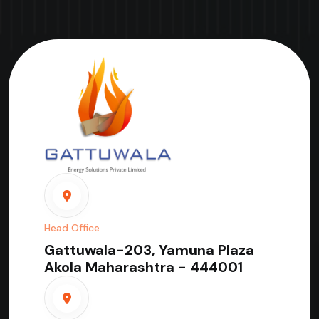
Head Office
Gattuwala-203, Yamuna Plaza
Akola Maharashtra - 444001