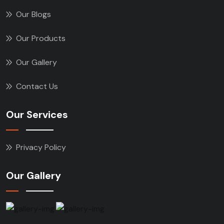
Our Blogs
Our Products
Our Gallery
Contact Us
Our Services
Privacy Policy
Our Gallery