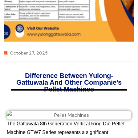
October 27, 2025
Difference Between Yulong-
Gattuwala And Other Companie’s
Pellet Machines
The Gattuwala 8th Generation Vertical Ring Die Pellet
Machine GTW7 Series represents a significant