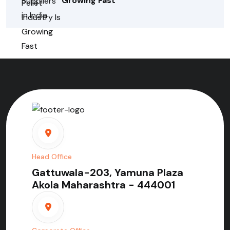
Growing Fast
Head Office
Gattuwala-203, Yamuna Plaza
Akola Maharashtra - 444001