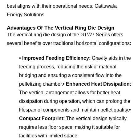
best aligns with their operational needs.
Gattuwala
Energy Solutions
Advantages Of The Vertical Ring Die Design
The vertical ring die design of the GTW7 Series offers
several benefits over traditional horizontal configurations:
• Improved Feeding Efficiency:
Gravity aids in the
feeding process, reducing the risk of material
bridging and ensuring a consistent flow into the
pelletizing chamber.
• Enhanced Heat Dissipation:
The vertical arrangement allows for better heat
dissipation during operation, which can prolong the
lifespan of components and maintain pellet quality.
•
Compact Footprint:
The vertical design typically
requires less floor space, making it suitable for
facilities with limited space.