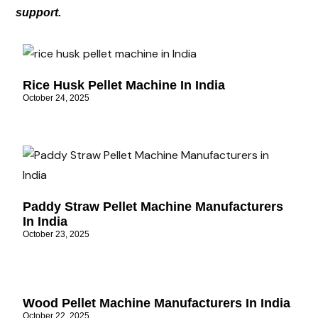
support.
Rice Husk Pellet Machine In India
October 24, 2025
Paddy Straw Pellet Machine Manufacturers
In India
October 23, 2025
Wood Pellet Machine Manufacturers In India
October 22, 2025