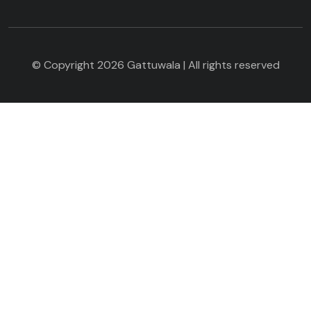
© Copyright 2026 Gattuwala | All rights reserved