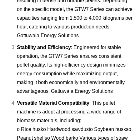
resulting in dense and durable pellets. Depending
on the specific model, the GTW7 Series can achieve
capacities ranging from 1,500 to 4,000 kilograms per
hour, catering to various production needs.
Gattuwala Energy Solutions
Stability and Efficiency
: Engineered for stable
operation, the GTW7 Series ensures consistent
pellet quality. Its high-efficiency design minimizes
energy consumption while maximizing output,
making it both economically and environmentally
advantageous.
Gattuwala Energy Solutions
Versatile Material Compatibility
: This pellet
machine is adept at processing a wide range of
biomass materials, including:
o Rice husk
o Hardwood sawdust
o Soybean husks
o
Peanut shells
o Wood bark
o Various types of straw