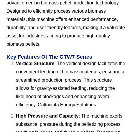
advancement in biomass pellet production technology.
Designed to efficiently process various biomass
materials, this machine offers enhanced performance,
durability, and user-friendly features, making it a valuable
asset for industries aiming to produce high-quality
biomass pellets.
Key Features Of The GTW7 Series
Vertical Structure
: The vertical design facilitates the
convenient feeding of biomass materials, ensuring a
streamlined production process. This structure
allows for gravity-assisted feeding, reducing the
likelihood of blockages and enhancing overall
efficiency.
Gattuwala Energy Solutions
High Pressure and Capacity
: The machine exerts
substantial pressure during the pelletizing process,