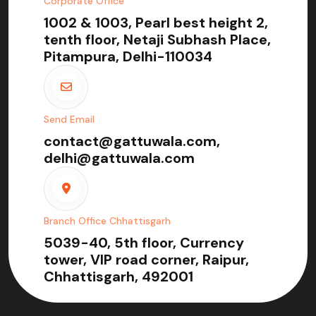
Corporate Office
1002 & 1003, Pearl best height 2,
tenth floor, Netaji Subhash Place,
Pitampura, Delhi-110034
Send Email
contact@gattuwala.com,
delhi@gattuwala.com
Branch Office Chhattisgarh
5039-40, 5th floor, Currency
tower, VIP road corner, Raipur,
Chhattisgarh, 492001