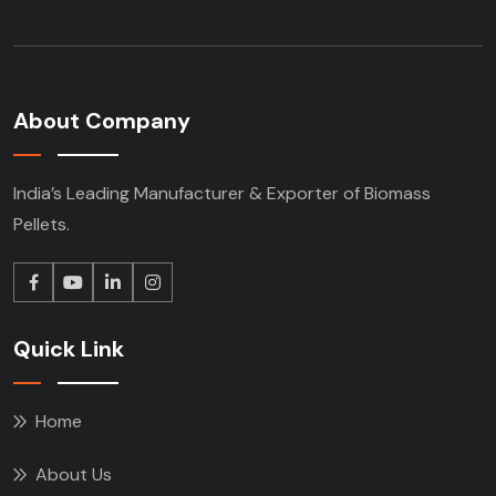
About Company
India’s Leading Manufacturer & Exporter of Biomass
Pellets.
Quick Link
Home
About Us