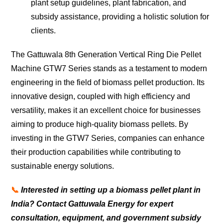
plant setup guidelines, plant fabrication, and
subsidy assistance, providing a holistic solution for
clients.
The Gattuwala 8th Generation Vertical Ring Die Pellet
Machine GTW7 Series stands as a testament to modern
engineering in the field of biomass pellet production. Its
innovative design, coupled with high efficiency and
versatility, makes it an excellent choice for businesses
aiming to produce high-quality biomass pellets. By
investing in the GTW7 Series, companies can enhance
their production capabilities while contributing to
sustainable energy solutions.
📞
Interested in setting up a biomass pellet plant in
India? Contact Gattuwala Energy for expert
consultation, equipment, and government subsidy