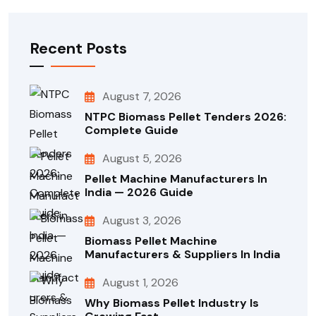
Recent Posts
August 7, 2026
NTPC Biomass Pellet Tenders 2026:
Complete Guide
August 5, 2026
Pellet Machine Manufacturers In
India — 2026 Guide
August 3, 2026
Biomass Pellet Machine
Manufacturers & Suppliers In India
August 1, 2026
Why Biomass Pellet Industry Is