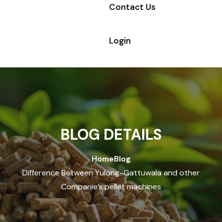
Contact Us
Login
BLOG DETAILS
Home
Blog
Difference Between Yulong-Gattuwala and other
Companie’s pellet machines