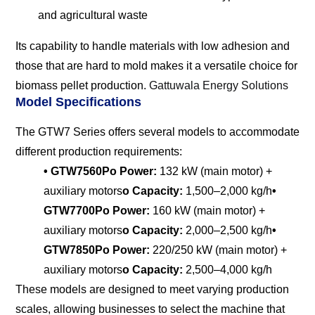
and agricultural waste
Its capability to handle materials with low adhesion and
those that are hard to mold makes it a versatile choice for
biomass pellet production.
Gattuwala Energy Solutions
Model Specifications
The GTW7 Series offers several models to accommodate
different production requirements:
• GTW7560P
o Power:
132 kW (main motor) +
auxiliary motors
o Capacity:
1,500–2,000 kg/h
•
GTW7700P
o Power:
160 kW (main motor) +
auxiliary motors
o Capacity:
2,000–2,500 kg/h
•
GTW7850P
o Power:
220/250 kW (main motor) +
auxiliary motors
o Capacity:
2,500–4,000 kg/h
These models are designed to meet varying production
scales, allowing businesses to select the machine that