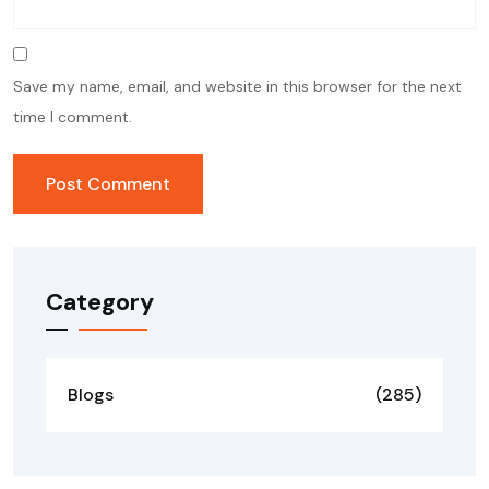
Save my name, email, and website in this browser for the next
time I comment.
Category
Blogs
(285)