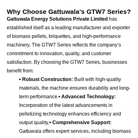
Why Choose Gattuwala's GTW7 Series?
Gattuwala Energy Solutions Private Limited
has
established itself as a leading manufacturer and exporter
of biomass pellets, briquettes, and high-performance
machinery. The GTW7 Series reflects the company’s
commitment to innovation, quality, and customer
satisfaction. By choosing the GTW7 Series, businesses
benefit from:
• Robust Construction:
Built with high-quality
materials, the machine ensures durability and long-
term performance.
• Advanced Technology:
Incorporation of the latest advancements in
pelletizing technology enhances efficiency and
output quality.
• Comprehensive Support:
Gattuwala offers expert services, including biomass