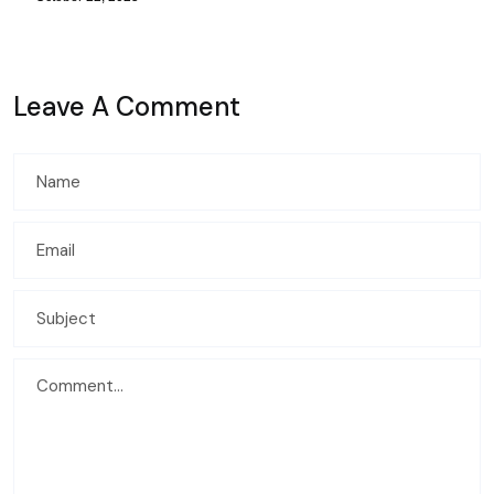
Leave A Comment