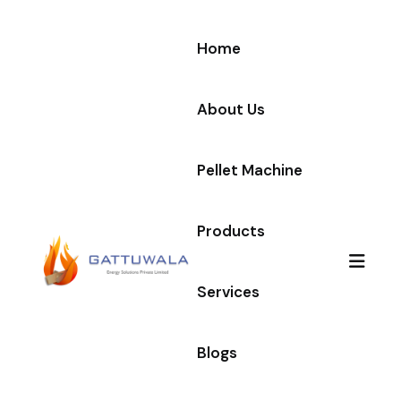
Home
About Us
Pellet Machine
Products
Services
Blogs