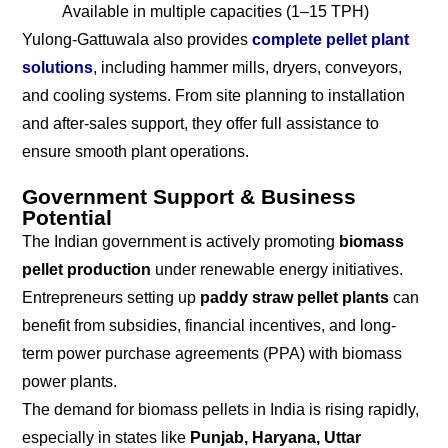
Available in multiple capacities (1–15 TPH)
Yulong-Gattuwala also provides
complete pellet plant
solutions
, including hammer mills, dryers, conveyors,
and cooling systems. From site planning to installation
and after-sales support, they offer full assistance to
ensure smooth plant operations.
Government Support & Business
Potential
The Indian government is actively promoting
biomass
pellet production
under renewable energy initiatives.
Entrepreneurs setting up
paddy straw pellet plants
can
benefit from subsidies, financial incentives, and long-
term power purchase agreements (PPA) with biomass
power plants.
The demand for biomass pellets in India is rising rapidly,
especially in states like
Punjab, Haryana, Uttar