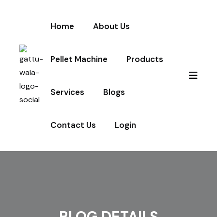
Home
About Us
Pellet Machine
Products
Services
Blogs
Contact Us
Login
BLOG DETAILS