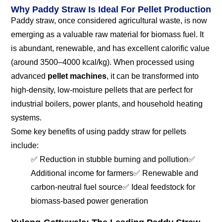
Why Paddy Straw Is Ideal For Pellet Production
Paddy straw, once considered agricultural waste, is now
emerging as a valuable raw material for biomass fuel. It
is abundant, renewable, and has excellent calorific value
(around 3500–4000 kcal/kg). When processed using
advanced
pellet machines
, it can be transformed into
high-density, low-moisture pellets that are perfect for
industrial boilers, power plants, and household heating
systems.
Some key benefits of using paddy straw for pellets
include:
✅ Reduction in stubble burning and pollution
✅
Additional income for farmers
✅ Renewable and
carbon-neutral fuel source
✅ Ideal feedstock for
biomass-based power generation