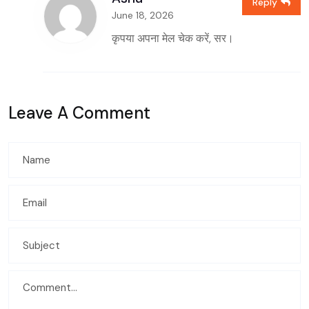
Reply
June 18, 2026
कृपया अपना मेल चेक करें, सर।
Leave A Comment