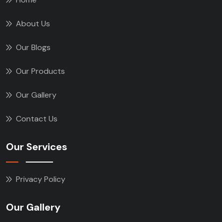
About Us
Our Blogs
Our Products
Our Gallery
Contact Us
Our Services
Privacy Policy
Our Gallery