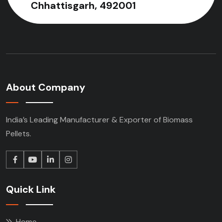
Chhattisgarh, 492001
About Company
India’s Leading Manufacturer & Exporter of Biomass
Pellets.
Quick Link
Home