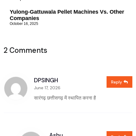
Yulong-Gattuwala Pellet Machines Vs. Other
Companies
October 16, 2025
2 Comments
DPSINGH
Reply
June 17, 2026
सारंगढ़ छत्तीसगढ़ में स्थापित करना है
Ashu