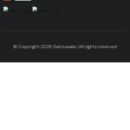
© Copyright 2026 Gattuwala | All rights reserved