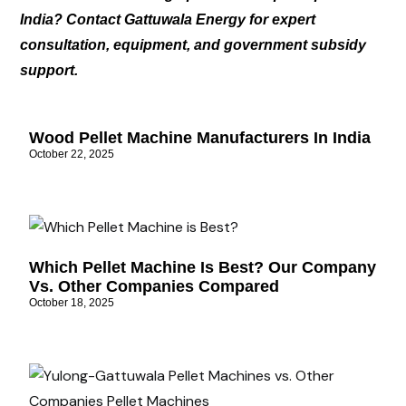
India? Contact Gattuwala Energy for expert
consultation, equipment, and government subsidy
support.
Wood Pellet Machine Manufacturers In India
October 22, 2025
Which Pellet Machine Is Best? Our Company
Vs. Other Companies Compared
October 18, 2025