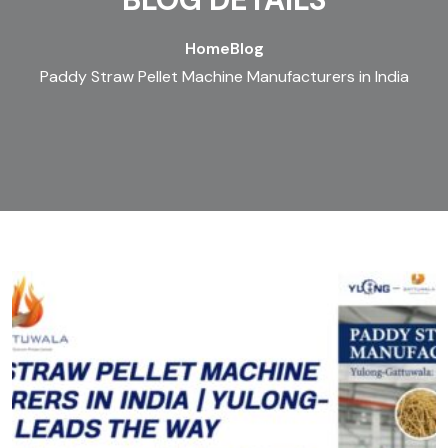
Home
Blog
Paddy Straw Pellet Machine Manufacturers in India