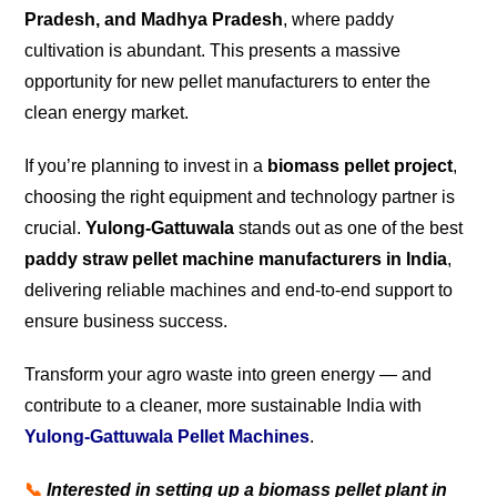
Pradesh, and Madhya Pradesh
, where paddy
cultivation is abundant. This presents a massive
opportunity for new pellet manufacturers to enter the
clean energy market.
If you’re planning to invest in a
biomass pellet project
,
choosing the right equipment and technology partner is
crucial.
Yulong-Gattuwala
stands out as one of the best
paddy straw pellet machine manufacturers in India
,
delivering reliable machines and end-to-end support to
ensure business success.
Transform your agro waste into green energy — and
contribute to a cleaner, more sustainable India with
Yulong-Gattuwala Pellet Machines
.
📞
Interested in setting up a biomass pellet plant in