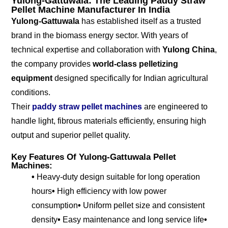
Yulong-Gattuwala: The Leading Paddy Straw
Pellet Machine Manufacturer In India
Yulong-Gattuwala
has established itself as a trusted
brand in the biomass energy sector. With years of
technical expertise and collaboration with
Yulong China
,
the company provides
world-class pelletizing
equipment
designed specifically for Indian agricultural
conditions.
Their
paddy straw pellet machines
are engineered to
handle light, fibrous materials efficiently, ensuring high
output and superior pellet quality.
Key Features Of Yulong-Gattuwala Pellet
Machines:
•
Heavy-duty design suitable for long operation
hours
•
High efficiency with low power
consumption
•
Uniform pellet size and consistent
density
•
Easy maintenance and long service life
•