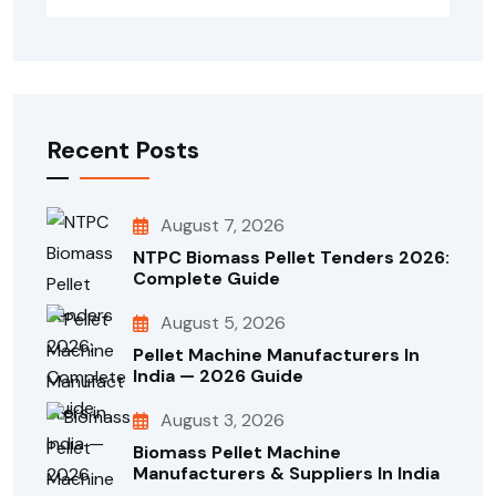
Recent Posts
August 7, 2026
NTPC Biomass Pellet Tenders 2026:
Complete Guide
August 5, 2026
Pellet Machine Manufacturers In
India — 2026 Guide
August 3, 2026
Biomass Pellet Machine
Manufacturers & Suppliers In India