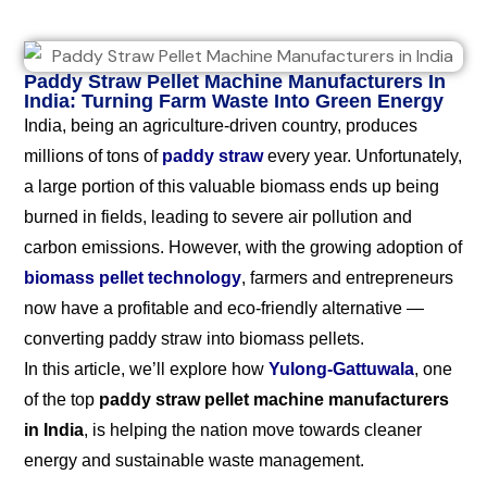
Paddy Straw Pellet Machine Manufacturers In
India: Turning Farm Waste Into Green Energy
India, being an agriculture-driven country, produces
millions of tons of
paddy straw
every year. Unfortunately,
a large portion of this valuable biomass ends up being
burned in fields, leading to severe air pollution and
carbon emissions. However, with the growing adoption of
biomass pellet technology
, farmers and entrepreneurs
now have a profitable and eco-friendly alternative —
converting paddy straw into biomass pellets.
In this article, we’ll explore how
Yulong-Gattuwala
, one
of the top
paddy straw pellet machine manufacturers
in India
, is helping the nation move towards cleaner
energy and sustainable waste management.