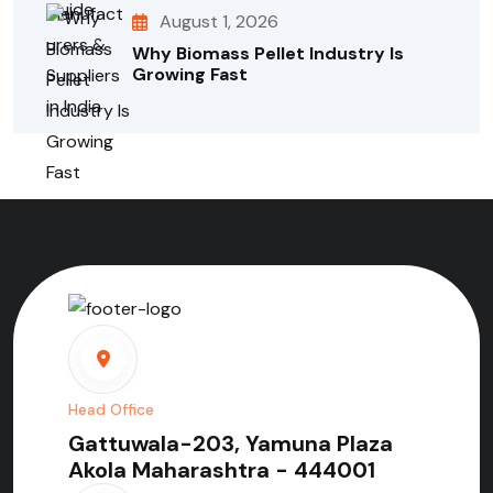
August 1, 2026
Why Biomass Pellet Industry Is
Growing Fast
Head Office
Gattuwala-203, Yamuna Plaza
Akola Maharashtra - 444001