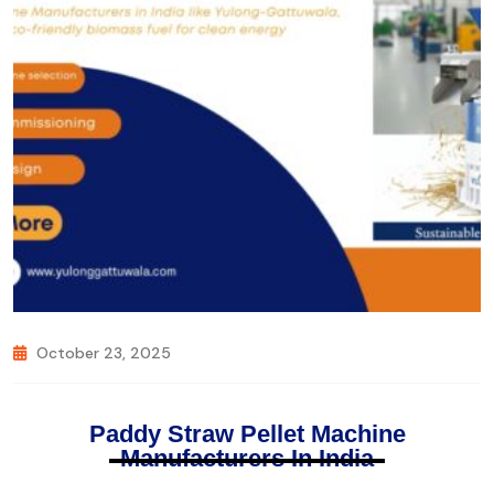
October 23, 2025
Paddy Straw Pellet Machine
Manufacturers In India