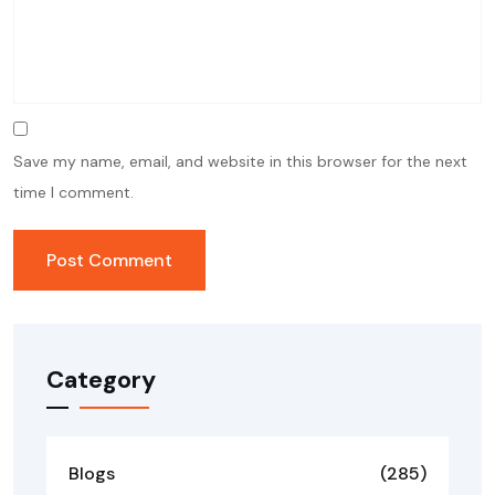
Save my name, email, and website in this browser for the next
time I comment.
Category
Blogs
(285)