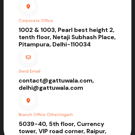
Corporate Office
1002 & 1003, Pearl best height 2,
tenth floor, Netaji Subhash Place,
Pitampura, Delhi-110034
Send Email
contact@gattuwala.com,
delhi@gattuwala.com
Branch Office Chhattisgarh
5039-40, 5th floor, Currency
tower, VIP road corner, Raipur,