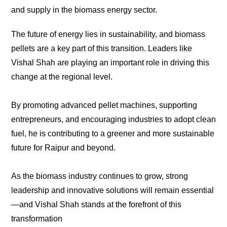
and supply in the biomass energy sector.
The future of energy lies in sustainability, and biomass
pellets are a key part of this transition. Leaders like
Vishal Shah are playing an important role in driving this
change at the regional level.
By promoting advanced pellet machines, supporting
entrepreneurs, and encouraging industries to adopt clean
fuel, he is contributing to a greener and more sustainable
future for Raipur and beyond.
As the biomass industry continues to grow, strong
leadership and innovative solutions will remain essential
—and Vishal Shah stands at the forefront of this
transformation