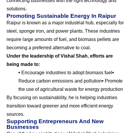
connecting businesses with the right technology and
solutions.
Promoting Sustainable Energy In Raipur
Raipur is known as a major industrial hub, especially for
steel, sponge iron, and power plants. These industries
require large amounts of fuel, and biomass pellets are
becoming a preferred alternative to coal.
Under the leadership of Vishal Shah, efforts are
being made to:
•
Encourage industries to adopt biomass fuel
•
Reduce carbon emissions and pollution
•
Promote
the use of agricultural waste for energy production
By focusing on sustainability, he is helping industries
transition toward greener and more efficient energy
sources.
Supporting Entrepreneurs And New
Businesses