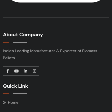
About Company
India’s Leading Manufacturer & Exporter of Biomass
Pellets.
Quick Link
Home