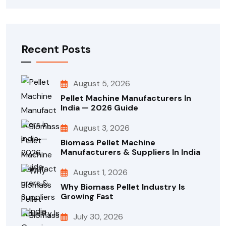
Recent Posts
August 5, 2026
Pellet Machine Manufacturers In
India — 2026 Guide
August 3, 2026
Biomass Pellet Machine
Manufacturers & Suppliers In India
August 1, 2026
Why Biomass Pellet Industry Is
Growing Fast
July 30, 2026