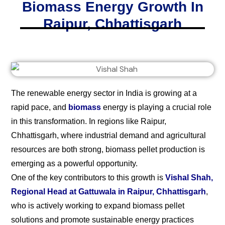
Biomass Energy Growth In
Raipur, Chhattisgarh
The renewable energy sector in India is growing at a
rapid pace, and
biomass
energy is playing a crucial role
in this transformation. In regions like Raipur,
Chhattisgarh, where industrial demand and agricultural
resources are both strong, biomass pellet production is
emerging as a powerful opportunity.
One of the key contributors to this growth is
Vishal Shah,
Regional Head at Gattuwala in Raipur, Chhattisgarh
,
who is actively working to expand biomass pellet
solutions and promote sustainable energy practices