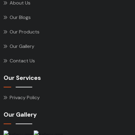
About Us
Our Blogs
Our Products
Our Gallery
Contact Us
Our Services
Privacy Policy
Our Gallery