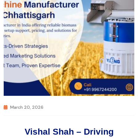
March 20, 2026
Vishal Shah – Driving