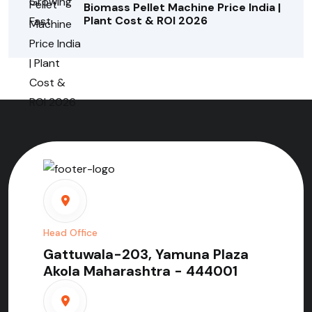
Biomass Pellet Machine Price India |
Plant Cost & ROI 2026
Head Office
Gattuwala-203, Yamuna Plaza
Akola Maharashtra - 444001