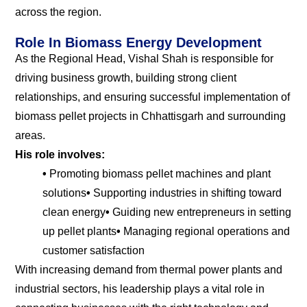
across the region.
Role In Biomass Energy Development
As the Regional Head, Vishal Shah is responsible for
driving business growth, building strong client
relationships, and ensuring successful implementation of
biomass pellet projects in Chhattisgarh and surrounding
areas.
His role involves:
•
Promoting biomass pellet machines and plant
solutions
•
Supporting industries in shifting toward
clean energy
•
Guiding new entrepreneurs in setting
up pellet plants
•
Managing regional operations and
customer satisfaction
With increasing demand from thermal power plants and
industrial sectors, his leadership plays a vital role in