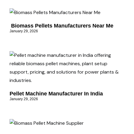
Biomass Pellets Manufacturers Near Me
January 29, 2026
Pellet Machine Manufacturer In India
January 29, 2026