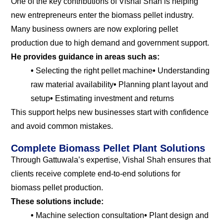
One of the key contributions of Vishal Shah is helping
new entrepreneurs enter the biomass pellet industry.
Many business owners are now exploring pellet
production due to high demand and government support.
He provides guidance in areas such as:
•
Selecting the right pellet machine
•
Understanding
raw material availability
•
Planning plant layout and
setup
•
Estimating investment and returns
This support helps new businesses start with confidence
and avoid common mistakes.
Complete Biomass Pellet Plant Solutions
Through Gattuwala’s expertise, Vishal Shah ensures that
clients receive complete end-to-end solutions for
biomass pellet production.
These solutions include:
•
Machine selection consultation
•
Plant design and