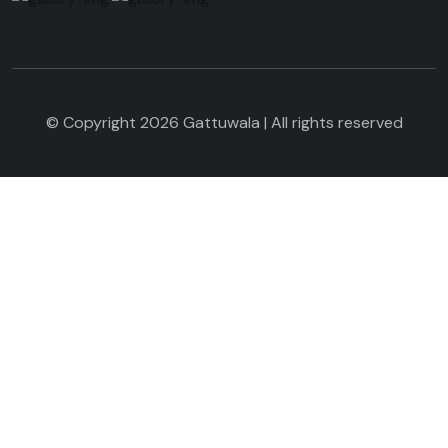
© Copyright 2026 Gattuwala | All rights reserved