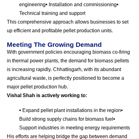
engineering
•
Installation and commissioning
•
Technical training and support
This comprehensive approach allows businesses to set
up efficient and profitable pellet production units.
Meeting The Growing Demand
With government policies encouraging biomass co-firing
in thermal power plants, the demand for biomass pellets
is increasing rapidly. Chhattisgarh, with its abundant
agricultural waste, is perfectly positioned to become a
major pellet production hub.
Vishal Shah is actively working to:
•
Expand pellet plant installations in the region
•
Build strong supply chains for biomass fuel
•
Support industries in meeting energy requirements
His efforts are helping bridge the gap between demand