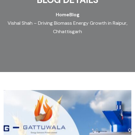
Home
Blog
Vishal Shah – Driving Biomass Energy Growth in Raipur,
Chhattisgarh