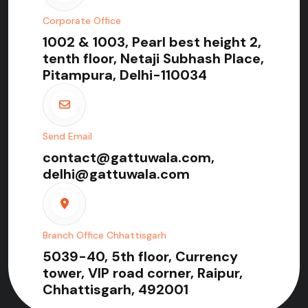
Corporate Office
1002 & 1003, Pearl best height 2,
tenth floor, Netaji Subhash Place,
Pitampura, Delhi-110034
Send Email
contact@gattuwala.com,
delhi@gattuwala.com
Branch Office Chhattisgarh
5039-40, 5th floor, Currency
tower, VIP road corner, Raipur,
Chhattisgarh, 492001