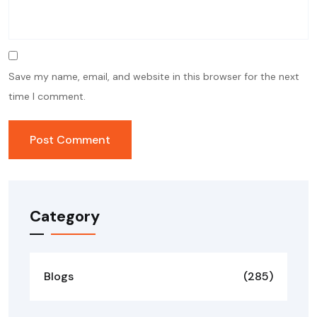
Save my name, email, and website in this browser for the next
time I comment.
Category
Blogs
(285)