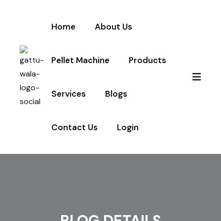
Home
About Us
Pellet Machine
Products
Services
Blogs
Contact Us
Login
BLOG DETAILS