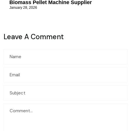
Biomass Pellet Machine Supplier
January 28, 2026
Leave A Comment