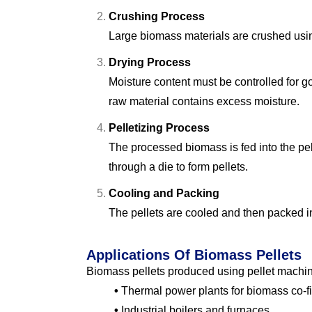
Crushing Process
Large biomass materials are crushed usin
Drying Process
Moisture content must be controlled for g
raw material contains excess moisture.
Pelletizing Process
The processed biomass is fed into the pe
through a die to form pellets.
Cooling and Packing
The pellets are cooled and then packed in
Applications Of Biomass Pellets
Biomass pellets produced using pellet machin
•
Thermal power plants for biomass co-fi
•
Industrial boilers and furnaces