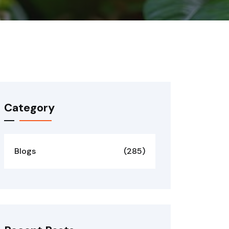
Category
Blogs
(285)