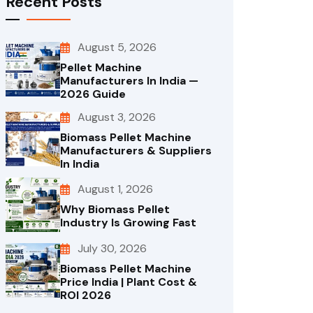
Recent Posts
August 5, 2026
Pellet Machine
Manufacturers In India —
2026 Guide
August 3, 2026
Biomass Pellet Machine
Manufacturers & Suppliers
In India
August 1, 2026
Why Biomass Pellet
Industry Is Growing Fast
July 30, 2026
Biomass Pellet Machine
Price India | Plant Cost &
ROI 2026