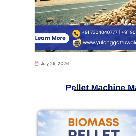
July 29, 2026
Pellet Machine M