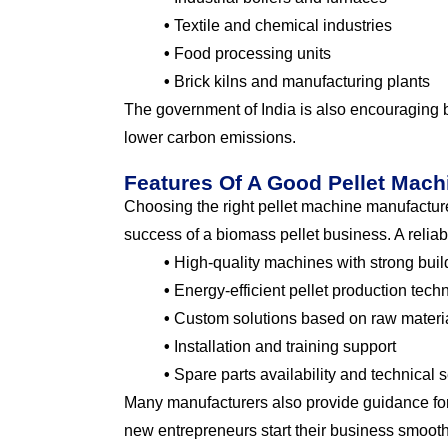
•
Textile and chemical industries
•
Food processing units
•
Brick kilns and manufacturing plants
The government of India is also encouraging
lower carbon emissions.
Features Of A Good Pellet Mach
Choosing the right pellet machine manufacturer
success of a biomass pellet business. A reliab
•
High-quality machines with strong build
•
Energy-efficient pellet production tech
•
Custom solutions based on raw materia
•
Installation and training support
•
Spare parts availability and technical 
Many manufacturers also provide guidance for
new entrepreneurs start their business smooth