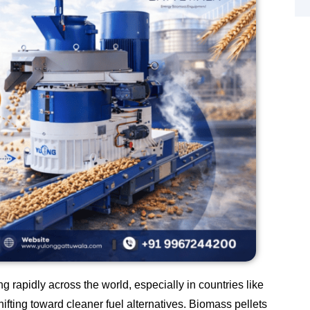
 rapidly across the world, especially in countries like
ifting toward cleaner fuel alternatives. Biomass pellets