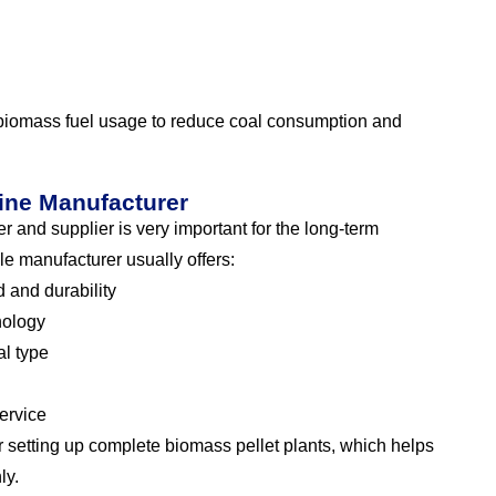
 biomass fuel usage to reduce coal consumption and
ine Manufacturer
 and supplier is very important for the long-term
le manufacturer usually offers:
 and durability
nology
l type
service
 setting up complete biomass pellet plants, which helps
ly.