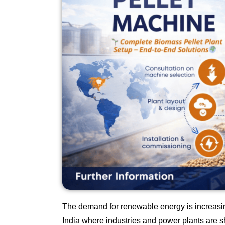
The demand for renewable energy is increasing
India where industries and power plants are sh