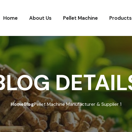
Home
About Us
Pellet Machine
Products
BLOG DETAIL
Home
Blog
Pellet Machine Manufacturer & Supplier 1