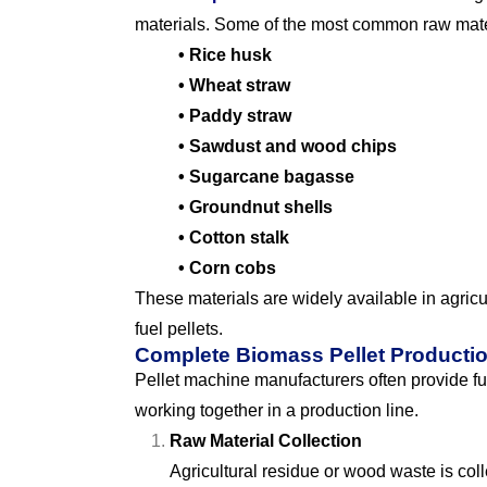
materials. Some of the most common raw mate
• Rice husk
• Wheat straw
• Paddy straw
• Sawdust and wood chips
• Sugarcane bagasse
• Groundnut shells
• Cotton stalk
• Corn cobs
These materials are widely available in agric
fuel pellets.
Complete Biomass Pellet Producti
Pellet machine manufacturers often provide ful
working together in a production line.
Raw Material Collection
Agricultural residue or wood waste is coll