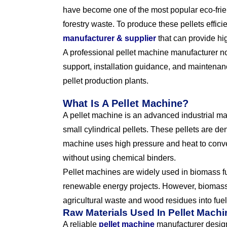
have become one of the most popular eco-frie
forestry waste. To produce these pellets effici
manufacturer & supplier
that can provide hi
A professional pellet machine manufacturer no
support, installation guidance, and maintena
pellet production plants.
What Is A Pellet Machine?
A pellet machine is an advanced industrial m
small cylindrical pellets. These pellets are de
machine uses high pressure and heat to conver
without using chemical binders.
Pellet machines are widely used in biomass fu
renewable energy projects. However, biomass 
agricultural waste and wood residues into fuel 
Raw Materials Used In Pellet Mach
A reliable
pellet machine
manufacturer design