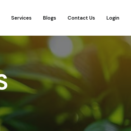
Services
Blogs
Contact Us
Login
S