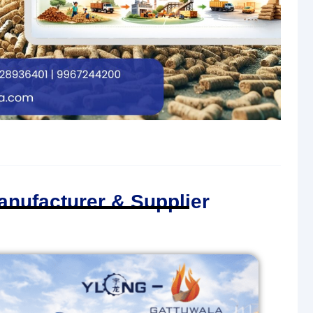
anufacturer & Supplier