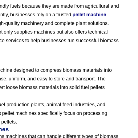
ndly fuels because they are made from agricultural and
ently, businesses rely on a trusted
pellet machine
gh-quality machinery and complete plant solutions.
t only supplies machines but also offers technical
nce services to help businesses run successful biomass
achine designed to compress biomass materials into
nse, uniform, and easy to store and transport. The
t loose biomass materials into solid fuel pellets
el production plants, animal feed industries, and
pellet machines specifically focus on processing
pellets.
ines
s machines that can handle different types of biomass