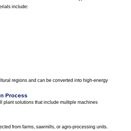
rials include:
ultural regions and can be converted into high-energy
on Process
l plant solutions that include multiple machines
ected from farms, sawmills, or agro-processing units.