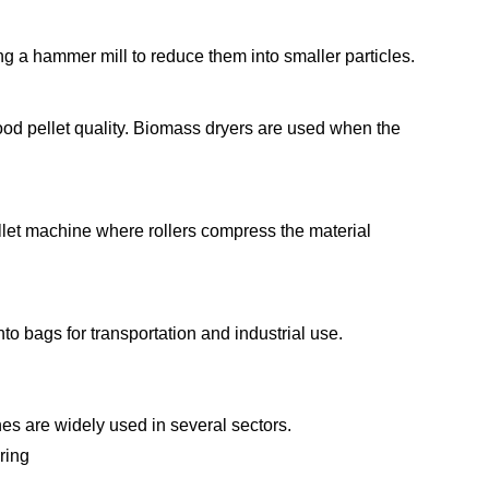
g a hammer mill to reduce them into smaller particles.
ood pellet quality. Biomass dryers are used when the
llet machine where rollers compress the material
to bags for transportation and industrial use.
es are widely used in several sectors.
ring