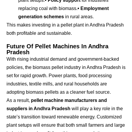
plant setups.
• Policy support
for industries
replacing coal with biomass.
• Employment
generation schemes
in rural areas.
This makes investing in a pellet plant in Andhra Pradesh
both profitable and sustainable.
Future Of Pellet Machines In Andhra
Pradesh
With rising industrial demand and government-backed
policies, the biomass pellet industry in Andhra Pradesh is
set for rapid growth. Power plants, food processing
industries, textile mills, and rural households are
adopting biomass pellets as a cleaner fuel source.
As a result,
pellet machine manufacturers and
suppliers in Andhra Pradesh
will play a key role in the
state’s transition toward renewable energy. Customized
plant setups will ensure that both small farmers and large