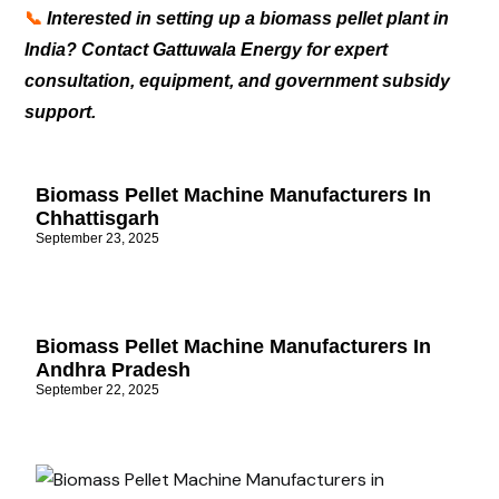
📞
Interested in setting up a biomass pellet plant in
India? Contact Gattuwala Energy for expert
consultation, equipment, and government subsidy
support.
Biomass Pellet Machine Manufacturers In
Chhattisgarh
September 23, 2025
Biomass Pellet Machine Manufacturers In
Andhra Pradesh
September 22, 2025