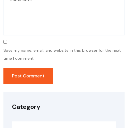
Save my name, email, and website in this browser for the next
time I comment.
Category