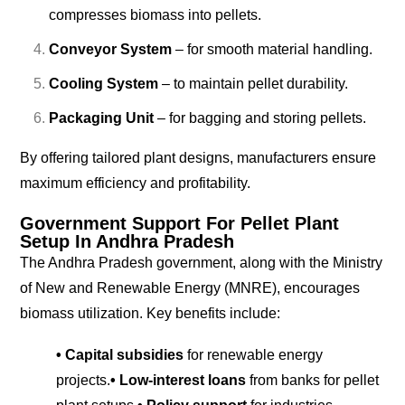
compresses biomass into pellets.
Conveyor System
– for smooth material handling.
Cooling System
– to maintain pellet durability.
Packaging Unit
– for bagging and storing pellets.
By offering tailored plant designs, manufacturers ensure
maximum efficiency and profitability.
Government Support For Pellet Plant
Setup In Andhra Pradesh
The Andhra Pradesh government, along with the Ministry
of New and Renewable Energy (MNRE), encourages
biomass utilization. Key benefits include:
• Capital subsidies
for renewable energy
projects.
• Low-interest loans
from banks for pellet