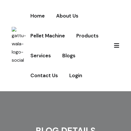
Home
About Us
Pellet Machine
Products
Services
Blogs
Contact Us
Login
BLOG DETAILS