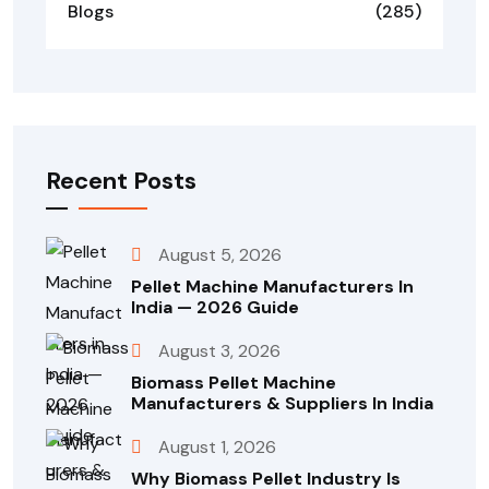
Blogs
(285)
Recent Posts
August 5, 2026
Pellet Machine Manufacturers In
India — 2026 Guide
August 3, 2026
Biomass Pellet Machine
Manufacturers & Suppliers In India
August 1, 2026
Why Biomass Pellet Industry Is