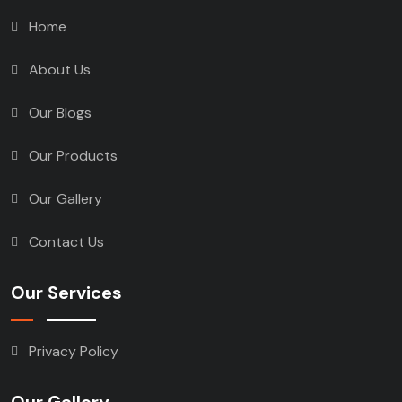
Home
About Us
Our Blogs
Our Products
Our Gallery
Contact Us
Our Services
Privacy Policy
Our Gallery