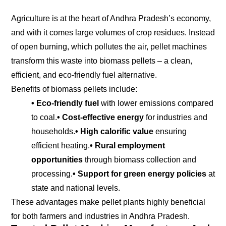
Agriculture is at the heart of Andhra Pradesh’s economy,
and with it comes large volumes of crop residues. Instead
of open burning, which pollutes the air, pellet machines
transform this waste into biomass pellets – a clean,
efficient, and eco-friendly fuel alternative.
Benefits of biomass pellets include:
• Eco-friendly fuel
with lower emissions compared
to coal.
• Cost-effective energy
for industries and
households.
• High calorific value
ensuring
efficient heating.
• Rural employment
opportunities
through biomass collection and
processing.
• Support for green energy policies
at
state and national levels.
These advantages make pellet plants highly beneficial
for both farmers and industries in Andhra Pradesh.