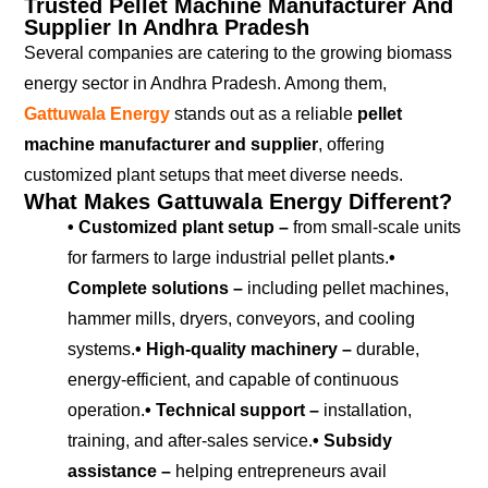
Trusted Pellet Machine Manufacturer And
Supplier In Andhra Pradesh
Several companies are catering to the growing biomass
energy sector in Andhra Pradesh. Among them,
Gattuwala Energy
stands out as a reliable
pellet
machine manufacturer and supplier
, offering
customized plant setups that meet diverse needs.
What Makes Gattuwala Energy Different?
• Customized plant setup –
from small-scale units
for farmers to large industrial pellet plants.
•
Complete solutions –
including pellet machines,
hammer mills, dryers, conveyors, and cooling
systems.
• High-quality machinery –
durable,
energy-efficient, and capable of continuous
operation.
• Technical support –
installation,
training, and after-sales service.
• Subsidy
assistance –
helping entrepreneurs avail