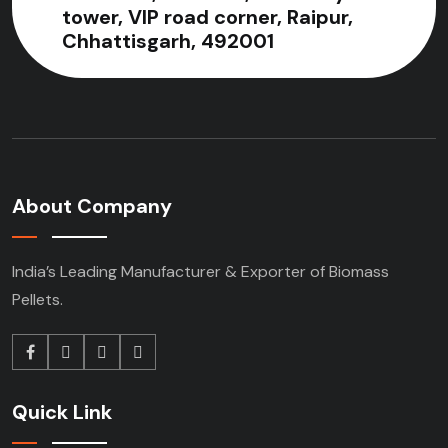
tower, VIP road corner, Raipur,
Chhattisgarh, 492001
About Company
India’s Leading Manufacturer & Exporter of Biomass
Pellets.
Quick Link