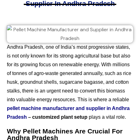
Supplier In Andhra Pradesh
Andhra Pradesh, one of India’s most progressive states,
is not only known for its strong agricultural base but also
for its growing focus on renewable energy. With millions
of tonnes of agro-waste generated annually, such as rice
husk, groundnut shells, sugarcane bagasse, and cotton
stalks, there is an urgent need to convert this biomass
into valuable energy resources. This is where a reliable
pellet machine manufacturer and supplier in Andhra
Pradesh
– customized plant setup
plays a vital role.
Why Pellet Machines Are Crucial For
Andhra Pradesh