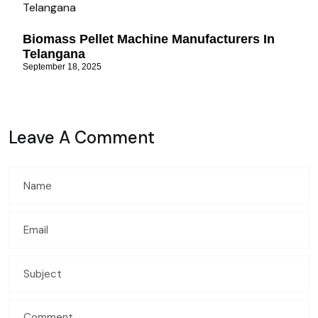
Biomass Pellet Machine Manufacturers In
Telangana
September 18, 2025
Leave A Comment