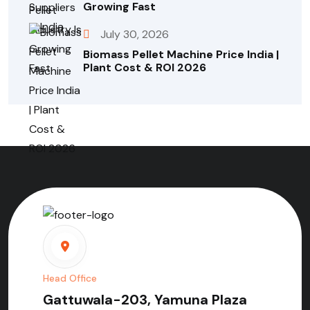
Growing Fast
July 30, 2026
Biomass Pellet Machine Price India |
Plant Cost & ROI 2026
Head Office
Gattuwala-203, Yamuna Plaza