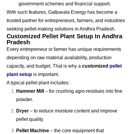
government schemes and financial support.
With such features, Gattuwala Energy has become a
trusted partner for entrepreneurs, farmers, and industries
seeking pellet-making solutions in Andhra Pradesh.
Customized Pellet Plant Setup In Andhra
Pradesh
Every entrepreneur or farmer has unique requirements
depending on raw material availability, production
capacity, and budget. That is why a
customized
pellet
plant setup
is important.
A typical pellet plant includes:
Hammer Mill
– for crushing agro-residues into fine
powder.
Dryer
– to reduce moisture content and improve
pellet quality.
Pellet Machine
– the core equipment that