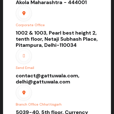
Akola Maharashtra - 444001
Corporate Office
1002 & 1003, Pearl best height 2,
tenth floor, Netaji Subhash Place,
Pitampura, Delhi-110034
Send Email
contact@gattuwala.com,
delhi@gattuwala.com
Branch Office Chhattisgarh
5039-40, 5th floor, Currency