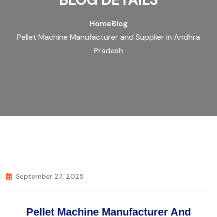
Home
Blog
Pellet Machine Manufacturer and Supplier in Andhra
Pradesh
September 27, 2025
Pellet Machine Manufacturer And