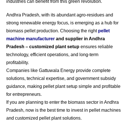
industries can benefit from this green revolution.
Andhra Pradesh, with its abundant agro-residues and
strong renewable energy focus, is emerging as a hub for
biomass pellet production. Choosing the right
pellet
machine manufacturer
and supplier in Andhra
Pradesh – customized plant setup
ensures reliable
technology, efficient operations, and long-term
profitability.
Companies like Gattuwala Energy provide complete
solutions, technical expertise, and government subsidy
guidance, making pellet plant setup simple and profitable
for entrepreneurs.
If you are planning to enter the biomass sector in Andhra
Pradesh, now is the best time to invest in pellet machines
and customized pellet plant solutions.