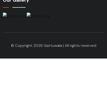
© Copyright 2026 Gattuwala | All rights reserved