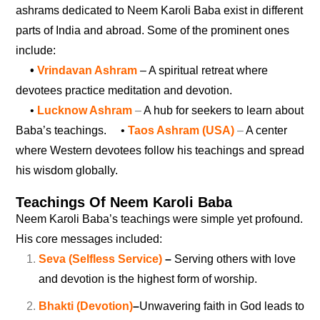
ashrams dedicated to Neem Karoli Baba exist in different
parts of India and abroad. Some of the prominent ones
include:
•
Vrindavan Ashram
– A spiritual retreat where
devotees practice meditation and devotion.
•
Lucknow Ashram
–
A hub for seekers to learn about
Baba’s teachings.
•
Taos Ashram (USA)
–
A center
where Western devotees follow his teachings and spread
his wisdom globally.
Teachings Of Neem Karoli Baba
Neem Karoli Baba’s teachings were simple yet profound.
His core messages included:
Seva (Selfless Service)
–
Serving others with love
and devotion is the highest form of worship.
Bhakti (Devotion)
–
Unwavering faith in God leads to