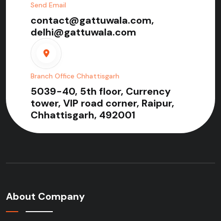
Send Email
contact@gattuwala.com,
delhi@gattuwala.com
Branch Office Chhattisgarh
5039-40, 5th floor, Currency
tower, VIP road corner, Raipur,
Chhattisgarh, 492001
About Company