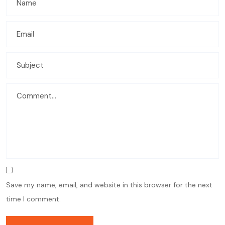
Save my name, email, and website in this browser for the next
time I comment.