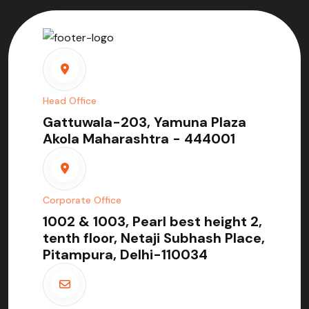
Head Office
Gattuwala-203, Yamuna Plaza
Akola Maharashtra - 444001
Corporate Office
1002 & 1003, Pearl best height 2,
tenth floor, Netaji Subhash Place,
Pitampura, Delhi-110034