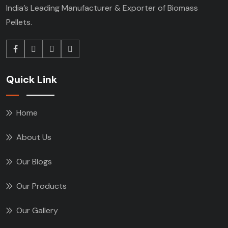
India’s Leading Manufacturer & Exporter of Biomass
Pellets.
Quick Link
Home
About Us
Our Blogs
Our Products
Our Gallery