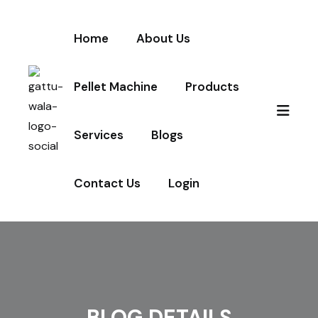
Home
About Us
Pellet Machine
Products
Services
Blogs
Contact Us
Login
BLOG DETAILS