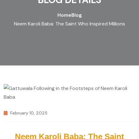
Home
Blog
Neem Karoli Baba: The Saint Who Inspired Millions
February 10, 2025
Neem Karoli Baba: The Saint