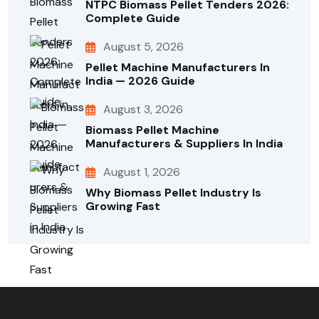
NTPC Biomass Pellet Tenders 2026:
Complete Guide
August 5, 2026
Pellet Machine Manufacturers In
India — 2026 Guide
August 3, 2026
Biomass Pellet Machine
Manufacturers & Suppliers In India
August 1, 2026
Why Biomass Pellet Industry Is
Growing Fast