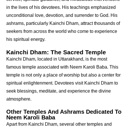
in the lives of his devotees. His teachings emphasized
unconditional love, devotion, and surrender to God. His
ashrams, particularly Kainchi Dham, attract thousands of
seekers from across the world who come to experience
his spiritual energy.
Kainchi Dham: The Sacred Temple
Kainchi Dham, located in Uttarakhand, is the most
famous temple associated with Neem Karoli Baba. This
temple is not only a place of worship but also a center for
spiritual enlightenment. Devotees visit Kainchi Dham to
seek blessings, meditate, and experience the divine
atmosphere.
Other Temples And Ashrams Dedicated To
Neem Karoli Baba
Apart from Kainchi Dham, several other temples and