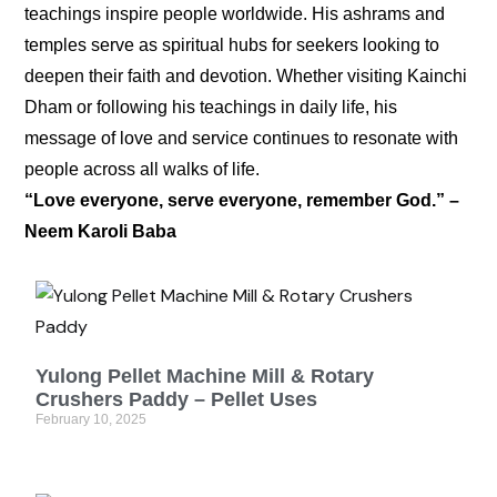
teachings inspire people worldwide. His ashrams and
temples serve as spiritual hubs for seekers looking to
deepen their faith and devotion. Whether visiting Kainchi
Dham or following his teachings in daily life, his
message of love and service continues to resonate with
people across all walks of life.
“Love everyone, serve everyone, remember God.” –
Neem Karoli Baba
Yulong Pellet Machine Mill & Rotary
Crushers Paddy – Pellet Uses
February 10, 2025