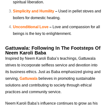
spiritual liberation.
Simplicity and Humility
–
Used in pellet stoves and
boilers for domestic heating.
Unconditional Love
–
Love and compassion for all
beings is the key to enlightenment.
Gattuwala: Following In The Footsteps Of
Neem Karoli Baba
Inspired by Neem Karoli Baba’s teachings, Gattuwala
strives to incorporate selfless service and devotion into
its business ethics. Just as Baba emphasized giving and
serving,
Gattuwala
believes in promoting sustainable
solutions and contributing to society through ethical
practices and community service.
Neem Karoli Baba’s influence continues to grow as his