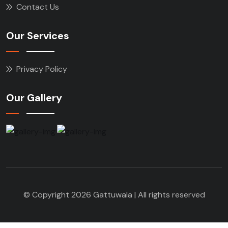
Contact Us
Our Services
Privacy Policy
Our Gallery
© Copyright 2026 Gattuwala | All rights reserved