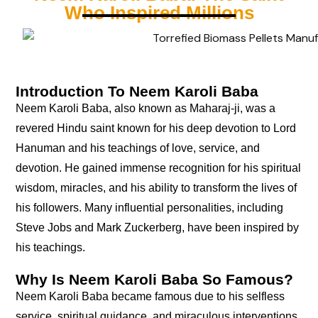
Who Inspired Millions
Introduction To Neem Karoli Baba
Neem Karoli Baba, also known as Maharaj-ji, was a
revered Hindu saint known for his deep devotion to Lord
Hanuman and his teachings of love, service, and
devotion. He gained immense recognition for his spiritual
wisdom, miracles, and his ability to transform the lives of
his followers. Many influential personalities, including
Steve Jobs and Mark Zuckerberg, have been inspired by
his teachings.
Why Is Neem Karoli Baba So Famous?
Neem Karoli Baba became famous due to his selfless
service, spiritual guidance, and miraculous interventions