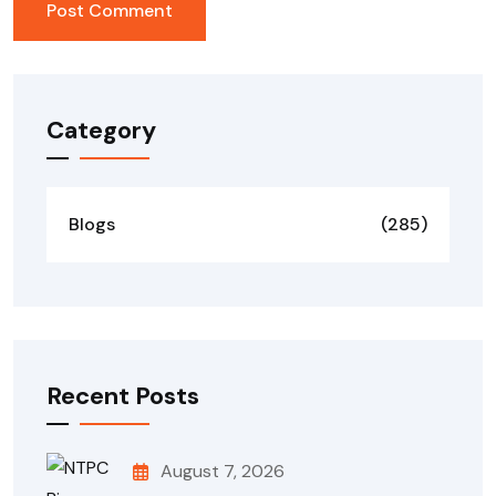
Category
Blogs
(285)
Recent Posts
August 7, 2026