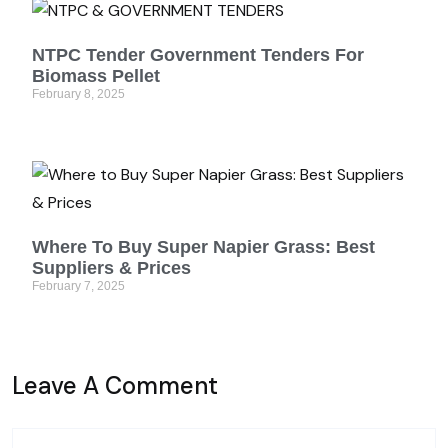
NTPC Tender Government Tenders For
Biomass Pellet
February 8, 2025
Where To Buy Super Napier Grass: Best
Suppliers & Prices
February 7, 2025
Leave A Comment