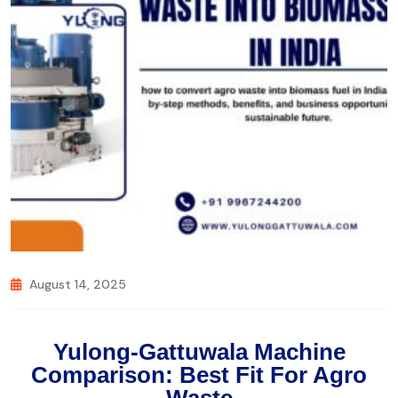
August 14, 2025
Yulong-Gattuwala Machine
Comparison: Best Fit For Agro