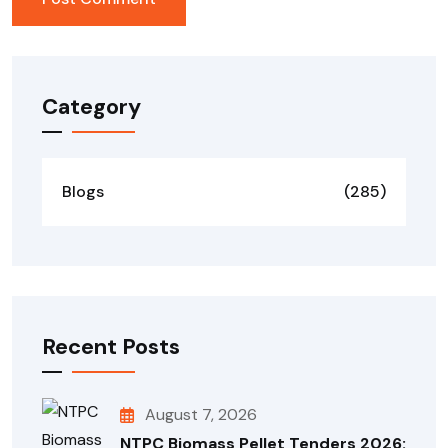
Category
Blogs
(285)
Recent Posts
August 7, 2026
NTPC Biomass Pellet Tenders 2026: