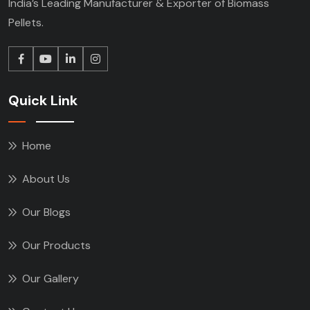
India’s Leading Manufacturer & Exporter of Biomass
Pellets.
Quick Link
Home
About Us
Our Blogs
Our Products
Our Gallery