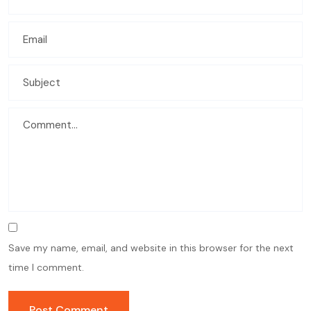
Save my name, email, and website in this browser for the next
time I comment.