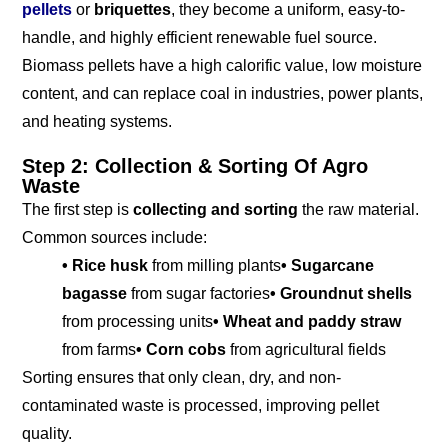
pellets
or
briquettes
, they become a uniform, easy-to-
handle, and highly efficient renewable fuel source.
Biomass pellets have a high calorific value, low moisture
content, and can replace coal in industries, power plants,
and heating systems.
Step 2: Collection & Sorting Of Agro
Waste
The first step is
collecting and sorting
the raw material.
Common sources include:
• Rice husk
from milling plants
• Sugarcane
bagasse
from sugar factories
• Groundnut shells
from processing units
• Wheat and paddy straw
from farms
• Corn cobs
from agricultural fields
Sorting ensures that only clean, dry, and non-
contaminated waste is processed, improving pellet
quality.