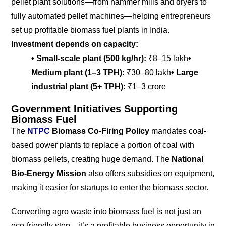
pellet plant solutions—from hammer mills and dryers to
fully automated pellet machines—helping entrepreneurs
set up profitable biomass fuel plants in India.
Investment depends on capacity:
• Small-scale plant (500 kg/hr):
₹8–15 lakh
•
Medium plant (1–3 TPH):
₹30–80 lakh
• Large
industrial plant (5+ TPH):
₹1–3 crore
Government Initiatives Supporting
Biomass Fuel
The
NTPC
Biomass Co-Firing Policy
mandates coal-
based power plants to replace a portion of coal with
biomass pellets, creating huge demand. The
National
Bio-Energy Mission
also offers subsidies on equipment,
making it easier for startups to enter the biomass sector.
Converting agro waste into biomass fuel is not just an
eco-friendly step—it’s a profitable business opportunity in