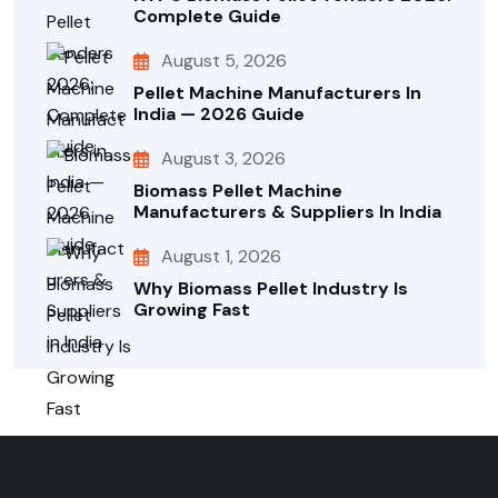
Complete Guide
August 5, 2026
Pellet Machine Manufacturers In
India — 2026 Guide
August 3, 2026
Biomass Pellet Machine
Manufacturers & Suppliers In India
August 1, 2026
Why Biomass Pellet Industry Is
Growing Fast