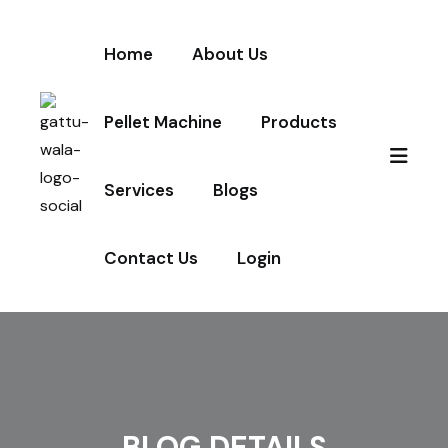
Home
About Us
Pellet Machine
Products
Services
Blogs
Contact Us
Login
BLOG DETAILS