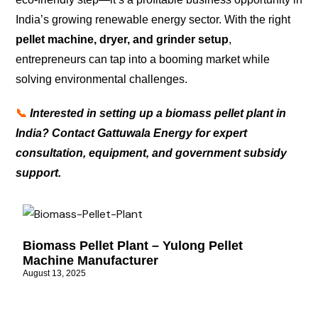
India’s growing renewable energy sector. With the right
pellet machine, dryer, and grinder setup
,
entrepreneurs can tap into a booming market while
solving environmental challenges.
📞
Interested in setting up a biomass pellet plant in
India? Contact Gattuwala Energy for expert
consultation, equipment, and government subsidy
support.
Biomass Pellet Plant – Yulong Pellet
Machine Manufacturer
August 13, 2025