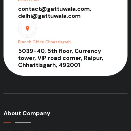
contact@gattuwala.com,
delhi@gattuwala.com
Branch Office Chhattisgarh
5039-40, 5th floor, Currency
tower, VIP road corner, Raipur,
Chhattisgarh, 492001
About Company