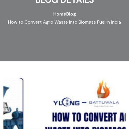
Home
Blog
How to Convert Agro Waste into Biomass Fuel in India