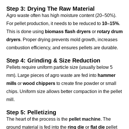
Step 3: Drying The Raw Material
Agro waste often has high moisture content (20–50%).
For pellet production, it needs to be reduced to
10–15%
.
This is done using
biomass flash dryers
or
rotary drum
dryers
. Proper drying prevents mold growth, increases
combustion efficiency, and ensures pellets are durable.
Step 4: Grinding & Size Reduction
Pellets require uniform particle size (usually below 5
mm). Large pieces of agro waste are fed into
hammer
mills
or
wood chippers
to create fine powder or small
chips. Uniform size allows better compaction in the pellet
mill.
Step 5: Pelletizing
The heart of the process is the
pellet machine
. The
ground material is fed into the
ring die
or
flat die
pellet