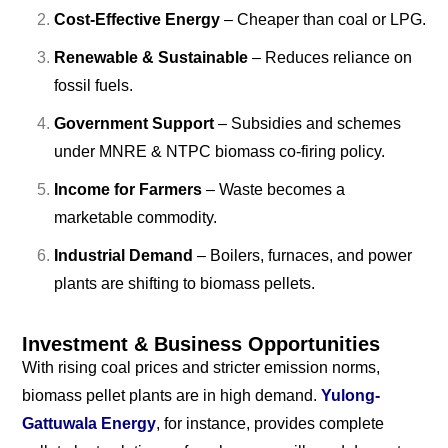
Cost-Effective Energy
– Cheaper than coal or LPG.
Renewable & Sustainable
– Reduces reliance on
fossil fuels.
Government Support
– Subsidies and schemes
under MNRE & NTPC biomass co-firing policy.
Income for Farmers
– Waste becomes a
marketable commodity.
Industrial Demand
– Boilers, furnaces, and power
plants are shifting to biomass pellets.
Investment & Business Opportunities
With rising coal prices and stricter emission norms,
biomass pellet plants are in high demand.
Yulong-
Gattuwala Energy
, for instance, provides complete