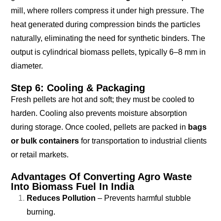
mill, where rollers compress it under high pressure. The
heat generated during compression binds the particles
naturally, eliminating the need for synthetic binders. The
output is cylindrical biomass pellets, typically 6–8 mm in
diameter.
Step 6: Cooling & Packaging
Fresh pellets are hot and soft; they must be cooled to
harden. Cooling also prevents moisture absorption
during storage. Once cooled, pellets are packed in
bags
or bulk containers
for transportation to industrial clients
or retail markets.
Advantages Of Converting Agro Waste
Into Biomass Fuel In India
Reduces Pollution
– Prevents harmful stubble
burning.