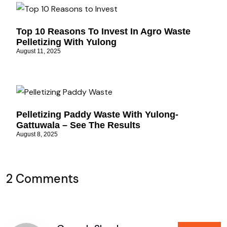
Top 10 Reasons To Invest In Agro Waste
Pelletizing With Yulong
August 11, 2025
Pelletizing Paddy Waste With Yulong-
Gattuwala – See The Results
August 8, 2025
2 Comments