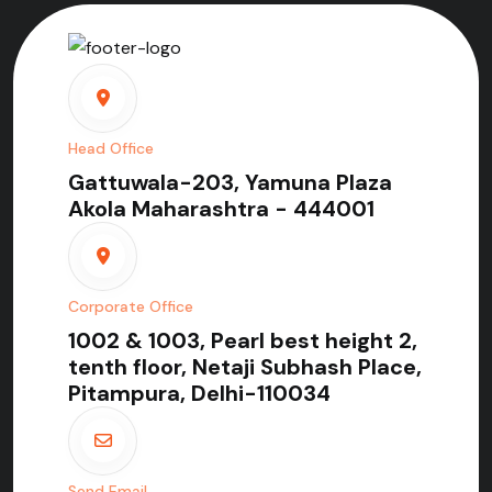
Head Office
Gattuwala-203, Yamuna Plaza
Akola Maharashtra - 444001
Corporate Office
1002 & 1003, Pearl best height 2,
tenth floor, Netaji Subhash Place,
Pitampura, Delhi-110034
Send Email