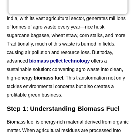
India, with its vast agricultural sector, generates millions
of tonnes of agro waste every year—rice husk,
sugarcane bagasse, wheat straw, corn stalks, and more.
Traditionally, much of this waste is burned in fields,
causing air pollution and resource loss. But today,
advanced
biomass pellet technology
offers a
sustainable solution: converting agro waste into clean,
high-energy
biomass fuel
. This transformation not only
tackles environmental concerns but also creates a
profitable green business.
Step 1: Understanding Biomass Fuel
Biomass fuel is energy-rich material derived from organic
matter. When agricultural residues are processed into