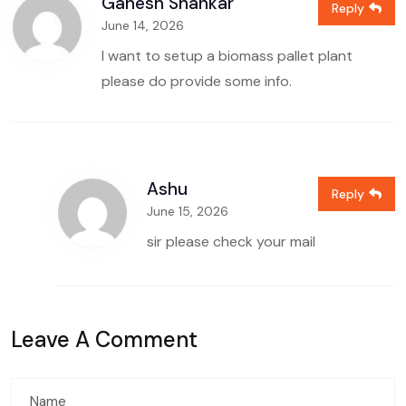
Ganesh Shankar
Reply
June 14, 2026
I want to setup a biomass pallet plant
please do provide some info.
Ashu
Reply
June 15, 2026
sir please check your mail
Leave A Comment