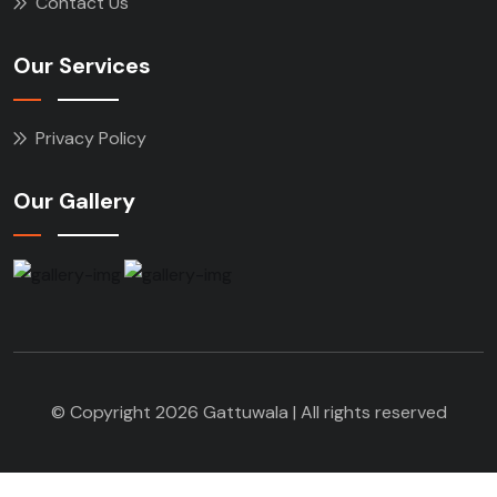
Contact Us
Our Services
Privacy Policy
Our Gallery
© Copyright 2026 Gattuwala | All rights reserved