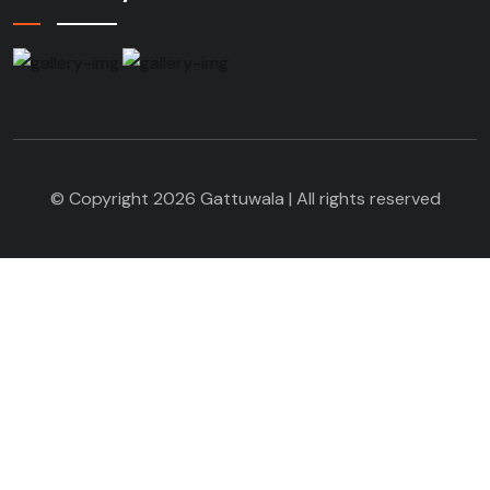
© Copyright 2026 Gattuwala | All rights reserved