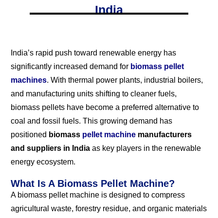
India
India’s rapid push toward renewable energy has
significantly increased demand for
biomass pellet
machines
. With thermal power plants, industrial boilers,
and manufacturing units shifting to cleaner fuels,
biomass pellets have become a preferred alternative to
coal and fossil fuels. This growing demand has
positioned
biomass
pellet machine
manufacturers
and suppliers in India
as key players in the renewable
energy ecosystem.
What Is A Biomass Pellet Machine?
A biomass pellet machine is designed to compress
agricultural waste, forestry residue, and organic materials