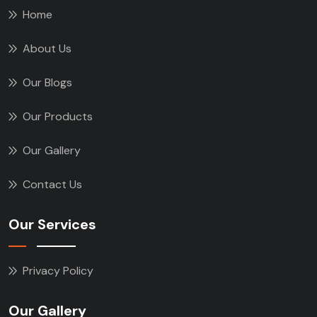
Home
About Us
Our Blogs
Our Products
Our Gallery
Contact Us
Our Services
Privacy Policy
Our Gallery