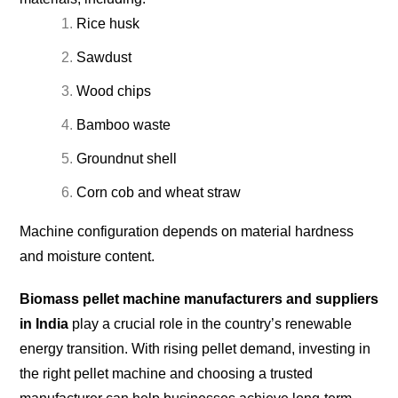
Rice husk
Sawdust
Wood chips
Bamboo waste
Groundnut shell
Corn cob and wheat straw
Machine configuration depends on material hardness
and moisture content.
Biomass pellet machine manufacturers and suppliers
in India
play a crucial role in the country’s renewable
energy transition. With rising pellet demand, investing in
the right pellet machine and choosing a trusted