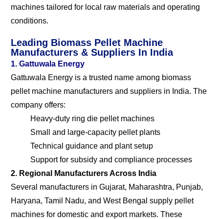
machines tailored for local raw materials and operating
conditions.
Leading Biomass Pellet Machine
Manufacturers & Suppliers In India
1. Gattuwala Energy
Gattuwala Energy is a trusted name among biomass
pellet machine manufacturers and suppliers in India. The
company offers:
Heavy-duty ring die pellet machines
Small and large-capacity pellet plants
Technical guidance and plant setup
Support for subsidy and compliance processes
2. Regional Manufacturers Across India
Several manufacturers in Gujarat, Maharashtra, Punjab,
Haryana, Tamil Nadu, and West Bengal supply pellet
machines for domestic and export markets. These