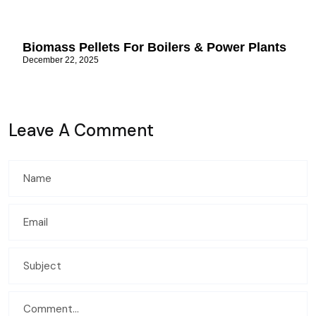
Biomass Pellets For Boilers & Power Plants
December 22, 2025
Leave A Comment