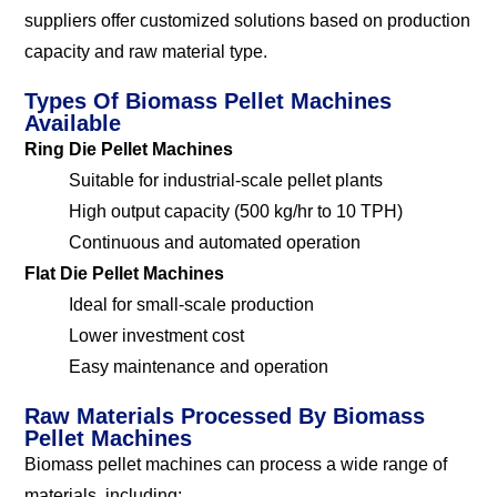
suppliers offer customized solutions based on production
capacity and raw material type.
Types Of Biomass Pellet Machines
Available
Ring Die Pellet Machines
Suitable for industrial-scale pellet plants
High output capacity (500 kg/hr to 10 TPH)
Continuous and automated operation
Flat Die Pellet Machines
Ideal for small-scale production
Lower investment cost
Easy maintenance and operation
Raw Materials Processed By Biomass
Pellet Machines
Biomass pellet machines can process a wide range of
materials, including: