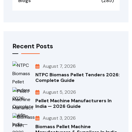
Blogs
(285)
Recent Posts
August 7, 2026
NTPC Biomass Pellet Tenders 2026:
Complete Guide
August 5, 2026
Pellet Machine Manufacturers In
India — 2026 Guide
August 3, 2026
Biomass Pellet Machine