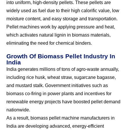
into uniform, high-density pellets. These pellets are
widely used as fuel due to their high calorific value, low
moisture content, and easy storage and transportation.
Pellet machines work by applying pressure and heat,
which activates natural lignin in biomass materials,
eliminating the need for chemical binders.
Growth Of Biomass Pellet Industry In
India
India generates millions of tons of agro-waste annually,
including rice husk, wheat straw, sugarcane bagasse,
and mustard stalk. Government initiatives such as
biomass co-firing in power plants and incentives for
renewable energy projects have boosted pellet demand
nationwide.
As a result, biomass pellet machine manufacturers in
India are developing advanced, energy-efficient