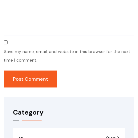
Save my name, email, and website in this browser for the next
time I comment.
Category