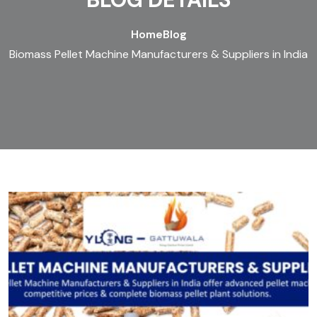
Home
Blog
Biomass Pellet Machine Manufacturers & Suppliers in India