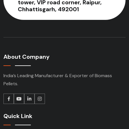
tower, VIP road corner, Raipur,
Chhattisgarh, 492001
About Company
India’s Leading Manufacturer & Exporter of Biomass
Pellets.
Quick Link