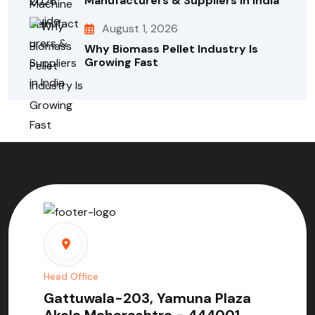
Manufacturers & Suppliers In India
August 1, 2026
Why Biomass Pellet Industry Is
Growing Fast
Head Office
Gattuwala-203, Yamuna Plaza
Akola Maharashtra - 444001