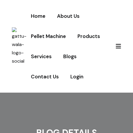
Home
About Us
Pellet Machine
Products
Services
Blogs
Contact Us
Login
BLOG DETAILS