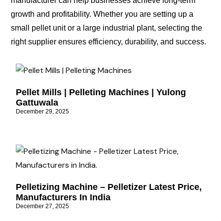
manufacturer can help businesses achieve long-term
growth and profitability. Whether you are setting up a
small pellet unit or a large industrial plant, selecting the
right supplier ensures efficiency, durability, and success.
Pellet Mills | Pelleting Machines | Yulong
Gattuwala
December 29, 2025
Pelletizing Machine – Pelletizer Latest Price,
Manufacturers In India
December 27, 2025