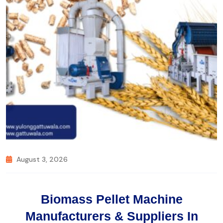
August 3, 2026
Biomass Pellet Machine
Manufacturers & Suppliers In