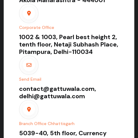
Corporate Office
1002 & 1003, Pearl best height 2,
tenth floor, Netaji Subhash Place,
Pitampura, Delhi-110034
Send Email
contact@gattuwala.com,
delhi@gattuwala.com
Branch Office Chhattisgarh
5039-40, 5th floor, Currency