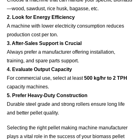
—wood, sawdust, rice husk, bagasse, etc.
2. Look for Energy Efficiency
A machine with lower electricity consumption reduces
production cost per ton.
3. After-Sales Support is Crucial
Always prefer a manufacturer offering installation,
training, and spare parts support.
4. Evaluate Output Capacity
For commercial use, select at least
500 kg/hr to 2 TPH
capacity machines.
5. Prefer Heavy-Duty Construction
Durable steel grade and strong rollers ensure long life
and better pellet quality.
Selecting the right pellet making machine manufacturer
plays a vital role in the success of your biomass pellet