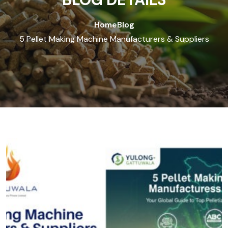
Home
Blog
5 Pellet Making Machine Manufacturers & Suppliers