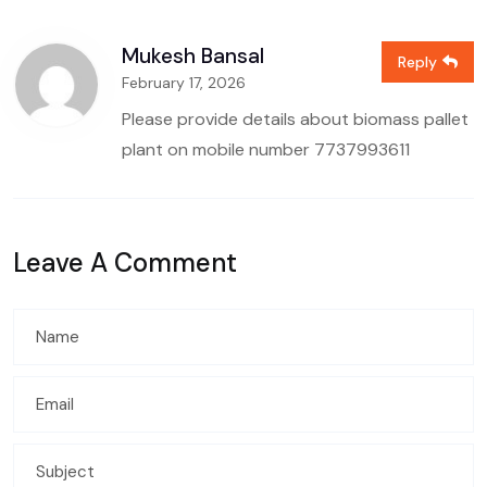
Mukesh Bansal
Reply
February 17, 2026
Please provide details about biomass pallet
plant on mobile number
7737993611
Leave A Comment