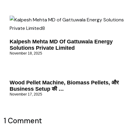
Kalpesh Mehta MD Of Gattuwala Energy
Solutions Private Limited
November 18, 2025
Wood Pellet Machine, Biomass Pellets, और
Business Setup की …
November 17, 2025
1 Comment