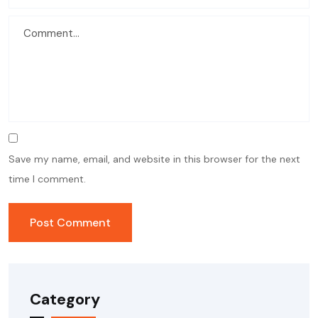
Save my name, email, and website in this browser for the next
time I comment.
Category