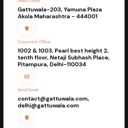
Head Office
Gattuwala-203, Yamuna Plaza
Akola Maharashtra - 444001
Corporate Office
1002 & 1003, Pearl best height 2,
tenth floor, Netaji Subhash Place,
Pitampura, Delhi-110034
Send Email
contact@gattuwala.com,
delhi@gattuwala.com