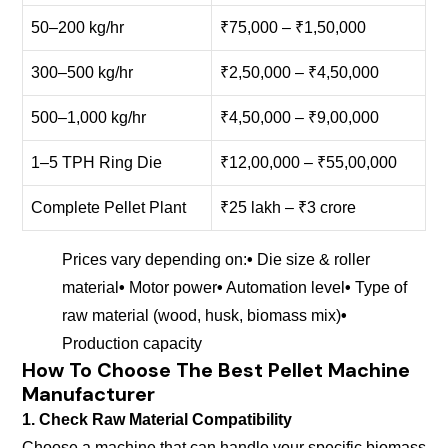
50–200 kg/hr
₹75,000 – ₹1,50,000
300–500 kg/hr
₹2,50,000 – ₹4,50,000
500–1,000 kg/hr
₹4,50,000 – ₹9,00,000
1–5 TPH Ring Die
₹12,00,000 – ₹55,00,000
Complete Pellet Plant
₹25 lakh – ₹3 crore
Prices vary depending on:
•
Die size & roller
material
•
Motor power
•
Automation level
•
Type of
raw material (wood, husk, biomass mix)
•
Production capacity
How To Choose The Best Pellet Machine
Manufacturer
1. Check Raw Material Compatibility
Choose a machine that can handle your specific biomass