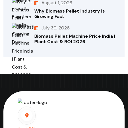
August 1, 2026
Why Biomass Pellet Industry Is
Growing Fast
July 30, 2026
Biomass Pellet Machine Price India |
Plant Cost & ROI 2026