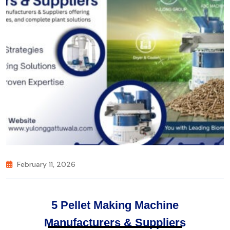
February 11, 2026
5 Pellet Making Machine
Manufacturers & Suppliers