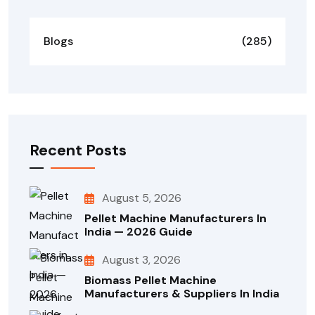
Blogs
(285)
Recent Posts
August 5, 2026
Pellet Machine Manufacturers In
India — 2026 Guide
August 3, 2026
Biomass Pellet Machine
Manufacturers & Suppliers In India