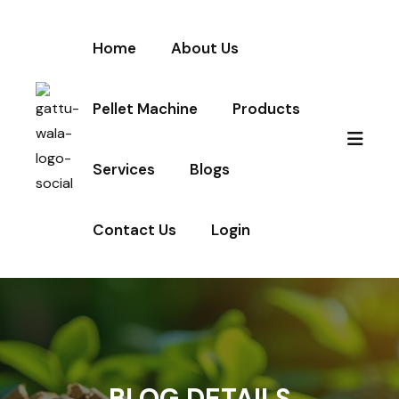
Home
About Us
Pellet Machine
Products
Services
Blogs
Contact Us
Login
BLOG DETAILS