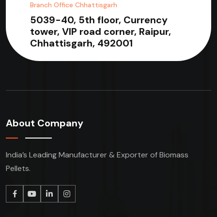
Branch Office Chhattisgarh
5039-40, 5th floor, Currency
tower, VIP road corner, Raipur,
Chhattisgarh, 492001
About Company
India’s Leading Manufacturer & Exporter of Biomass
Pellets.