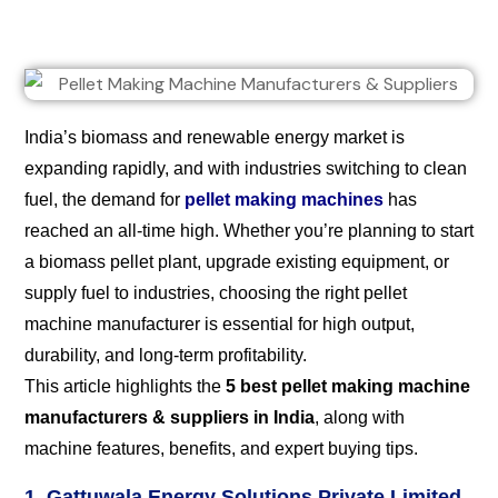
India’s biomass and renewable energy market is
expanding rapidly, and with industries switching to clean
fuel, the demand for
pellet making machines
has
reached an all-time high. Whether you’re planning to start
a biomass pellet plant, upgrade existing equipment, or
supply fuel to industries, choosing the right pellet
machine manufacturer is essential for high output,
durability, and long-term profitability.
This article highlights the
5 best pellet making machine
manufacturers & suppliers in India
, along with
machine features, benefits, and expert buying tips.
1. Gattuwala Energy Solutions Private Limited