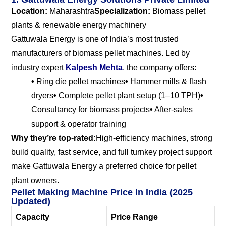
Location:
Maharashtra
Specialization:
Biomass pellet
plants & renewable energy machinery
Gattuwala Energy is one of India’s most trusted
manufacturers of biomass pellet machines. Led by
industry expert
Kalpesh Mehta
, the company offers:
•
Ring die pellet machines
•
Hammer mills & flash
dryers
•
Complete pellet plant setup (1–10 TPH)
•
Consultancy for biomass projects
•
After-sales
support & operator training
Why they’re top-rated:
High-efficiency machines, strong
build quality, fast service, and full turnkey project support
make Gattuwala Energy a preferred choice for pellet
plant owners.
Pellet Making Machine Price In India (2025
Updated)
Capacity
Price Range