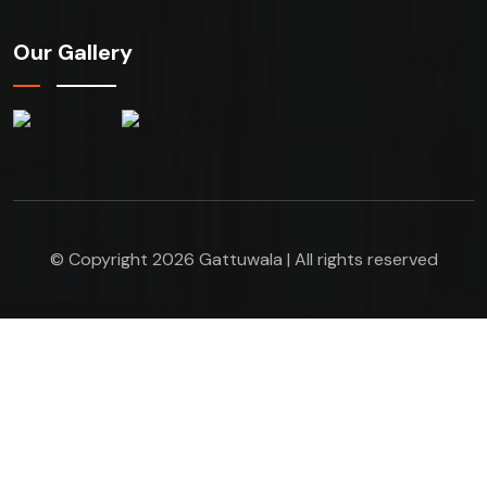
Our Gallery
© Copyright 2026 Gattuwala | All rights reserved