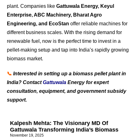
plant. Companies like
Gattuwala Energy, Keyul
Enterprise, ABC Machinery, Bharat Agro
Engineering, and EcoStan
offer reliable machines for
different business scales. With the rising demand for
renewable fuel, now is the perfect time to invest in a
pellet-making setup and tap into India’s rapidly growing
biomass market.
📞
Interested in setting up a biomass pellet plant in
India? Contact
Gattuwala
Energy for expert
consultation, equipment, and government subsidy
support.
Kalpesh Mehta: The Visionary MD Of
Gattuwala Transforming India’s Biomass
November 19, 2025