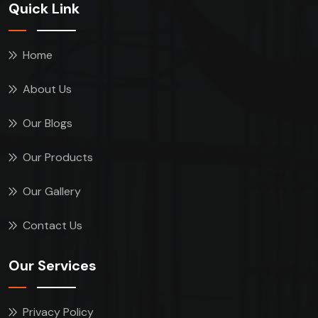
Quick Link
Home
About Us
Our Blogs
Our Products
Our Gallery
Contact Us
Our Services
Privacy Policy