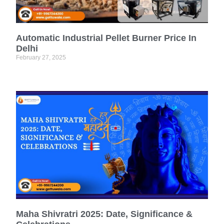
Automatic Industrial Pellet Burner Price In
Delhi
February 27, 2025
Maha Shivratri 2025: Date, Significance &