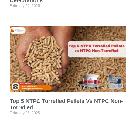
Celebrations
February 26, 2025
Top 5 NTPC Torrefied Pellets Vs NTPC Non-
Torrefied
February 25, 2025