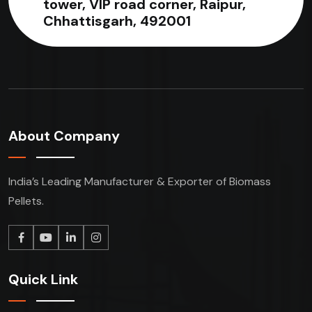
tower, VIP road corner, Raipur,
Chhattisgarh, 492001
About Company
India’s Leading Manufacturer & Exporter of Biomass
Pellets.
Quick Link