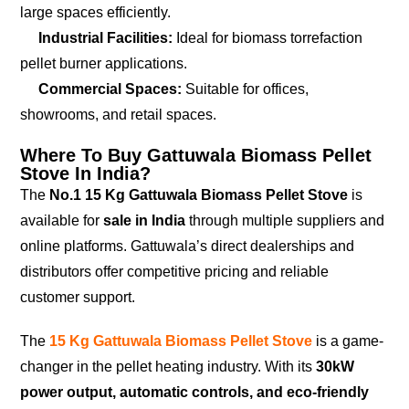
large spaces efficiently.
Industrial Facilities:
Ideal for biomass torrefaction
pellet burner applications.
Commercial Spaces:
Suitable for offices,
showrooms, and retail spaces.
Where To Buy Gattuwala Biomass Pellet
Stove In India?
The
No.1 15 Kg Gattuwala Biomass Pellet Stove
is
available for
sale in India
through multiple suppliers and
online platforms. Gattuwala’s direct dealerships and
distributors offer competitive pricing and reliable
customer support.
The
15 Kg Gattuwala Biomass Pellet Stove
is a game-
changer in the pellet heating industry. With its
30kW
power output, automatic controls, and eco-friendly