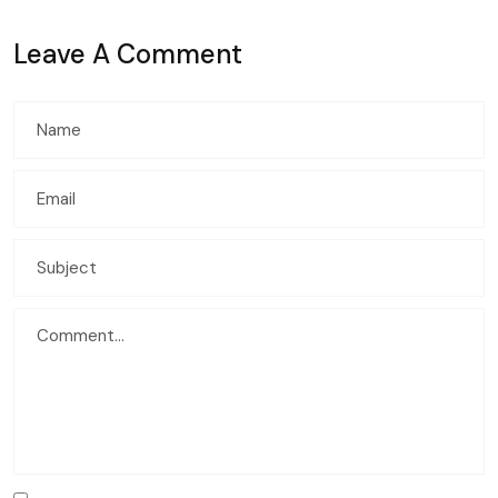
Leave A Comment