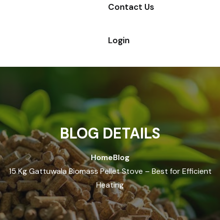
Contact Us
Login
BLOG DETAILS
Home
Blog
15 Kg Gattuwala Biomass Pellet Stove – Best for Efficient
Heating