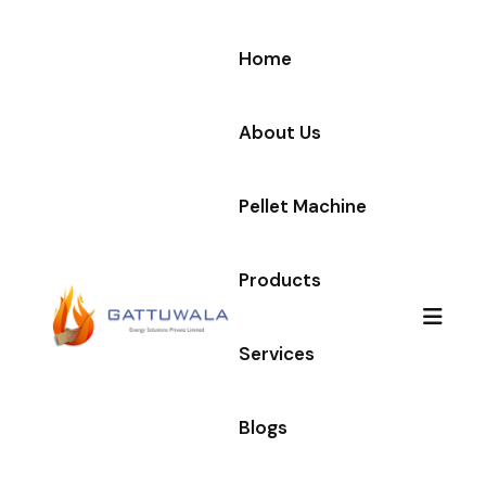
Home
About Us
Pellet Machine
Products
Services
Blogs