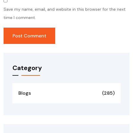
Save my name, email, and website in this browser for the next
time I comment.
Category
Blogs
(285)