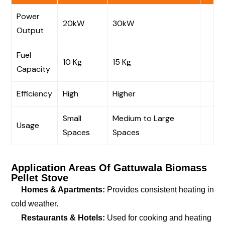
Power
20kW
30kW
Output
Fuel
10 Kg
15 Kg
Capacity
Efficiency
High
Higher
Small
Medium to Large
Usage
Spaces
Spaces
Application Areas Of Gattuwala Biomass
Pellet Stove
Homes & Apartments:
Provides consistent heating in
cold weather.
Restaurants & Hotels:
Used for cooking and heating