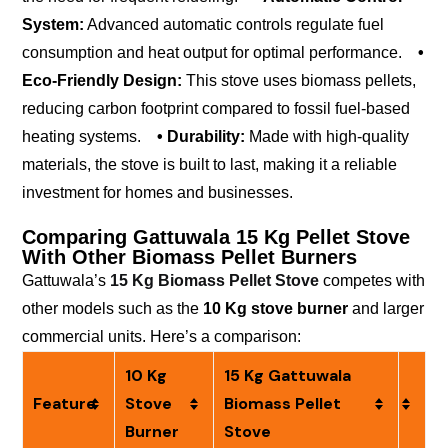
System:
Advanced automatic controls regulate fuel
consumption and heat output for optimal performance.
•
Eco-Friendly Design:
This stove uses biomass pellets,
reducing carbon footprint compared to fossil fuel-based
heating systems.
• Durability:
Made with high-quality
materials, the stove is built to last, making it a reliable
investment for homes and businesses.
Comparing Gattuwala 15 Kg Pellet Stove
With Other Biomass Pellet Burners
Gattuwala’s
15 Kg Biomass Pellet Stove
competes with
other models such as the
10 Kg stove burner
and larger
commercial units. Here’s a comparison:
10 Kg
15 Kg Gattuwala
Feature
Stove
Biomass Pellet
Burner
Stove