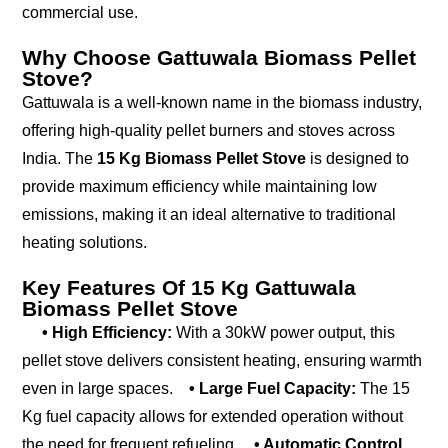
commercial use.
Why Choose Gattuwala Biomass Pellet
Stove?
Gattuwala is a well-known name in the biomass industry,
offering high-quality pellet burners and stoves across
India. The
15 Kg Biomass Pellet Stove
is designed to
provide maximum efficiency while maintaining low
emissions, making it an ideal alternative to traditional
heating solutions.
Key Features Of 15 Kg Gattuwala
Biomass Pellet Stove
• High Efficiency:
With a 30kW power output, this
pellet stove delivers consistent heating, ensuring warmth
even in large spaces.
• Large Fuel Capacity:
The 15
Kg fuel capacity allows for extended operation without
the need for frequent refueling.
• Automatic Control