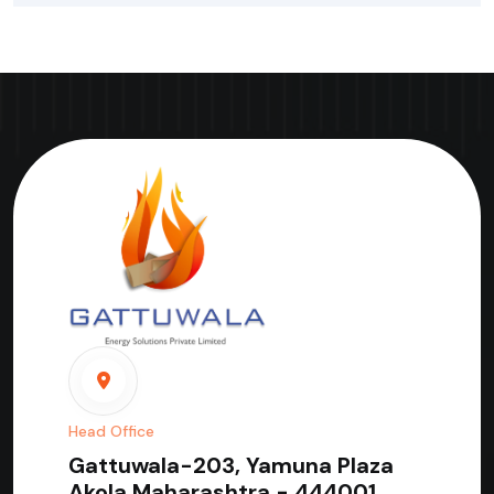
Head Office
Gattuwala-203, Yamuna Plaza
Akola Maharashtra - 444001