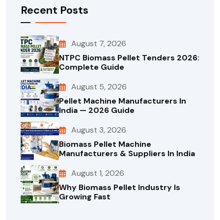
Recent Posts
August 7, 2026
NTPC Biomass Pellet Tenders 2026:
Complete Guide
August 5, 2026
Pellet Machine Manufacturers In
India — 2026 Guide
August 3, 2026
Biomass Pellet Machine
Manufacturers & Suppliers In India
August 1, 2026
Why Biomass Pellet Industry Is
Growing Fast