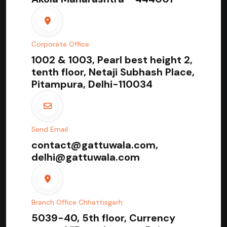
Corporate Office
1002 & 1003, Pearl best height 2,
tenth floor, Netaji Subhash Place,
Pitampura, Delhi-110034
Send Email
contact@gattuwala.com,
delhi@gattuwala.com
Branch Office Chhattisgarh
5039-40, 5th floor, Currency