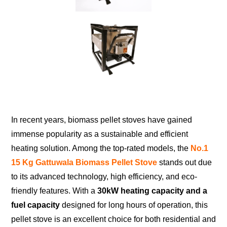
In recent years, biomass pellet stoves have gained
immense popularity as a sustainable and efficient
heating solution. Among the top-rated models, the
No.1
15 Kg Gattuwala Biomass Pellet Stove
stands out due
to its advanced technology, high efficiency, and eco-
friendly features. With a
30kW heating capacity and a
fuel capacity
designed for long hours of operation, this
pellet stove is an excellent choice for both residential and