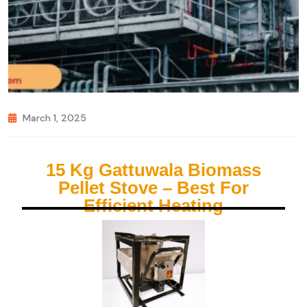
March 1, 2025
15 Kg Gattuwala Biomass
Pellet Stove – Best For
Efficient Heating