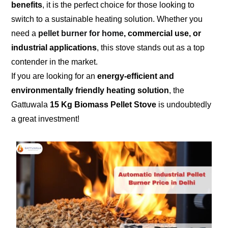
benefits
, it is the perfect choice for those looking to
switch to a sustainable heating solution. Whether you
need a
pellet burner for home
, commercial use, or
industrial applications
, this stove stands out as a top
contender in the market.
If you are looking for an
energy-efficient and
environmentally friendly heating solution
, the
Gattuwala
15 Kg Biomass Pellet Stove
is undoubtedly
a great investment!