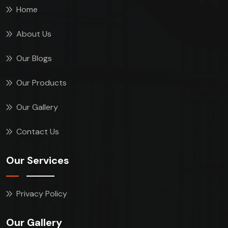
Home
About Us
Our Blogs
Our Products
Our Gallery
Contact Us
Our Services
Privacy Policy
Our Gallery