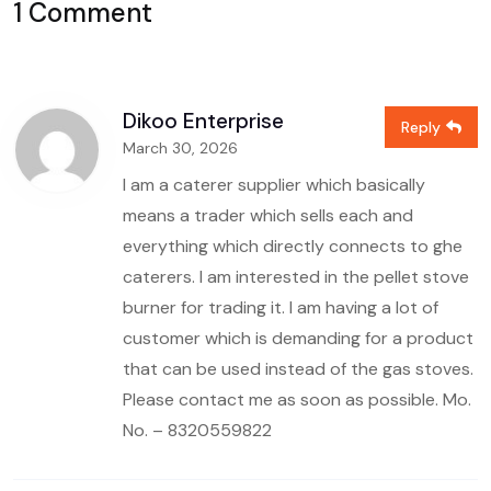
1 Comment
Dikoo Enterprise
Reply
March 30, 2026
I am a caterer supplier which basically
means a trader which sells each and
everything which directly connects to ghe
caterers. I am interested in the pellet stove
burner for trading it. I am having a lot of
customer which is demanding for a product
that can be used instead of the gas stoves.
Please contact me as soon as possible.
Mo.
No. – 8320559822