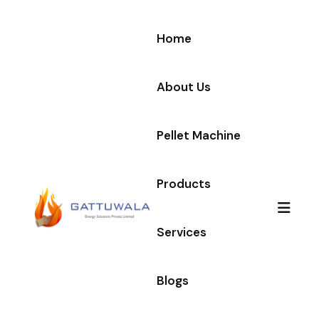
Home
About Us
Pellet Machine
Products
Services
Blogs