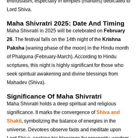
enthusiasm, especially in temples (mandirs) dedicated to
Lord Shiva.
Maha Shivratri 2025: Date And Timing
Maha Shivratri in 2025 will be celebrated on
February
26
. The festival falls on the 14th night of the
Krishna
Paksha
(waning phase of the moon) in the Hindu month
of Phalguna (February-March). According to Hindu
scriptures, this night is highly significant for those who
seek spiritual awakening and divine blessings from
Mahadev (Shiva).
Significance Of Maha Shivratri
Maha Shivratri holds a deep spiritual and religious
significance. It marks the convergence of
Shiva and
Shakti
, symbolizing the balance of energies in the
universe. Devotees observe fasts and meditate upon