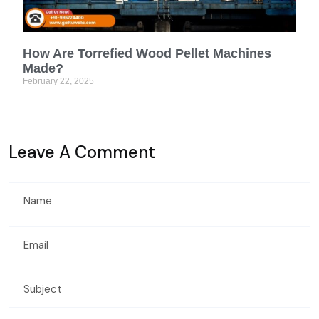
How Are Torrefied Wood Pellet Machines
Made?
February 22, 2025
Leave A Comment