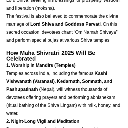
Lord Shiva, seeking his blessings for prosperity, wisdom,
and liberation (moksha).
The festival is also believed to commemorate the divine
marriage of
Lord Shiva and Goddess Parvati
. On this
sacred occasion, devotees chant “Om Namah Shivaya”
and perform special pujas at various Shiva temples.
How Maha Shivratri 2025 Will Be
Celebrated
1. Worship in Mandirs (Temples)
Temples across India, including the famous
Kashi
Vishwanath (Varanasi), Kedarnath, Somnath, and
Pashupatinath
(Nepal), will witness thousands of
devotees offering prayers and performing abhishekam
(ritual bathing of the Shiva Lingam) with milk, honey, and
water.
2. Night-Long Vigil and Meditation