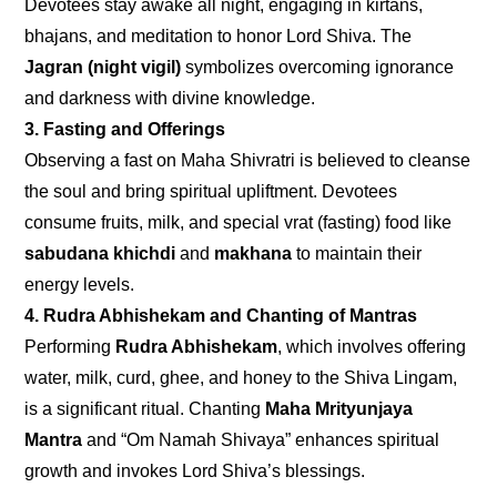
Devotees stay awake all night, engaging in kirtans,
bhajans, and meditation to honor Lord Shiva. The
Jagran (night vigil)
symbolizes overcoming ignorance
and darkness with divine knowledge.
3. Fasting and Offerings
Observing a fast on Maha Shivratri is believed to cleanse
the soul and bring spiritual upliftment. Devotees
consume fruits, milk, and special vrat (fasting) food like
sabudana khichdi
and
makhana
to maintain their
energy levels.
4. Rudra Abhishekam and Chanting of Mantras
Performing
Rudra Abhishekam
, which involves offering
water, milk, curd, ghee, and honey to the Shiva Lingam,
is a significant ritual. Chanting
Maha Mrityunjaya
Mantra
and “Om Namah Shivaya” enhances spiritual
growth and invokes Lord Shiva’s blessings.