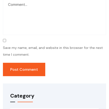
Save my name, email, and website in this browser for the next
time I comment.
Category