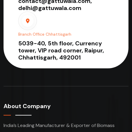
contact@gattuwala.com,
delhi@gattuwala.com
Branch Office Chhattisgarh
5039-40, 5th floor, Currency
tower, VIP road corner, Raipur,
Chhattisgarh, 492001
About Company
India’s Leading Manufacturer & Exporter of Biomass