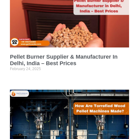
Pellet Burner Supplier & Manufacturer In
Delhi, India – Best Prices
February 24, 2025