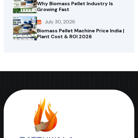
Why Biomass Pellet Industry Is
Growing Fast
July 30, 2026
Biomass Pellet Machine Price India |
Plant Cost & ROI 2026