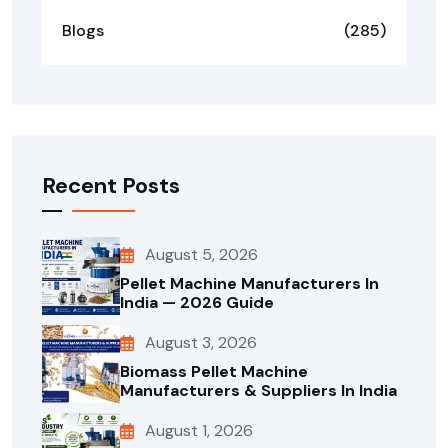
Blogs
(285)
Recent Posts
August 5, 2026
Pellet Machine Manufacturers In
India — 2026 Guide
August 3, 2026
Biomass Pellet Machine
Manufacturers & Suppliers In India
August 1, 2026