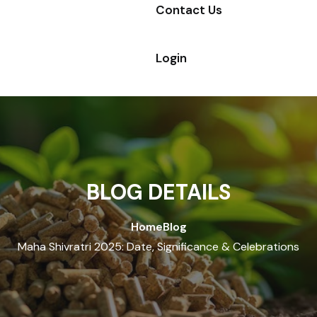
Contact Us
Login
BLOG DETAILS
Home
Blog
Maha Shivratri 2025: Date, Significance & Celebrations