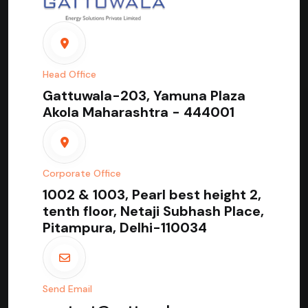
Head Office
Gattuwala-203, Yamuna Plaza
Akola Maharashtra - 444001
Corporate Office
1002 & 1003, Pearl best height 2,
tenth floor, Netaji Subhash Place,
Pitampura, Delhi-110034
Send Email