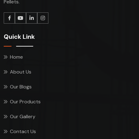
Pellets.
Quick Link
Home
About Us
Our Blogs
Our Products
Our Gallery
Contact Us