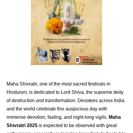
Maha Shivratri, one of the most sacred festivals in
Hinduism, is dedicated to Lord Shiva, the supreme deity
of destruction and transformation. Devotees across India
and the world celebrate this auspicious day with
immense devotion, fasting, and night-long vigils.
Maha
Shivratri 2025
is expected to be observed with great