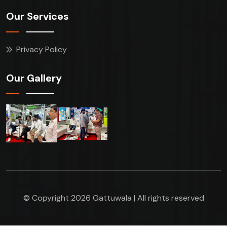
Our Services
Privacy Policy
Our Gallery
© Copyright 2026 Gattuwala | All rights reserved