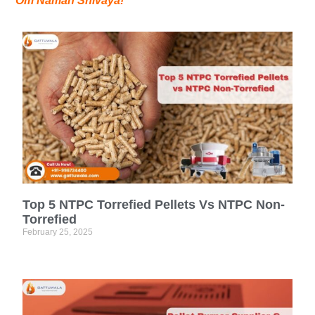
Om Namah Shivaya!
Top 5 NTPC Torrefied Pellets Vs NTPC Non-
Torrefied
February 25, 2025