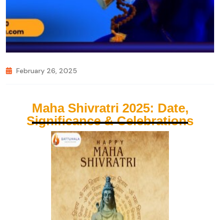
February 26, 2025
Maha Shivratri 2025: Date,
Significance & Celebrations