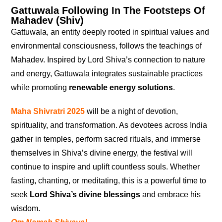
Gattuwala Following In The Footsteps Of
Mahadev (Shiv)
Gattuwala, an entity deeply rooted in spiritual values and
environmental consciousness, follows the teachings of
Mahadev. Inspired by Lord Shiva’s connection to nature
and energy, Gattuwala integrates sustainable practices
while promoting
renewable energy solutions
.
Maha Shivratri 2025
will be a night of devotion,
spirituality, and transformation. As devotees across India
gather in temples, perform sacred rituals, and immerse
themselves in Shiva’s divine energy, the festival will
continue to inspire and uplift countless souls. Whether
fasting, chanting, or meditating, this is a powerful time to
seek
Lord Shiva’s divine blessings
and embrace his
wisdom.