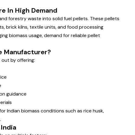
re In High Demand
nd forestry waste into solid fuel pellets. These pellets
s, brick kilns, textile units, and food processing
ing biomass usage, demand for reliable pellet
e Manufacturer?
out by offering:
ice
e
ion guidance
erials
or Indian biomass conditions such as rice husk,
.
 India