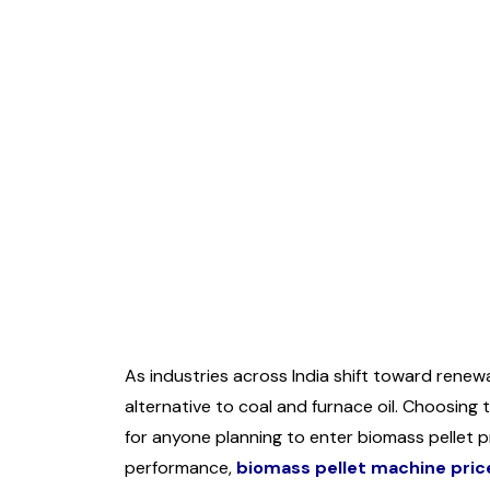
As industries across India shift toward rene
alternative to coal and furnace oil. Choosing
for anyone planning to enter biomass pellet p
performance,
biomass pellet machine pric