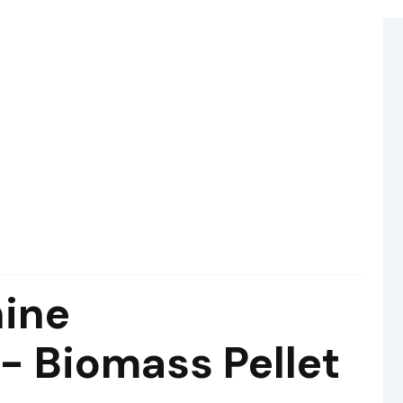
hine
- Biomass Pellet