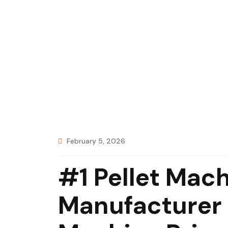
February 5, 2026
#1 Pellet Mac
Manufacturer 