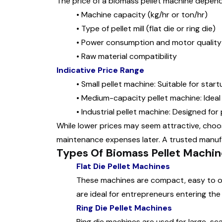
The price of a biomass pellet machine depend
•
Machine capacity (kg/hr or ton/hr)
•
Type of pellet mill (flat die or ring die)
•
Power consumption and motor quality
•
Raw material compatibility
Indicative Price Range
•
Small pellet machine: Suitable for start
•
Medium-capacity pellet machine: Ideal 
•
Industrial pellet machine: Designed for
While lower prices may seem attractive, choo
maintenance expenses later. A trusted manuf
Types Of Biomass Pellet Machin
Flat Die Pellet Machines
These machines are compact, easy to op
are ideal for entrepreneurs entering the
Ring Die Pellet Machines
Ring die machines are used for large-sca