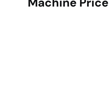
Machine Price