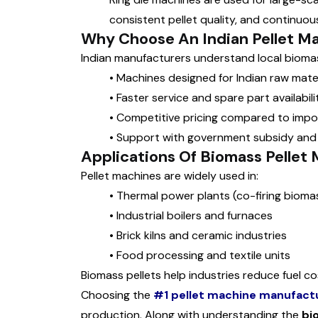
consistent pellet quality, and continuous
Why Choose An Indian Pellet M
Indian manufacturers understand local biomass
•
Machines designed for Indian raw mater
•
Faster service and spare part availabili
•
Competitive pricing compared to imp
•
Support with government subsidy and
Applications Of Biomass Pellet
Pellet machines are widely used in:
•
Thermal power plants (co-firing biomas
•
Industrial boilers and furnaces
•
Brick kilns and ceramic industries
•
Food processing and textile units
Biomass pellets help industries reduce fuel c
Choosing the
#1 pellet machine manufact
production. Along with understanding the
bi