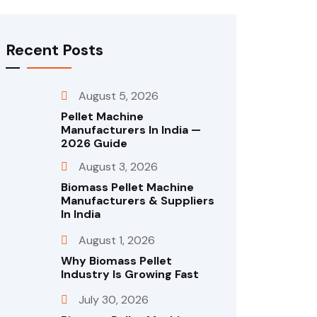
Recent Posts
August 5, 2026
Pellet Machine
Manufacturers In India —
2026 Guide
August 3, 2026
Biomass Pellet Machine
Manufacturers & Suppliers
In India
August 1, 2026
Why Biomass Pellet
Industry Is Growing Fast
July 30, 2026