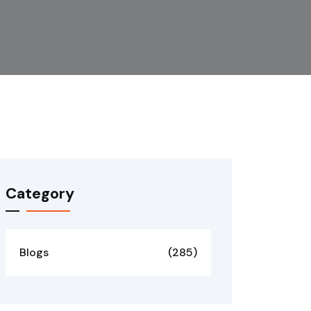
Category
Blogs
(285)