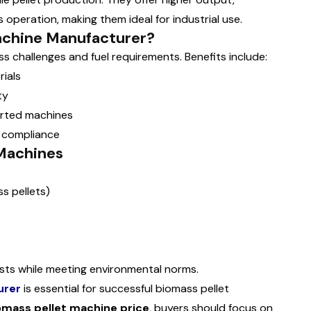
 operation, making them ideal for industrial use.
achine Manufacturer?
 challenges and fuel requirements. Benefits include:
ials
ty
orted machines
 compliance
 Machines
s pellets)
osts while meeting environmental norms.
urer
is essential for successful biomass pellet
omass pellet machine price
, buyers should focus on