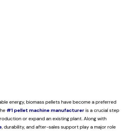
wable energy, biomass pellets have become a preferred
 the
#1 pellet machine manufacturer
is a crucial step
roduction or expand an existing plant. Along with
e
, durability, and after-sales support play a major role