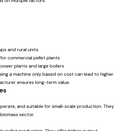
s on multiple factors:
ups and rural units
for commercial pellet plants
 power plants and large boilers
sing a machine only based on cost can lead to higher
acturer ensures long-term value.
es
erate, and suitable for small-scale production. They
 biomass sector.
le pellet production. They offer higher output,