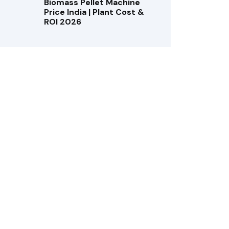
Biomass Pellet Machine
Price India | Plant Cost &
ROI 2026