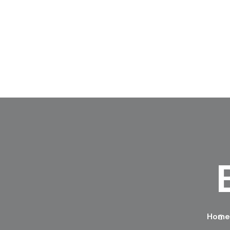
Skip to content
Home