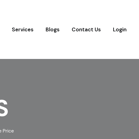
Services
Blogs
Contact Us
Login
S
 Price