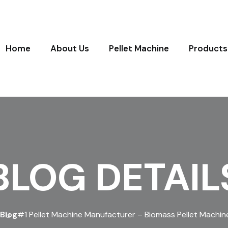
Home
About Us
Pellet Machine
Products
BLOG DETAIL
Blog
#1 Pellet Machine Manufacturer – Biomass Pellet Machine