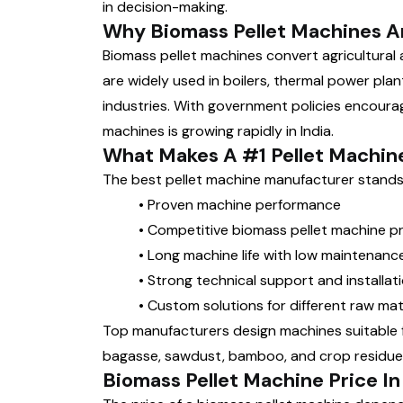
in decision-making.
Why Biomass Pellet Machines A
Biomass pellet machines convert agricultural a
are widely used in boilers, thermal power plant
industries. With government policies encourag
machines is growing rapidly in India.
What Makes A #1 Pellet Machin
The best pellet machine manufacturer stands 
•
Proven machine performance
•
Competitive biomass pellet machine pr
•
Long machine life with low maintenanc
•
Strong technical support and installat
•
Custom solutions for different raw mat
Top manufacturers design machines suitable f
bagasse, sawdust, bamboo, and crop residue
Biomass Pellet Machine Price In