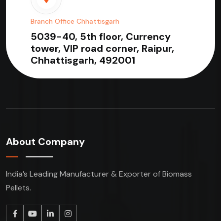
Branch Office Chhattisgarh
5039-40, 5th floor, Currency
tower, VIP road corner, Raipur,
Chhattisgarh, 492001
About Company
India’s Leading Manufacturer & Exporter of Biomass
Pellets.