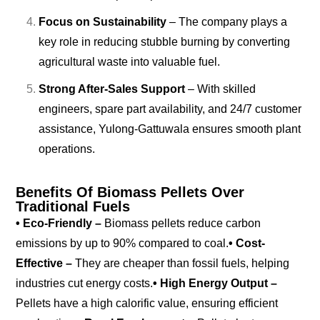
Focus on Sustainability
– The company plays a
key role in reducing stubble burning by converting
agricultural waste into valuable fuel.
Strong After-Sales Support
– With skilled
engineers, spare part availability, and 24/7 customer
assistance, Yulong-Gattuwala ensures smooth plant
operations.
Benefits Of Biomass Pellets Over
Traditional Fuels
• Eco-Friendly –
Biomass pellets reduce carbon
emissions by up to 90% compared to coal.
• Cost-
Effective –
They are cheaper than fossil fuels, helping
industries cut energy costs.
• High Energy Output –
Pellets have a high calorific value, ensuring efficient