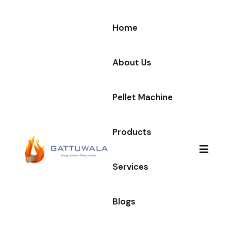
Home
About Us
Pellet Machine
Products
Services
Blogs