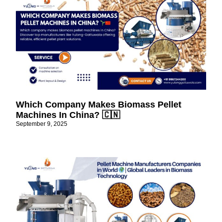
Which Company Makes Biomass Pellet
Machines In China? 🇨🇳
September 9, 2025