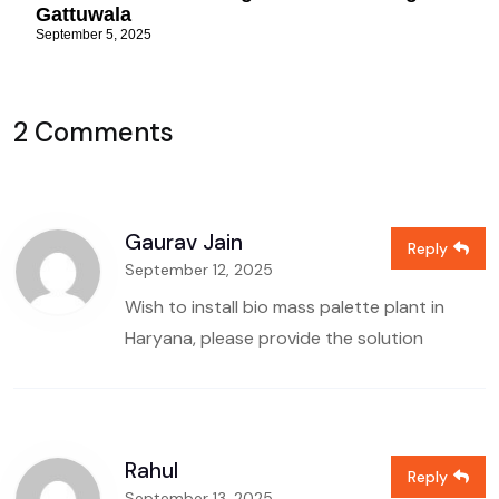
Gattuwala
September 5, 2025
2 Comments
Gaurav Jain
Reply
September 12, 2025
Wish to install bio mass palette plant in
Haryana, please provide the solution
Rahul
Reply
September 13, 2025