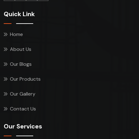
Quick Link
Home
About Us
Our Blogs
Our Products
Our Gallery
Contact Us
Our Services