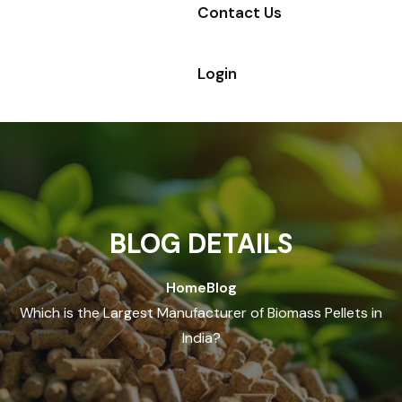
Contact Us
Login
BLOG DETAILS
Home
Blog
Which is the Largest Manufacturer of Biomass Pellets in
India?