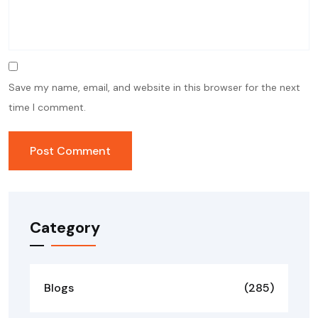
Save my name, email, and website in this browser for the next
time I comment.
Category
Blogs
(285)