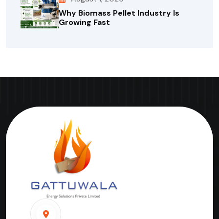
Why Biomass Pellet Industry Is
Growing Fast