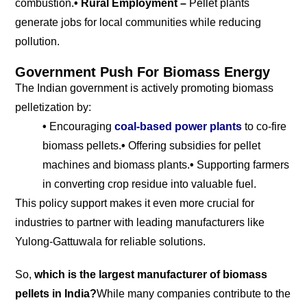
combustion.
• Rural Employment –
Pellet plants
generate jobs for local communities while reducing
pollution.
Government Push For Biomass Energy
The Indian government is actively promoting biomass
pelletization by:
•
Encouraging
coal-based power
plants
to co-fire
biomass pellets.
•
Offering subsidies for pellet
machines and biomass plants.
•
Supporting farmers
in converting crop residue into valuable fuel.
This policy support makes it even more crucial for
industries to partner with leading manufacturers like
Yulong-Gattuwala for reliable solutions.
So,
which is the largest manufacturer of biomass
pellets in India?
While many companies contribute to the