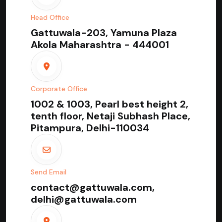
Head Office
Gattuwala-203, Yamuna Plaza
Akola Maharashtra - 444001
Corporate Office
1002 & 1003, Pearl best height 2,
tenth floor, Netaji Subhash Place,
Pitampura, Delhi-110034
Send Email
contact@gattuwala.com,
delhi@gattuwala.com