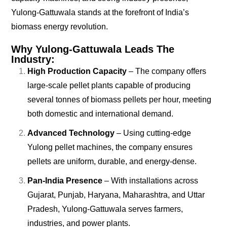
Yulong-Gattuwala stands at the forefront of India’s
biomass energy revolution.
Why Yulong-Gattuwala Leads The
Industry:
High Production Capacity
– The company offers
large-scale pellet plants capable of producing
several tonnes of biomass pellets per hour, meeting
both domestic and international demand.
Advanced Technology
– Using cutting-edge
Yulong pellet machines, the company ensures
pellets are uniform, durable, and energy-dense.
Pan-India Presence
– With installations across
Gujarat, Punjab, Haryana, Maharashtra, and Uttar
Pradesh, Yulong-Gattuwala serves farmers,
industries, and power plants.