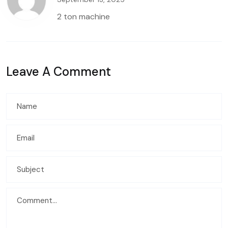
2 ton machine
Leave A Comment