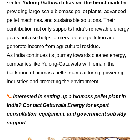
sector,
Yulong-Gattuwala has set the benchmark
by
providing large-scale biomass pellet plants, advanced
pellet machines, and sustainable solutions. Their
contribution not only supports India’s renewable energy
goals but also helps farmers reduce pollution and
generate income from agricultural residue.
As India continues its journey towards cleaner energy,
companies like Yulong-Gattuwala will remain the
backbone of biomass pellet manufacturing, powering
industries and protecting the environment.
📞
Interested in setting up a biomass pellet plant in
India? Contact Gattuwala Energy for expert
consultation, equipment, and government subsidy
support.