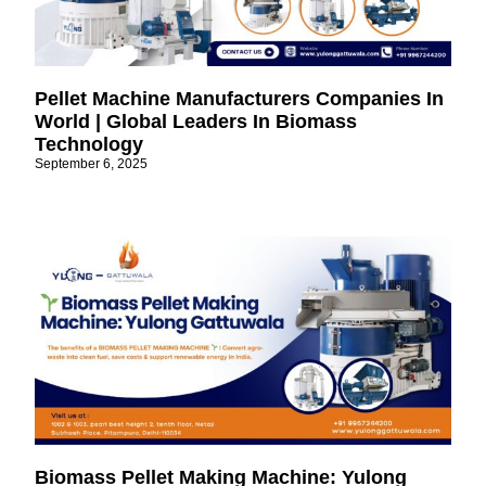
Pellet Machine Manufacturers Companies In
World | Global Leaders In Biomass
Technology
September 6, 2025
Biomass Pellet Making Machine: Yulong