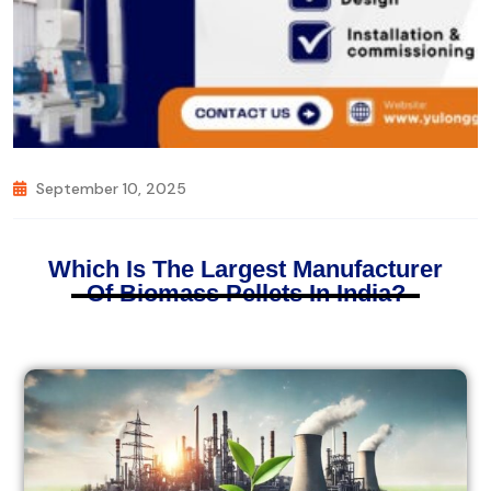
September 10, 2025
Which Is The Largest Manufacturer
Of Biomass Pellets In India?