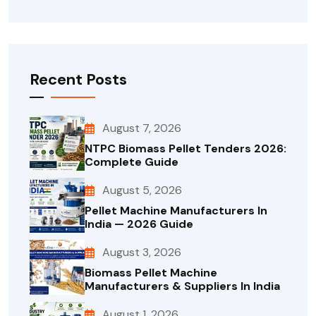
Recent Posts
August 7, 2026
NTPC Biomass Pellet Tenders 2026:
Complete Guide
August 5, 2026
Pellet Machine Manufacturers In
India — 2026 Guide
August 3, 2026
Biomass Pellet Machine
Manufacturers & Suppliers In India
August 1, 2026