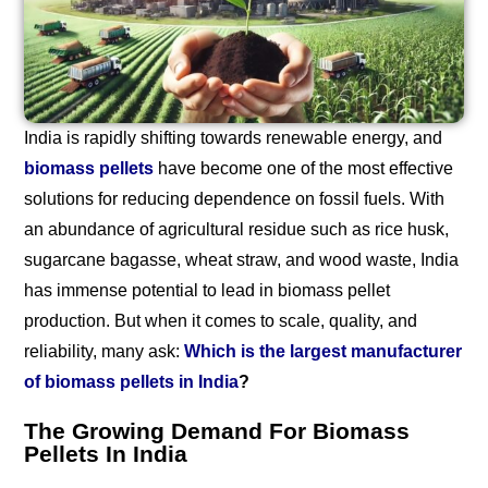
India is rapidly shifting towards renewable energy, and
biomass pellets
have become one of the most effective
solutions for reducing dependence on fossil fuels. With
an abundance of agricultural residue such as rice husk,
sugarcane bagasse, wheat straw, and wood waste, India
has immense potential to lead in biomass pellet
production. But when it comes to scale, quality, and
reliability, many ask:
Which is the largest manufacturer
of biomass pellets in India
?
The Growing Demand For Biomass
Pellets In India