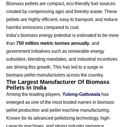
Biomass pellets are compact, eco-friendly fuel sources
created by compressing agro and forestry waste. These
pellets are highly efficient, easy to transport, and reduce
harmful emissions compared to coal.
India’s biomass energy potential is estimated to be more
than
750 million metric tonnes annually
, and
government initiatives such as renewable energy
subsidies, blending mandates, and industrial incentives
are driving this growth. This has led to a surge in
biomass pellet manufacturers across the country.
The Largest Manufacturer Of Biomass
Pellets In India
Among the leading players,
Yulong-Gattuwala
has
emerged as one of the most trusted names in biomass
pellet production and pellet machine manufacturing.
Known for its advanced pelletizing technology, high-
capacity machines, and strong industry presence,