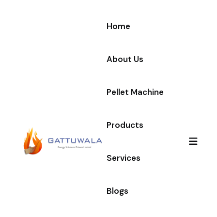
Home
About Us
Pellet Machine
Products
Services
Blogs