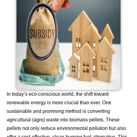
In today’s eco-conscious world, the shift toward
renewable energy is more crucial than ever. One
sustainable and promising method is converting
agricultural (agro) waste into biomass pellets. These
pellets not only reduce environmental pollution but also
offer a cost-effective, clean-burning fuel alternative. This