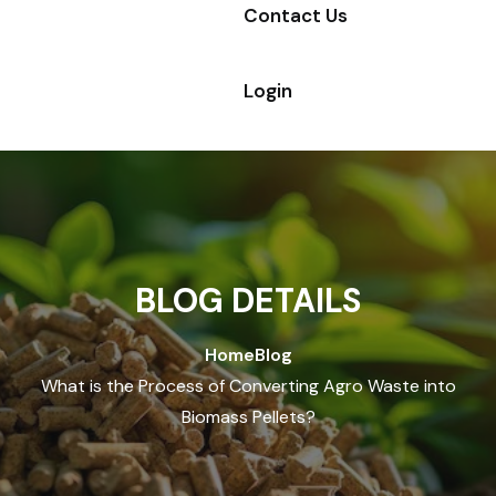
Contact Us
Login
BLOG DETAILS
Home
Blog
What is the Process of Converting Agro Waste into
Biomass Pellets?