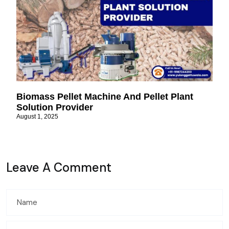
Biomass Pellet Machine And Pellet Plant
Solution Provider
August 1, 2025
Leave A Comment