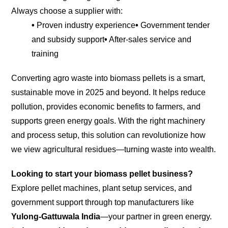
Always choose a supplier with:
•
Proven industry experience
•
Government tender
and subsidy support
•
After-sales service and
training
Converting agro waste into biomass pellets is a smart,
sustainable move in 2025 and beyond. It helps reduce
pollution, provides economic benefits to farmers, and
supports green energy goals. With the right machinery
and process setup, this solution can revolutionize how
we view agricultural residues—turning waste into wealth.
Looking to start your biomass pellet business?
Explore pellet machines, plant setup services, and
government support through top manufacturers like
Yulong-Gattuwala India
—your partner in green energy.