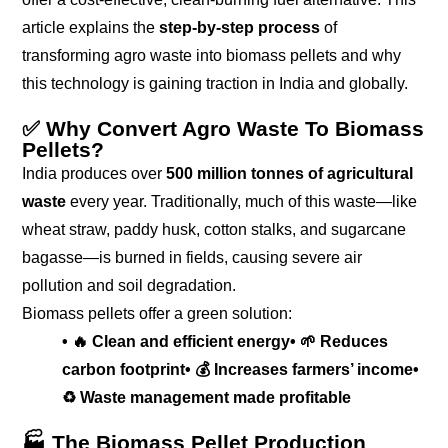
article explains the
step-by-step process
of
transforming agro waste into biomass pellets and why
this technology is gaining traction in India and globally.
✅ Why Convert Agro Waste To Biomass
Pellets?
India produces over
500 million tonnes of agricultural
waste
every year. Traditionally, much of this waste—like
wheat straw, paddy husk, cotton stalks, and sugarcane
bagasse—is burned in fields, causing severe air
pollution and soil degradation.
Biomass pellets offer a green solution:
• 🔥 Clean and efficient energy
• 🌱 Reduces
carbon footprint
• 💰 Increases farmers’ income
•
♻️ Waste management made profitable
🏭 The Biomass Pellet Production