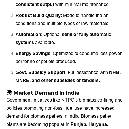
consistent output
with minimal maintenance.
Robust Build Quality
: Made to handle Indian
conditions and multiple types of raw materials.
Automation
: Optional
semi or fully automatic
systems
available.
Energy Savings
: Optimized to consume less power
per tonne of pellets produced.
Govt. Subsidy Support
: Full assistance with
NHB,
MNRE, and other subsidies or tenders
.
🌍
Market Demand In India
Government initiatives like NTPC’s biomass co-firing and
policies promoting non-fossil fuel use have increased
demand for biomass pellets in India. Biomass pellet
plants are becoming popular in
Punjab, Haryana,