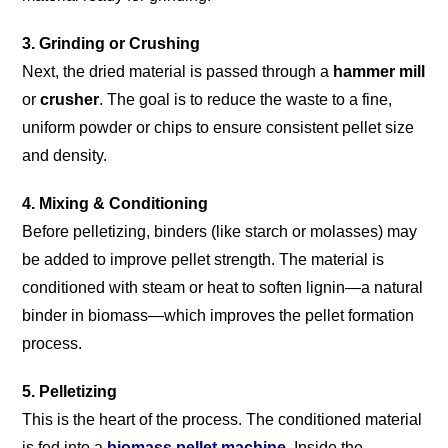
3. Grinding or Crushing
Next, the dried material is passed through a
hammer mill
or
crusher
. The goal is to reduce the waste to a fine,
uniform powder or chips to ensure consistent pellet size
and density.
4. Mixing & Conditioning
Before pelletizing, binders (like starch or molasses) may
be added to improve pellet strength. The material is
conditioned with steam or heat to soften lignin—a natural
binder in biomass—which improves the pellet formation
process.
5. Pelletizing
This is the heart of the process. The conditioned material
is fed into a
biomass pellet machine
. Inside the