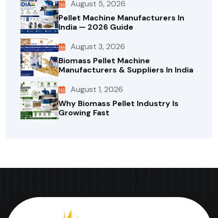
August 5, 2026
Pellet Machine Manufacturers In
India — 2026 Guide
August 3, 2026
Biomass Pellet Machine
Manufacturers & Suppliers In India
August 1, 2026
Why Biomass Pellet Industry Is
Growing Fast