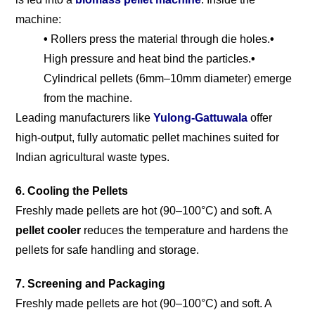
machine:
•
Rollers press the material through die holes.
•
High pressure and heat bind the particles.
•
Cylindrical pellets (6mm–10mm diameter) emerge
from the machine.
Leading manufacturers like
Yulong-Gattuwala
offer
high-output, fully automatic pellet machines suited for
Indian agricultural waste types.
6. Cooling the Pellets
Freshly made pellets are hot (90–100°C) and soft. A
pellet cooler
reduces the temperature and hardens the
pellets for safe handling and storage.
7. Screening and Packaging
Freshly made pellets are hot (90–100°C) and soft. A