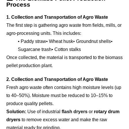
Process
1. Collection and Transportation of Agro Waste
The first step is gathering agro waste from fields, mills, or
agro-processing units. This includes:
• Paddy straw
• Wheat husk
• Groundnut shells
•
Sugarcane trash
• Cotton stalks
Once collected, the material is transported to the biomass
pellet production plant.
2. Collection and Transportation of Agro Waste
Fresh agro waste often contains high moisture levels (up
to 40–50%). Moisture must be reduced to 10–15% to
produce quality pellets.
Solution:
Use of industrial
flash dryers
or
rotary drum
dryers
to remove excess water and make the raw
material ready for grinding.