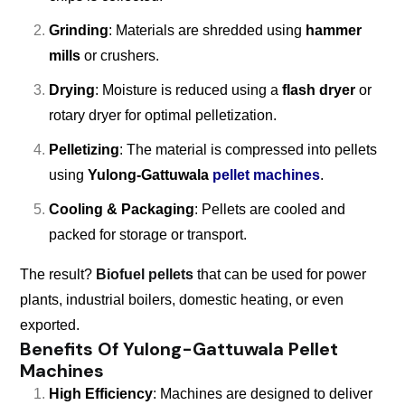
Grinding
: Materials are shredded using
hammer
mills
or crushers.
Drying
: Moisture is reduced using a
flash dryer
or
rotary dryer for optimal pelletization.
Pelletizing
: The material is compressed into pellets
using
Yulong-Gattuwala
pellet machines
.
Cooling & Packaging
: Pellets are cooled and
packed for storage or transport.
The result?
Biofuel pellets
that can be used for power
plants, industrial boilers, domestic heating, or even
exported.
Benefits Of Yulong-Gattuwala Pellet
Machines
High Efficiency
: Machines are designed to deliver