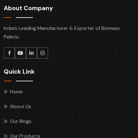
About Company
India’s Leading Manufacturer & Exporter of Biomass
Pellets.
Quick Link
Home
About Us
Our Blogs
Our Products