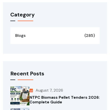
Category
Blogs
(285)
Recent Posts
August 7, 2026
NTPC Biomass Pellet Tenders 2026:
Complete Guide