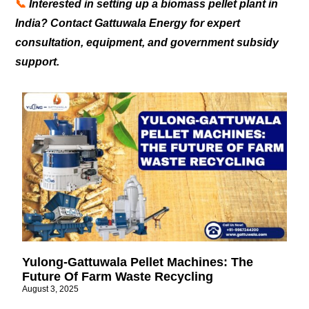
📞
Interested in setting up a biomass pellet plant in
India? Contact Gattuwala Energy for expert
consultation, equipment, and government subsidy
support.
Yulong-Gattuwala Pellet Machines: The
Future Of Farm Waste Recycling
August 3, 2025