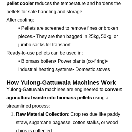
pellet cooler
reduces the temperature and hardens the
pellets for safe handling and storage.
After cooling:
•
Pellets are screened to remove fines or broken
pieces.
•
They are then bagged in 25kg, 50kg, or
jumbo sacks for transport.
Ready-to-use pellets can be used in:
•
Biomass boilers
•
Power plants (co-firing)
•
Industrial heating systems
•
Domestic stoves
How Yulong-Gattuwala Machines Work
Yulong-Gattuwala machines are engineered to
convert
agricultural waste into biomass pellets
using a
streamlined process:
Raw Material Collection
: Crop residue like paddy
straw, sugarcane bagasse, cotton stalks, or wood
chips is collected.