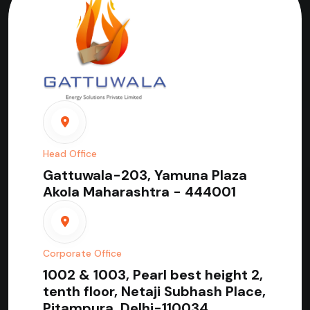
Head Office
Gattuwala-203, Yamuna Plaza
Akola Maharashtra - 444001
Corporate Office
1002 & 1003, Pearl best height 2,
tenth floor, Netaji Subhash Place,
Pitampura, Delhi-110034