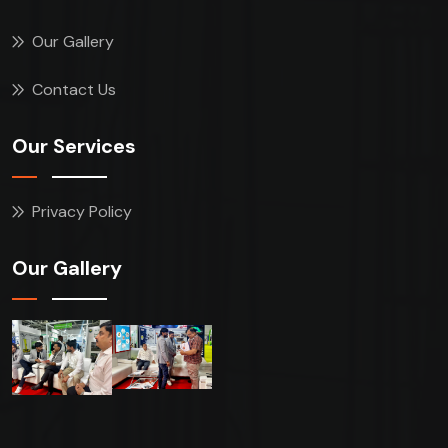
Our Gallery
Contact Us
Our Services
Privacy Policy
Our Gallery