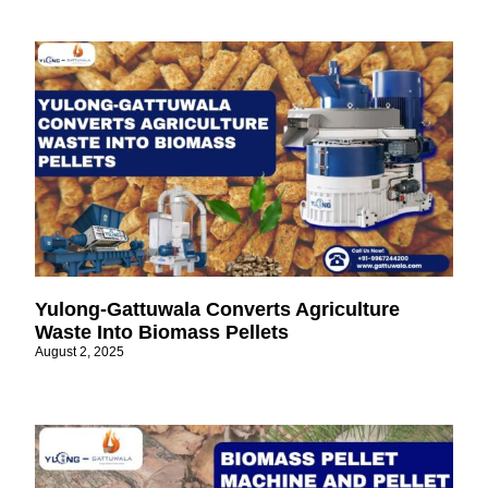
Yulong-Gattuwala Converts Agriculture
Waste Into Biomass Pellets
August 2, 2025