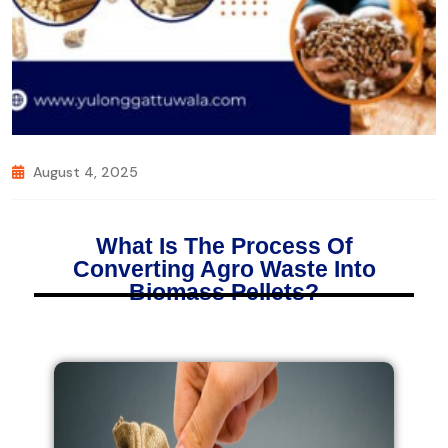
August 4, 2025
What Is The Process Of
Converting Agro Waste Into
Biomass Pellets?