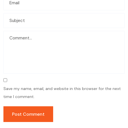
Save my name, email, and website in this browser for the next
time I comment.