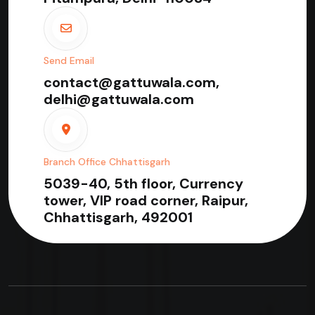
Send Email
contact@gattuwala.com,
delhi@gattuwala.com
Branch Office Chhattisgarh
5039-40, 5th floor, Currency
tower, VIP road corner, Raipur,
Chhattisgarh, 492001