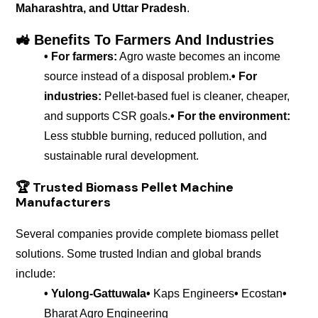
Maharashtra, and Uttar Pradesh
.
🚜 Benefits To Farmers And Industries
• For farmers:
Agro waste becomes an income
source instead of a disposal problem.
• For
industries:
Pellet-based fuel is cleaner, cheaper,
and supports CSR goals.
• For the environment:
Less stubble burning, reduced pollution, and
sustainable rural development.
🏆
Trusted Biomass Pellet Machine
Manufacturers
Several companies provide complete biomass pellet
solutions. Some trusted Indian and global brands
include:
• Yulong-Gattuwala
•
Kaps Engineers
•
Ecostan
•
Bharat Agro Engineering