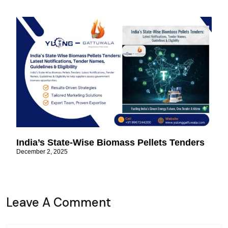
India’s State-Wise Biomass Pellets Tenders
December 2, 2025
Leave A Comment