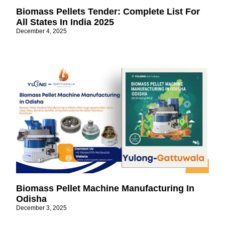
Biomass Pellets Tender: Complete List For
All States In India 2025
December 4, 2025
Biomass Pellet Machine Manufacturing In
Odisha
December 3, 2025