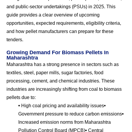
and public-sector undertakings (PSUs) in 2025. This
guide provides a clear overview of upcoming
opportunities, expected requirements, eligibility criteria,
and how pellet manufacturers can prepare for these
tenders.
Growing Demand For Biomass Pellets In
Maharashtra
Maharashtra has a strong presence in sectors such as
textiles, steel, paper mills, sugar factories, food
processing, cement, and chemical industries. These
industries are increasingly shifting from coal to biomass
pellets due to:
•
High coal pricing and availability issues
•
Government pressure to reduce carbon emissions
•
Increased emission norms from Maharashtra
Pollution Control Board (MPCB)
•
Central