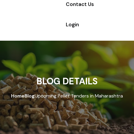
Contact Us
Login
BLOG DETAILS
Home
Blog
Upcoming Pellet Tenders in Maharashtra