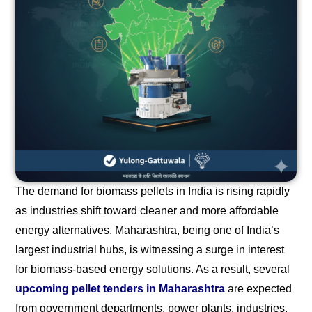
The demand for biomass pellets in India is rising rapidly
as industries shift toward cleaner and more affordable
energy alternatives. Maharashtra, being one of India’s
largest industrial hubs, is witnessing a surge in interest
for biomass-based energy solutions. As a result, several
upcoming pellet tenders in Maharashtra
are expected
from government departments, power plants, industries,