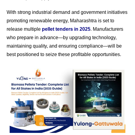
With strong industrial demand and government initiatives
promoting renewable energy, Maharashtra is set to
release multiple
pellet tenders in 2025
. Manufacturers
who prepare in advance—by upgrading technology,
maintaining quality, and ensuring compliance—will be
best positioned to seize these profitable opportunities.