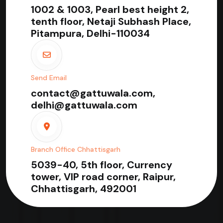
1002 & 1003, Pearl best height 2,
tenth floor, Netaji Subhash Place,
Pitampura, Delhi-110034
Send Email
contact@gattuwala.com,
delhi@gattuwala.com
Branch Office Chhattisgarh
5039-40, 5th floor, Currency
tower, VIP road corner, Raipur,
Chhattisgarh, 492001