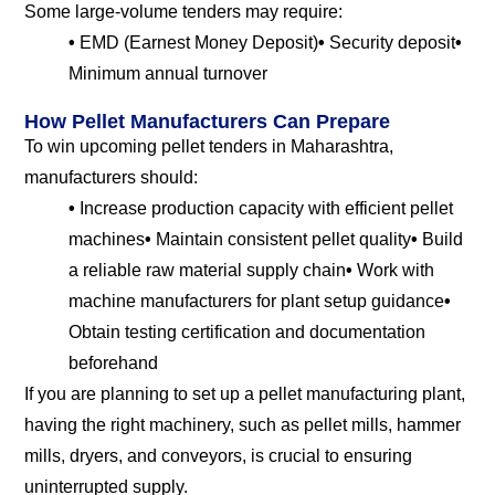
Some large-volume tenders may require:
•
EMD (Earnest Money Deposit)
•
Security deposit
•
Minimum annual turnover
How Pellet Manufacturers Can Prepare
To win upcoming pellet tenders in Maharashtra,
manufacturers should:
•
Increase production capacity with efficient pellet
machines
•
Maintain consistent pellet quality
•
Build
a reliable raw material supply chain
•
Work with
machine manufacturers for plant setup guidance
•
Obtain testing certification and documentation
beforehand
If you are planning to set up a pellet manufacturing plant,
having the right machinery, such as pellet mills, hammer
mills, dryers, and conveyors, is crucial to ensuring
uninterrupted supply.