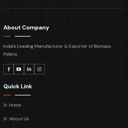
About Company
India’s Leading Manufacturer & Exporter of Biomass
Pellets.
Quick Link
Home
About Us