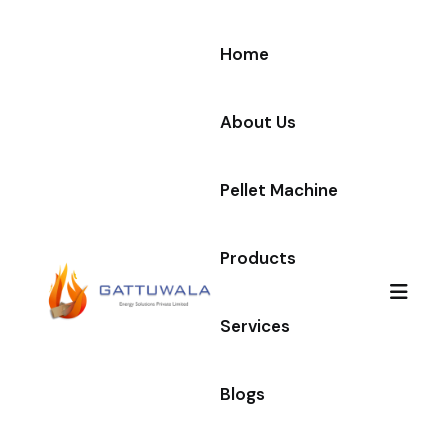
Home
About Us
Pellet Machine
Products
Services
Blogs