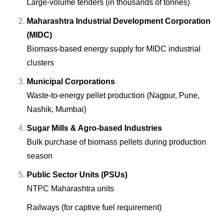
Large-volume tenders (in thousands of tonnes)
Maharashtra Industrial Development Corporation
(MIDC)
Biomass-based energy supply for MIDC industrial
clusters
Municipal Corporations
Waste-to-energy pellet production (Nagpur, Pune,
Nashik, Mumbai)
Sugar Mills & Agro-based Industries
Bulk purchase of biomass pellets during production
season
Public Sector Units (PSUs)
NTPC Maharashtra units
Railways (for captive fuel requirement)