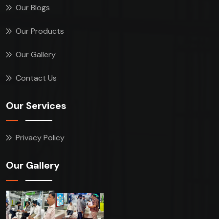
Our Blogs
Our Products
Our Gallery
Contact Us
Our Services
Privacy Policy
Our Gallery