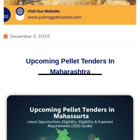
December 5, 2025
Upcoming Pellet Tenders In
Maharashtra