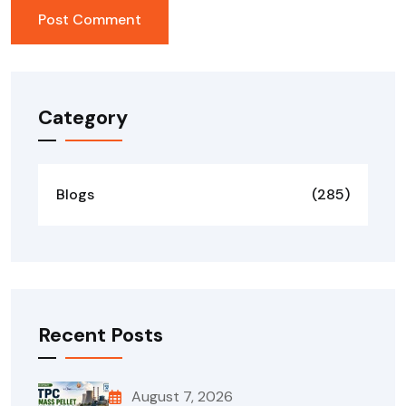
Category
Blogs
(285)
Recent Posts
August 7, 2026