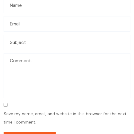
Save my name, email, and website in this browser for the next
time I comment.