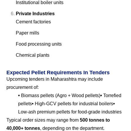
Institutional boiler units
Private Industries
Cement factories
Paper mills
Food processing units
Chemical plants
Expected Pellet Requirements In Tenders
Upcoming tenders in Maharashtra may include
procurement of:
•
Biomass pellets (Agro + Wood pellets)
•
Torrefied
pellets
•
High-GCV pellets for industrial boilers
•
Low-ash premium pellets for food-grade industries
Typical order sizes may range from
500 tonnes to
40,000+ tonnes
, depending on the department.