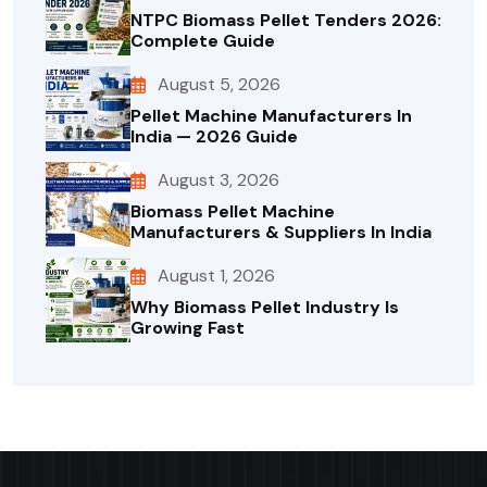
NTPC Biomass Pellet Tenders 2026:
Complete Guide
August 5, 2026
Pellet Machine Manufacturers In
India — 2026 Guide
August 3, 2026
Biomass Pellet Machine
Manufacturers & Suppliers In India
August 1, 2026
Why Biomass Pellet Industry Is
Growing Fast