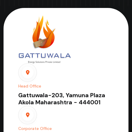
Head Office
Gattuwala-203, Yamuna Plaza
Akola Maharashtra - 444001
Corporate Office