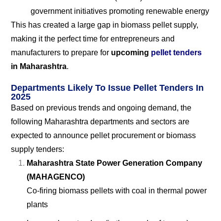
government initiatives promoting renewable energy
This has created a large gap in biomass pellet supply,
making it the perfect time for entrepreneurs and
manufacturers to prepare for
upcoming
pellet tenders
in Maharashtra
.
Departments Likely To Issue Pellet Tenders In
2025
Based on previous trends and ongoing demand, the
following Maharashtra departments and sectors are
expected to announce pellet procurement or biomass
supply tenders:
Maharashtra State Power Generation Company
(MAHAGENCO)
Co-firing biomass pellets with coal in thermal power
plants