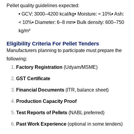
Pellet quality guidelines expected:
•
GCV: 3000–4200 kcal/kg
•
Moisture: < 10%
•
Ash:
< 10%
•
Diameter: 6–8 mm
•
Bulk density: 600–750
kg/m³
Eligibility Criteria For Pellet Tenders
Manufacturers planning to participate must prepare the
following:
Factory Registration
(Udyam/MSME)
GST Certificate
Financial Documents
(ITR, balance sheet)
Production Capacity Proof
Test Reports of Pellets
(NABL preferred)
Past Work Experience
(optional in some tenders)