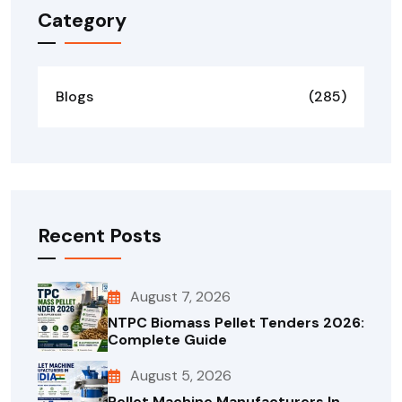
Category
Blogs
(285)
Recent Posts
August 7, 2026
NTPC Biomass Pellet Tenders 2026:
Complete Guide
August 5, 2026
Pellet Machine Manufacturers In