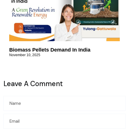
Biomass Pellets Demand In India
November 10, 2025
Leave A Comment