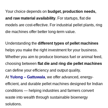
Your choice depends on
budget, production needs,
and raw material availability
. For startups, flat die
models are cost-effective. For industrial pellet plants, ring
die machines offer better long-term value.
Understanding the
different types of pellet machines
helps you make the right investment for your business.
Whether you aim to produce biomass fuel or animal feed,
choosing between
flat die and ring die pellet machines
can define your efficiency and output quality.
At
Yulong – Gattuwala
, we offer advanced, energy-
efficient, and durable pellet machines designed for Indian
conditions — helping industries and farmers convert
waste into wealth through sustainable bioenergy
solutions.