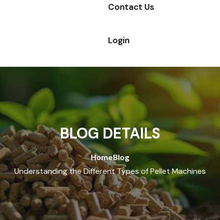
Contact Us
Login
BLOG DETAILS
Home
Blog
Understanding the Different Types of Pellet Machines