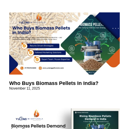
Who Buys Biomass Pellets In India?
November 11, 2025