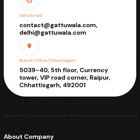
Send Email
contact@gattuwala.com,
delhi@gattuwala.com
Branch Office Chhattisgarh
5039-40, 5th floor, Currency
tower, VIP road corner, Raipur,
Chhattisgarh, 492001
About Company