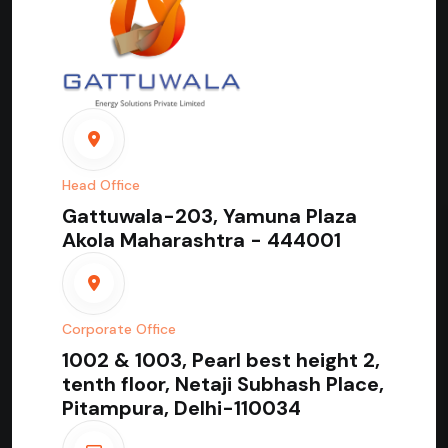
Head Office
Gattuwala-203, Yamuna Plaza
Akola Maharashtra - 444001
Corporate Office
1002 & 1003, Pearl best height 2,
tenth floor, Netaji Subhash Place,
Pitampura, Delhi-110034