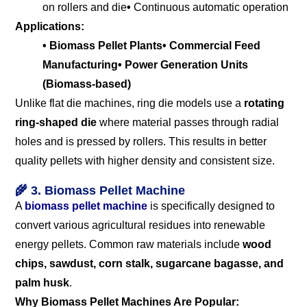
on rollers and die
•
Continuous automatic operation
Applications:
• Biomass Pellet Plants
• Commercial Feed
Manufacturing
• Power Generation Units
(Biomass-based)
Unlike flat die machines, ring die models use a
rotating
ring-shaped die
where material passes through radial
holes and is pressed by rollers. This results in better
quality pellets with higher density and consistent size.
🌾 3. Biomass Pellet Machine
A
biomass pellet machine
is specifically designed to
convert various agricultural residues into renewable
energy pellets. Common raw materials include
wood
chips, sawdust, corn stalk, sugarcane bagasse, and
palm husk
.
Why Biomass Pellet Machines Are Popular: