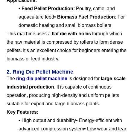
Applications:
• Feed Pellet Production:
Poultry, cattle, and
aquaculture feed
• Biomass Fuel Production:
For
domestic heating and small biomass boilers
This machine uses a
flat die with holes
through which
the raw material is compressed by rollers to form dense
pellets. It’s an excellent choice for beginners entering the
biomass or feed industry.
2. Ring Die Pellet Machine
The
ring die pellet machine
is designed for
large-scale
industrial production
. It is capable of continuous
operation, producing high-density and uniform pellets
suitable for export and large biomass plants.
Key Features:
•
High output and durability
•
Energy-efficient with
advanced compression system
•
Low wear and tear