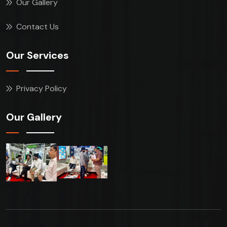
Our Gallery
Contact Us
Our Services
Privacy Policy
Our Gallery