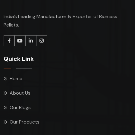
India’s Leading Manufacturer & Exporter of Biomass
Pellets.
Quick Link
Home
About Us
Our Blogs
Our Products