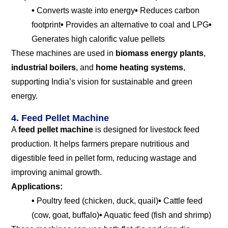
•
Converts waste into energy
•
Reduces carbon
footprint
•
Provides an alternative to coal and LPG
•
Generates high calorific value pellets
These machines are used in
biomass energy plants
,
industrial boilers
, and
home heating systems
,
supporting India’s vision for sustainable and green
energy.
4. Feed Pellet Machine
A
feed pellet machine
is designed for livestock feed
production. It helps farmers prepare nutritious and
digestible feed in pellet form, reducing wastage and
improving animal growth.
Applications:
•
Poultry feed (chicken, duck, quail)
•
Cattle feed
(cow, goat, buffalo)
•
Aquatic feed (fish and shrimp)