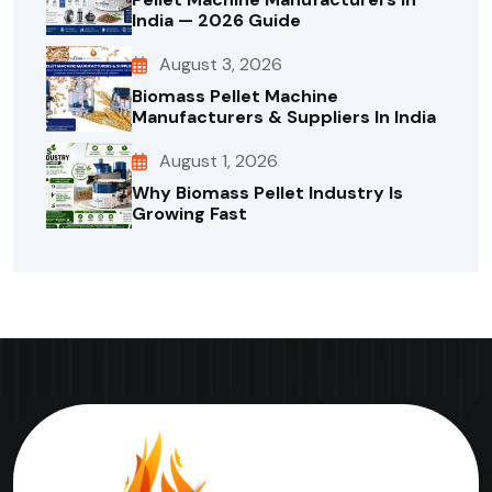
India — 2026 Guide
August 3, 2026
Biomass Pellet Machine
Manufacturers & Suppliers In India
August 1, 2026
Why Biomass Pellet Industry Is
Growing Fast