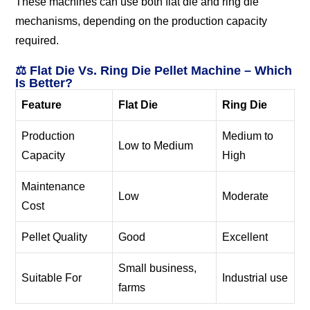
These machines can use both flat die and ring die
mechanisms, depending on the production capacity
required.
⚖️ Flat Die Vs. Ring Die Pellet Machine – Which
Is Better?
Feature
Flat Die
Ring Die
Production
Medium to
Low to Medium
Capacity
High
Maintenance
Low
Moderate
Cost
Pellet Quality
Good
Excellent
Small business,
Suitable For
Industrial use
farms