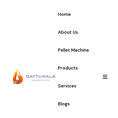
Home
About Us
Pellet Machine
Products
Services
Blogs