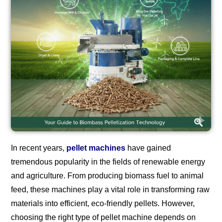
In recent years,
pellet machines
have gained
tremendous popularity in the fields of renewable energy
and agriculture. From producing biomass fuel to animal
feed, these machines play a vital role in transforming raw
materials into efficient, eco-friendly pellets. However,
choosing the right type of pellet machine depends on