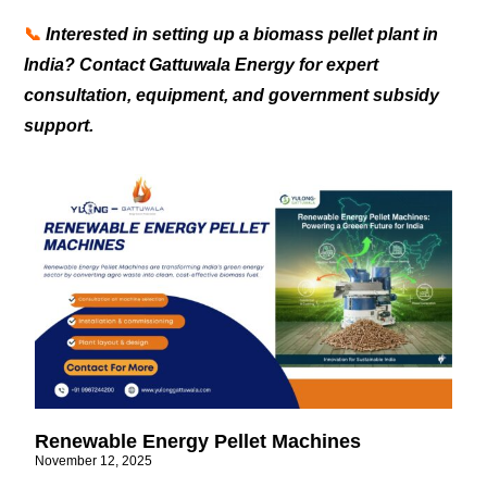
📞
Interested in setting up a biomass pellet plant in
India? Contact Gattuwala Energy for expert
consultation, equipment, and government subsidy
support.
Renewable Energy Pellet Machines
November 12, 2025