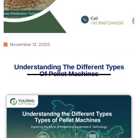
November 13, 2025
Understanding The Different Types
Of Pellet Machines