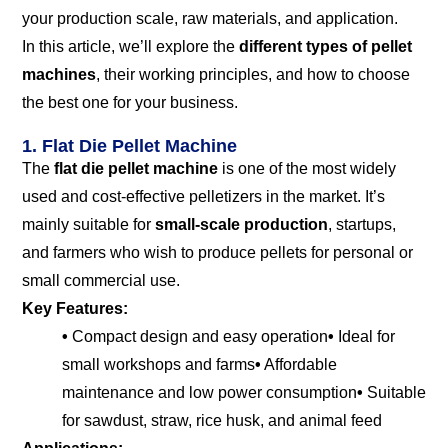
your production scale, raw materials, and application.
In this article, we’ll explore the
different types of pellet
machines
, their working principles, and how to choose
the best one for your business.
1. Flat Die Pellet Machine
The
flat die pellet machine
is one of the most widely
used and cost-effective pelletizers in the market. It’s
mainly suitable for
small-scale production
, startups,
and farmers who wish to produce pellets for personal or
small commercial use.
Key Features:
•
Compact design and easy operation
•
Ideal for
small workshops and farms
•
Affordable
maintenance and low power consumption
•
Suitable
for sawdust, straw, rice husk, and animal feed