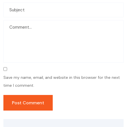
Save my name, email, and website in this browser for the next
time I comment.