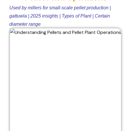
Used by millers for small-scale pellet production |
gattuwla | 2025 insights | Types of Plant | Certain
diameter range