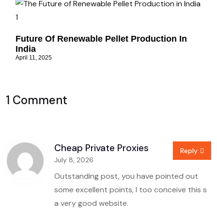
Future Of Renewable Pellet Production In
India
April 11, 2025
1 Comment
Cheap Private Proxies
Reply
July 8, 2026
Outstanding post, you have pointed out
some excellent points, I too conceive this s
a very good website.