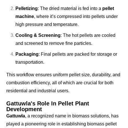
Pelletizing
: The dried material is fed into a
pellet
machine
, where it’s compressed into pellets under
high pressure and temperature.
Cooling & Screening
: The hot pellets are cooled
and screened to remove fine particles.
Packaging
: Final pellets are packed for storage or
transportation.
This workflow ensures uniform pellet size, durability, and
combustion efficiency, all of which are crucial for both
residential and industrial users.
Gattuwla's Role In Pellet Plant
Development
Gattuwla
, a recognized name in biomass solutions, has
played a pioneering role in establishing biomass pellet