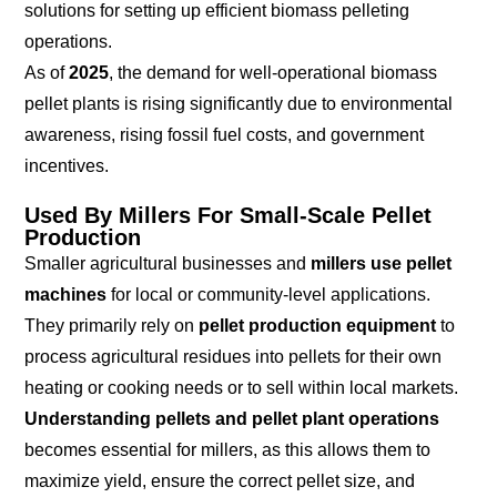
solutions for setting up efficient biomass pelleting
operations.
As of
2025
, the demand for well-operational biomass
pellet plants is rising significantly due to environmental
awareness, rising fossil fuel costs, and government
incentives.
Used By Millers For Small-Scale Pellet
Production
Smaller agricultural businesses and
millers use pellet
machines
for local or community-level applications.
They primarily rely on
pellet production equipment
to
process agricultural residues into pellets for their own
heating or cooking needs or to sell within local markets.
Understanding pellets and pellet plant operations
becomes essential for millers, as this allows them to
maximize yield, ensure the correct pellet size, and