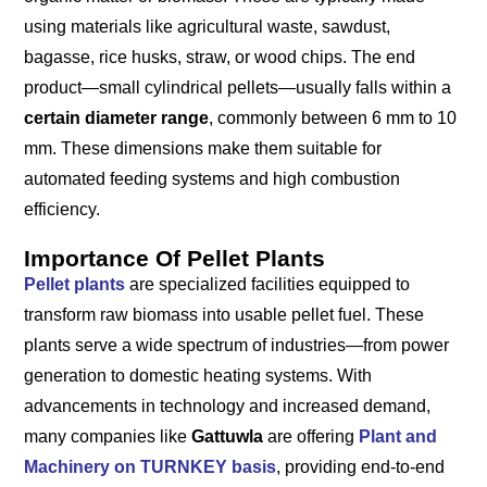
using materials like agricultural waste, sawdust,
bagasse, rice husks, straw, or wood chips. The end
product—small cylindrical pellets—usually falls within a
certain diameter range
, commonly between 6 mm to 10
mm. These dimensions make them suitable for
automated feeding systems and high combustion
efficiency.
Importance Of Pellet Plants
Pellet plants
are specialized facilities equipped to
transform raw biomass into usable pellet fuel. These
plants serve a wide spectrum of industries—from power
generation to domestic heating systems. With
advancements in technology and increased demand,
many companies like
Gattuwla
are offering
Plant and
Machinery on TURNKEY basis
, providing end-to-end