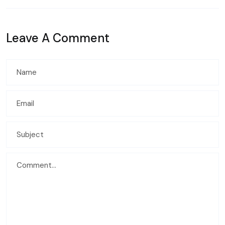
Leave A Comment