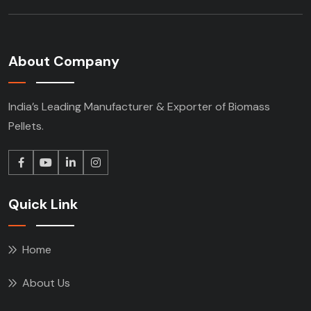
About Company
India’s Leading Manufacturer & Exporter of Biomass
Pellets.
Quick Link
Home
About Us