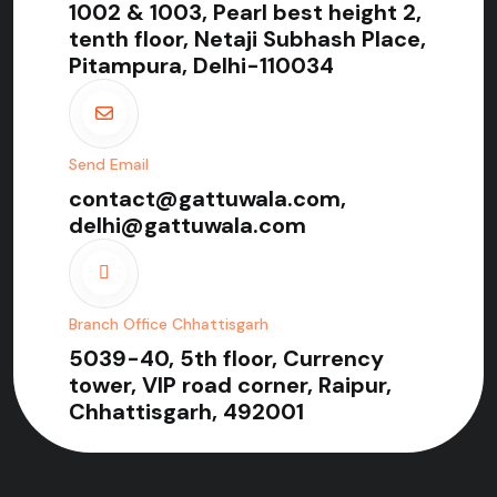
1002 & 1003, Pearl best height 2,
tenth floor, Netaji Subhash Place,
Pitampura, Delhi-110034
Send Email
contact@gattuwala.com,
delhi@gattuwala.com
Branch Office Chhattisgarh
5039-40, 5th floor, Currency
tower, VIP road corner, Raipur,
Chhattisgarh, 492001