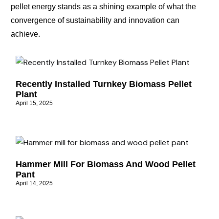
pellet energy stands as a shining example of what the
convergence of sustainability and innovation can
achieve.
Recently Installed Turnkey Biomass Pellet
Plant
April 15, 2025
Hammer Mill For Biomass And Wood Pellet
Pant
April 14, 2025