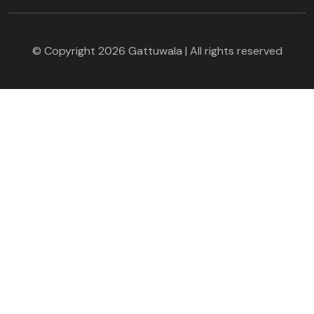
© Copyright 2026 Gattuwala | All rights reserved