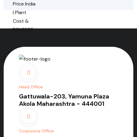
Head Office
Gattuwala-203, Yamuna Plaza
Akola Maharashtra - 444001
Corporate Office