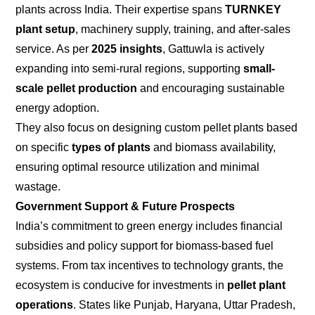
plants across India. Their expertise spans
TURNKEY
plant setup
, machinery supply, training, and after-sales
service. As per
2025 insights
, Gattuwla is actively
expanding into semi-rural regions, supporting
small-
scale pellet production
and encouraging sustainable
energy adoption.
They also focus on designing custom pellet plants based
on specific
types of plants
and biomass availability,
ensuring optimal resource utilization and minimal
wastage.
Government Support & Future Prospects
India’s commitment to green energy includes financial
subsidies and policy support for biomass-based fuel
systems. From tax incentives to technology grants, the
ecosystem is conducive for investments in
pellet plant
operations
. States like Punjab, Haryana, Uttar Pradesh,