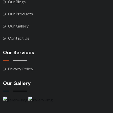
Our Blogs
Our Products
Our Gallery
Contact Us
Our Services
Privacy Policy
Our Gallery