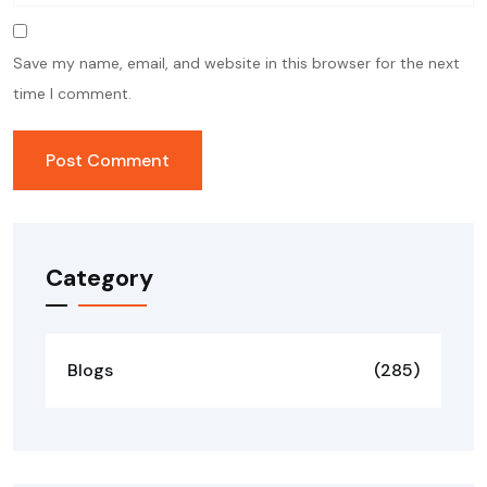
Save my name, email, and website in this browser for the next
time I comment.
Category
Blogs
(285)