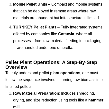
Mobile Pellet Units
– Compact and mobile systems
that can be deployed in remote areas where raw
materials are abundant but infrastructure is limited.
TURNKEY Pellet Plants
– Fully integrated systems
offered by companies like
Gattuwla
, where all
processes—from raw material feeding to packaging
—are handled under one umbrella.
Pellet Plant Operations: A Step-By-Step
Overview
To truly understand
pellet plant operations
, one must
follow the sequence involved in turning raw biomass into
finished pellets:
Raw Material Preparation
: Includes shredding,
drying, and size reduction using tools like a
hammer
mill
.