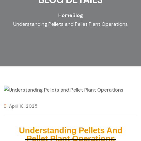
Home
Blog
Understanding Pellets and Pellet Plant Operations
April 16, 2025
Understanding Pellets And
Pellet Plant Operations