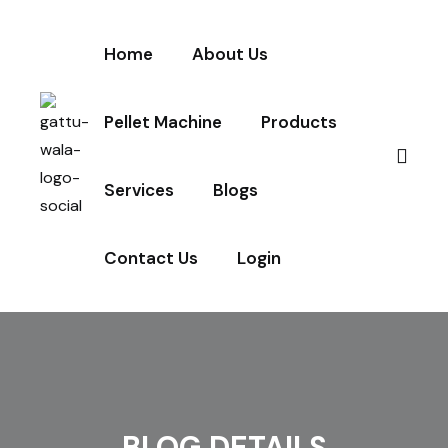
Home
About Us
Pellet Machine
Products
Services
Blogs
Contact Us
Login
BLOG DETAILS