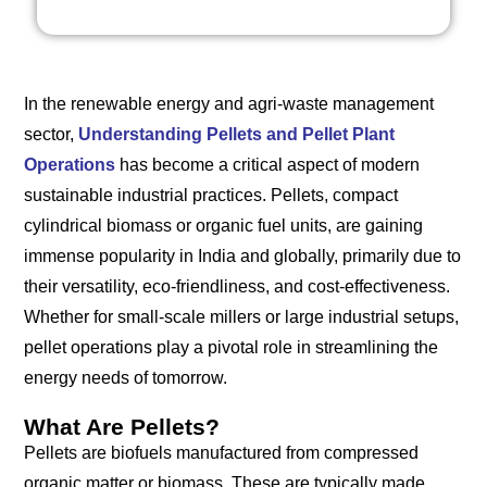
In the renewable energy and agri-waste management
sector,
Understanding Pellets and Pellet Plant
Operations
has become a critical aspect of modern
sustainable industrial practices. Pellets, compact
cylindrical biomass or organic fuel units, are gaining
immense popularity in India and globally, primarily due to
their versatility, eco-friendliness, and cost-effectiveness.
Whether for small-scale millers or large industrial setups,
pellet operations play a pivotal role in streamlining the
energy needs of tomorrow.
What Are Pellets?
Pellets are biofuels manufactured from compressed
organic matter or biomass. These are typically made