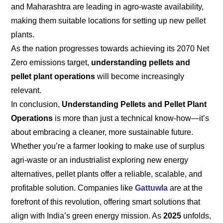
and Maharashtra are leading in agro-waste availability,
making them suitable locations for setting up new pellet
plants.
As the nation progresses towards achieving its 2070 Net
Zero emissions target,
understanding pellets and
pellet plant operations
will become increasingly
relevant.
In conclusion,
Understanding Pellets and Pellet Plant
Operations
is more than just a technical know-how—it’s
about embracing a cleaner, more sustainable future.
Whether you’re a farmer looking to make use of surplus
agri-waste or an industrialist exploring new energy
alternatives, pellet plants offer a reliable, scalable, and
profitable solution. Companies like
Gattuwla
are at the
forefront of this revolution, offering smart solutions that
align with India’s green energy mission. As
2025
unfolds,