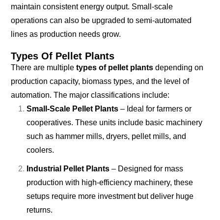
maintain consistent energy output. Small-scale
operations can also be upgraded to semi-automated
lines as production needs grow.
Types Of Pellet Plants
There are multiple
types of pellet plants
depending on
production capacity, biomass types, and the level of
automation. The major classifications include:
Small-Scale Pellet Plants
– Ideal for farmers or
cooperatives. These units include basic machinery
such as hammer mills, dryers, pellet mills, and
coolers.
Industrial Pellet Plants
– Designed for mass
production with high-efficiency machinery, these
setups require more investment but deliver huge
returns.