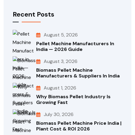
Recent Posts
August 5, 2026
Pellet Machine Manufacturers In
India — 2026 Guide
August 3, 2026
Biomass Pellet Machine
Manufacturers & Suppliers In India
August 1, 2026
Why Biomass Pellet Industry Is
Growing Fast
July 30, 2026
Biomass Pellet Machine Price India |
Plant Cost & ROI 2026