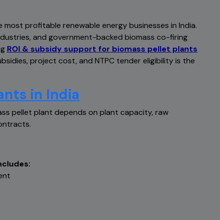
e most profitable renewable energy businesses in India.
ndustries, and government-backed biomass co-firing
ng
ROI & subsidy support for biomass pellet plants
sidies, project cost, and NTPC tender eligibility is the
ants in India
ss pellet plant depends on plant capacity, raw
ontracts.
ncludes:
ent