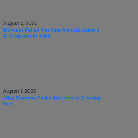
August 3, 2026
Biomass Pellet Machine Manufacturers
& Suppliers in India
August 1, 2026
Why Biomass Pellet Industry Is Growing
Fast