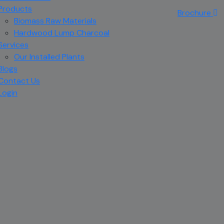
Products
Brochure
Biomass Raw Materials
Hardwood Lump Charcoal
Services
Our Installed Plants
Blogs
Contact Us
Login