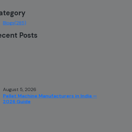
ategory
Blogs
(285)
ecent Posts
August 5, 2026
Pellet Machine Manufacturers in India —
2026 Guide