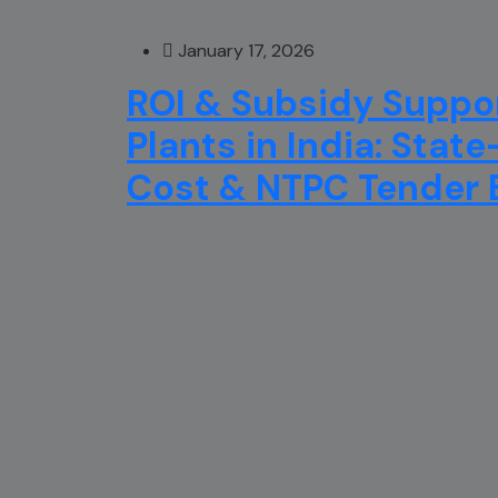
January 17, 2026
ROI & Subsidy Suppor
Plants in India: Stat
Cost & NTPC Tender El