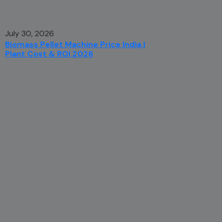
July 30, 2026
Biomass Pellet Machine Price India |
Plant Cost & ROI 2026