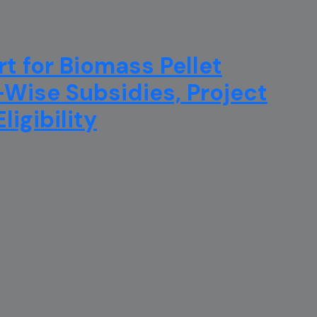
t for Biomass Pellet
e-Wise Subsidies, Project
igibility