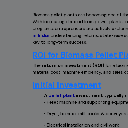
Biomass pellet plants are becoming one of th
With increasing demand from power plants, i
programs, entrepreneurs are actively explori
in India
. Understanding returns, state-wise sub
key to long-term success.
ROI for Biomass Pellet Pl
The
return on investment (ROI)
for a bioma
material cost, machine efficiency, and sales c
Initial Investment
A
pellet plant
investment typically i
•
Pellet machine and supporting equipm
•
Dryer, hammer mill, cooler & conveyors
•
Electrical installation and civil work