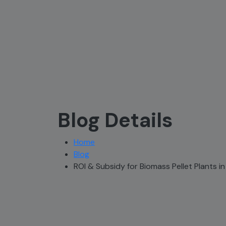
Blog Details
Home
Blog
ROI & Subsidy for Biomass Pellet Plants in