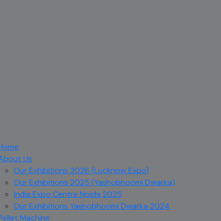
Home
About Us
Our Exhibitions 2026 (Lucknow Expo)
Our Exhibitions 2025 (Yashobhoomi Dwarka)
India Expo Centre Noida 2025
Our Exhibitions Yashobhoomi Dwarka 2024
Pellet Machine