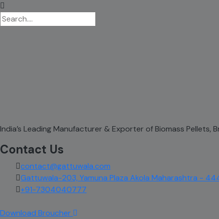
India’s Leading Manufacturer & Exporter of Biomass Pellets,
Contact Us
contact@gattuwala.com
Gattuwala-203, Yamuna Plaza Akola Maharashtra - 44
+91-7304040777
Download Broucher