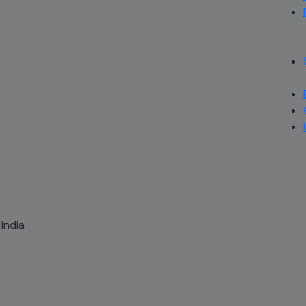
 India