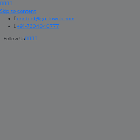
Skip to content
contact@gattuwala.com
+91-7304040777
Follow Us