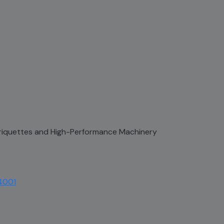
 Briquettes and High-Performance Machinery
4001