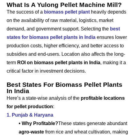
What Is A Yulong Pellet Machine Mill?
The success of a
biomass pellet plant
heavily depends
on the availability of raw material, logistics, market
demand, and government support. Selecting the
best
states for biomass pellet plants in India
ensures lower
production costs, higher efficiency, and better access to
subsidies and end-users. Location also affects the long-
term
ROI on biomass pellet plants in India
, making it a
critical factor in investment decisions.
Best States For Biomass Pellet Plants
In India
Here’s a state-wise analysis of the
profitable locations
for pellet production
:
1. Punjab & Haryana
• Why Profitable?
These states generate abundant
agro-waste
from rice and wheat cultivation, making