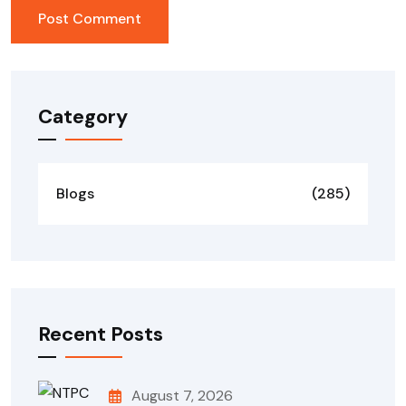
Category
Blogs
(285)
Recent Posts
August 7, 2026