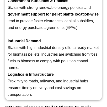
Government Subsidies & Policies
States with strong renewable energy policies and
government support for pellet plants location-wise
tend to provide faster clearances, capital subsidies,
and energy purchase agreements (EPAs).
Industrial Demand
States with high industrial density offer a ready market
for biomass pellets. Industries are switching from fossil
fuels to biomass to comply with pollution control
norms.
Logistics & Infrastructure
Proximity to roads, railways, and industrial hubs
ensures timely delivery and cost savings on
transportation.