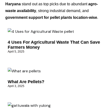
Haryana
stand out as top picks due to abundant
agro-
waste availability
, strong industrial demand, and
government support for pellet plants location-wise
.
4 Uses For Agricultural Waste That Can Save
Farmers Money
April 5, 2025
What Are Pellets?
April 3, 2025