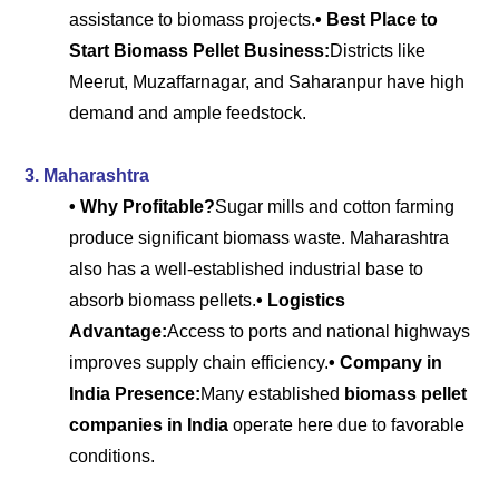
assistance to biomass projects.
• Best Place to
Start Biomass Pellet Business:
Districts like
Meerut, Muzaffarnagar, and Saharanpur have high
demand and ample feedstock.
3. Maharashtra
• Why Profitable?
Sugar mills and cotton farming
produce significant biomass waste. Maharashtra
also has a well-established industrial base to
absorb biomass pellets.
• Logistics
Advantage:
Access to ports and national highways
improves supply chain efficiency.
• Company in
India Presence:
Many established
biomass pellet
companies in India
operate here due to favorable
conditions.