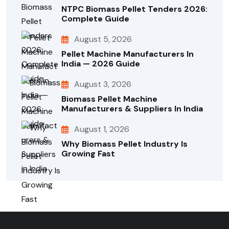
NTPC Biomass Pellet Tenders 2026:
Complete Guide
August 5, 2026
Pellet Machine Manufacturers In
India — 2026 Guide
August 3, 2026
Biomass Pellet Machine
Manufacturers & Suppliers In India
August 1, 2026
Why Biomass Pellet Industry Is
Growing Fast