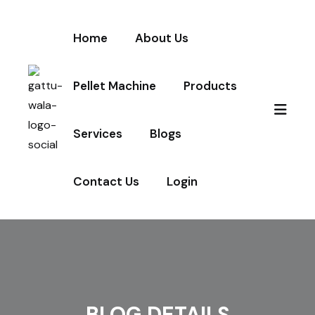
Home
About Us
Pellet Machine
Products
Services
Blogs
Contact Us
Login
BLOG DETAILS