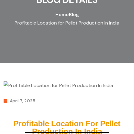
Home
Blog
Profitable Location for Pellet Production In India
April 7, 2025
Profitable Location For Pellet
Production In India