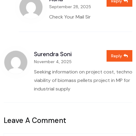
Reply
September 28, 2025
Check Your Mail Sir
Surendra Soni
Reply
November 4, 2025
Seeking information on project cost, techno
viability of biomass pellets project in MP for
industrial supply
Leave A Comment