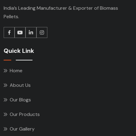
India’s Leading Manufacturer & Exporter of Biomass
Pellets.
Quick Link
Home
About Us
Our Blogs
Our Products
Our Gallery