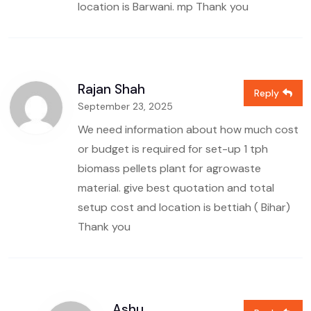
location is Barwani. mp
Thank you
Rajan Shah
Reply
September 23, 2025
We need information about how much cost
or budget is required for set-up 1 tph
biomass pellets plant for agrowaste
material. give best quotation and total
setup cost and location is bettiah ( Bihar)
Thank you
Ashu