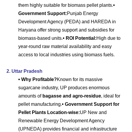
them highly suitable for biomass pellet plants.
•
Government Support:
Punjab Energy
Development Agency (PEDA) and HAREDA in
Haryana offer strong support and subsidies for
biomass-based units.
• ROI Potential:
High due to
year-round raw material availability and easy
access to local industries using biomass fuels.
2. Uttar Pradesh
• Why Profitable?
Known for its massive
sugarcane industry, UP produces enormous
amounts of
bagasse and agro-residue
, ideal for
pellet manufacturing.
• Government Support for
Pellet Plants Location-wise:
UP New and
Renewable Energy Development Agency
(UPNEDA) provides financial and infrastructure