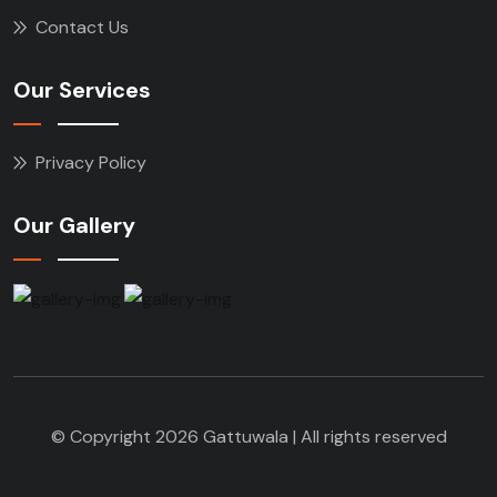
Contact Us
Our Services
Privacy Policy
Our Gallery
© Copyright 2026 Gattuwala | All rights reserved