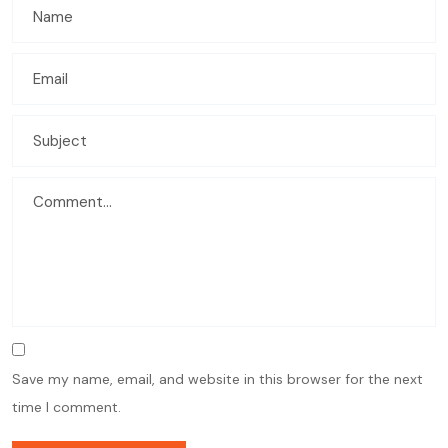
Save my name, email, and website in this browser for the next
time I comment.