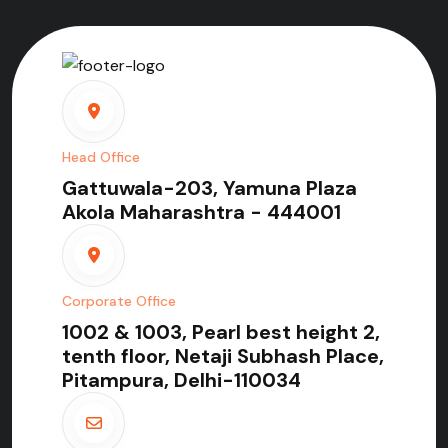
Head Office
Gattuwala-203, Yamuna Plaza
Akola Maharashtra - 444001
Corporate Office
1002 & 1003, Pearl best height 2,
tenth floor, Netaji Subhash Place,
Pitampura, Delhi-110034