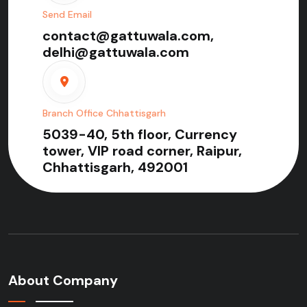
Send Email
contact@gattuwala.com,
delhi@gattuwala.com
Branch Office Chhattisgarh
5039-40, 5th floor, Currency
tower, VIP road corner, Raipur,
Chhattisgarh, 492001
About Company