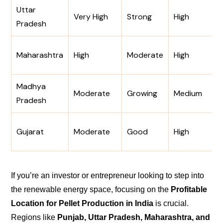
Uttar
Very High
Strong
High
Pradesh
Maharashtra
High
Moderate
High
Madhya
Moderate
Growing
Medium
Pradesh
Gujarat
Moderate
Good
High
If you’re an investor or entrepreneur looking to step into
the renewable energy space, focusing on the
Profitable
Location for Pellet Production in India
is crucial.
Regions like
Punjab, Uttar Pradesh, Maharashtra, and