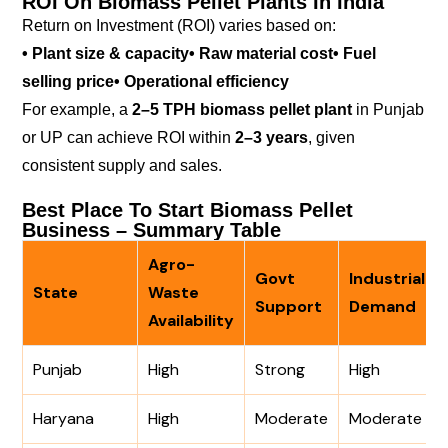
ROI On Biomass Pellet Plants In India
Return on Investment (ROI) varies based on:
• Plant size & capacity
• Raw material cost
• Fuel
selling price
• Operational efficiency
For example, a
2–5 TPH biomass pellet plant
in Punjab
or UP can achieve ROI within
2–3 years
, given
consistent supply and sales.
Best Place To Start Biomass Pellet
Business – Summary Table
Agro-
Govt
Industrial
State
Waste
Support
Demand
Availability
Punjab
High
Strong
High
Haryana
High
Moderate
Moderate