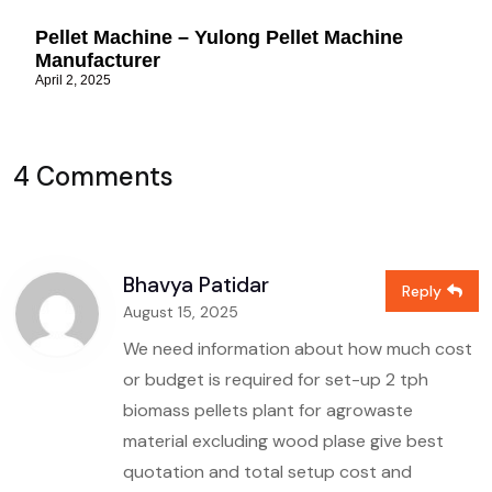
Pellet Machine – Yulong Pellet Machine
Manufacturer
April 2, 2025
4 Comments
Bhavya Patidar
Reply
August 15, 2025
We need information about how much cost
or budget is required for set-up 2 tph
biomass pellets plant for agrowaste
material excluding wood plase give best
quotation and total setup cost and