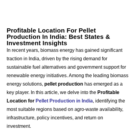
Profitable Location For Pellet
Production In India: Best States &
Investment Insights
In recent years, biomass energy has gained significant
traction in India, driven by the rising demand for
sustainable fuel alternatives and government support for
renewable energy initiatives. Among the leading biomass
energy solutions,
pellet production
has emerged as a
key player. In this article, we delve into the
Profitable
Location for
Pellet Production in India
, identifying the
most suitable regions based on agro-waste availability,
infrastructure, policy incentives, and return on
investment.