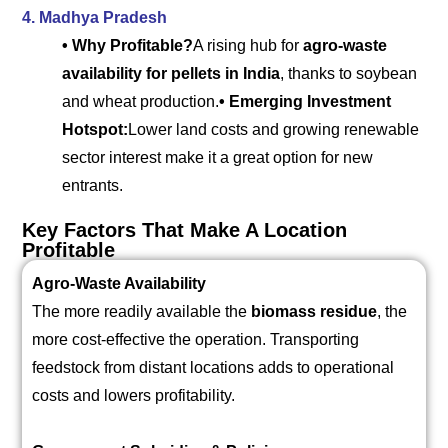
4. Madhya Pradesh
• Why Profitable?
A rising hub for
agro-waste
availability for pellets in India
, thanks to soybean
and wheat production.
• Emerging Investment
Hotspot:
Lower land costs and growing renewable
sector interest make it a great option for new
entrants.
Key Factors That Make A Location
Profitable
Agro-Waste Availability
The more readily available the
biomass residue
, the
more cost-effective the operation. Transporting
feedstock from distant locations adds to operational
costs and lowers profitability.