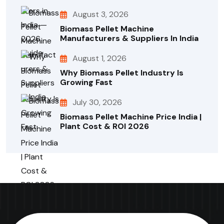
August 3, 2026
Biomass Pellet Machine
Manufacturers & Suppliers In India
August 1, 2026
Why Biomass Pellet Industry Is
Growing Fast
July 30, 2026
Biomass Pellet Machine Price India |
Plant Cost & ROI 2026