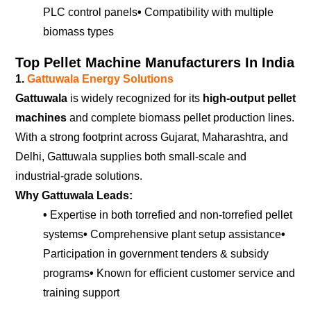
PLC control panels
•
Compatibility with multiple
biomass types
Top Pellet Machine Manufacturers In India
1.
Gattuwala Energy Solutions
Gattuwala
is widely recognized for its
high-output pellet
machines
and complete biomass pellet production lines.
With a strong footprint across Gujarat, Maharashtra, and
Delhi, Gattuwala supplies both small-scale and
industrial-grade solutions.
Why Gattuwala Leads:
•
Expertise in both torrefied and non-torrefied pellet
systems
•
Comprehensive plant setup assistance
•
Participation in government tenders & subsidy
programs
•
Known for efficient customer service and
training support