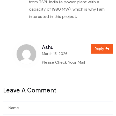
from TSPL India (a power plant with a
capacity of 1980 MW), which is why I am
interested in this project.
Ashu
Reply
March 13, 2026
Please Check Your Mail
Leave A Comment