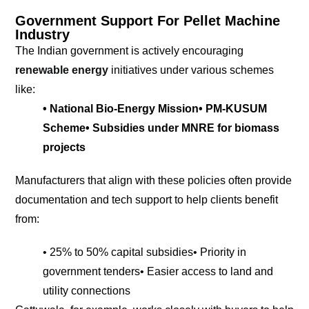
Government Support For Pellet Machine
Industry
The Indian government is actively encouraging
renewable energy
initiatives under various schemes
like:
• National Bio-Energy Mission
• PM-KUSUM
Scheme
• Subsidies under MNRE for biomass
projects
Manufacturers that align with these policies often provide
documentation and tech support to help clients benefit
from:
• 25% to 50% capital subsidies
• Priority in
government tenders
• Easier access to land and
utility connections