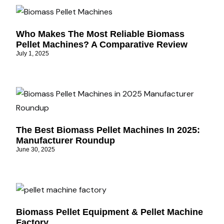
Who Makes The Most Reliable Biomass
Pellet Machines? A Comparative Review
July 1, 2025
The Best Biomass Pellet Machines In 2025:
Manufacturer Roundup
June 30, 2025
Biomass Pellet Equipment & Pellet Machine
Factory