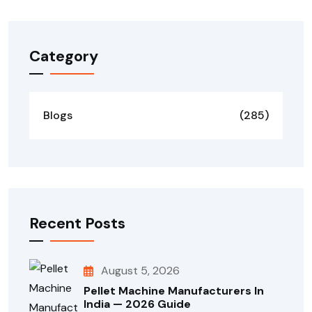
Category
Blogs
(285)
Recent Posts
August 5, 2026
Pellet Machine Manufacturers In
India — 2026 Guide