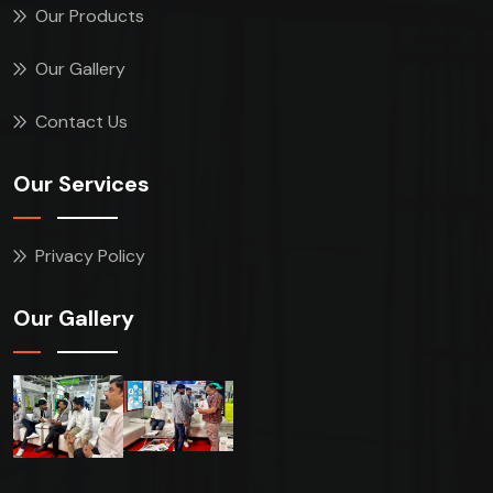
Our Products
Our Gallery
Contact Us
Our Services
Privacy Policy
Our Gallery