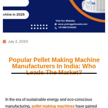
July 2, 2025
Popular Pellet Making Machine
Manufacturers In India: Who
Leads The Market?
In the era of sustainable energy and eco-conscious
manufacturing,
pellet making machines
have gained