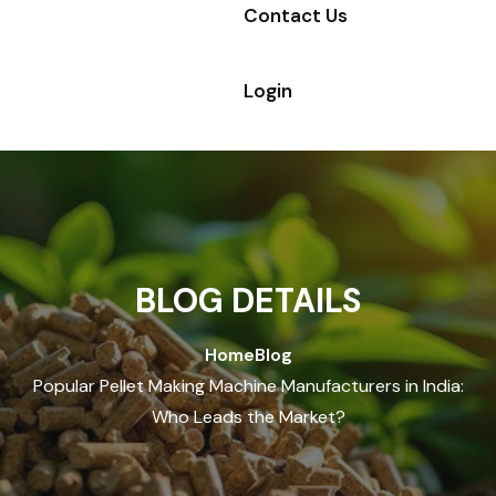
Contact Us
Login
BLOG DETAILS
Home
Blog
Popular Pellet Making Machine Manufacturers in India:
Who Leads the Market?