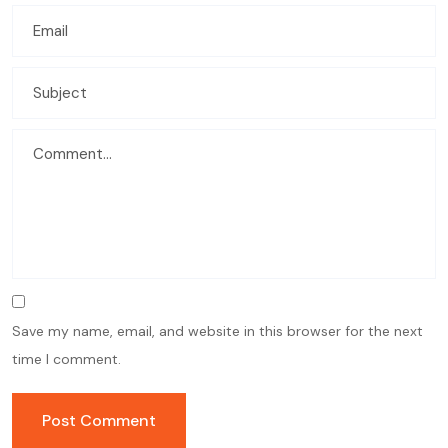
Save my name, email, and website in this browser for the next
time I comment.