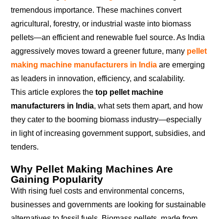
tremendous importance. These machines convert
agricultural, forestry, or industrial waste into biomass
pellets—an efficient and renewable fuel source. As India
aggressively moves toward a greener future, many
pellet
making machine manufacturers in India
are emerging
as leaders in innovation, efficiency, and scalability.
This article explores the
top pellet machine
manufacturers in India
, what sets them apart, and how
they cater to the booming biomass industry—especially
in light of increasing government support, subsidies, and
tenders.
Why Pellet Making Machines Are
Gaining Popularity
With rising fuel costs and environmental concerns,
businesses and governments are looking for sustainable
alternatives to fossil fuels. Biomass pellets, made from