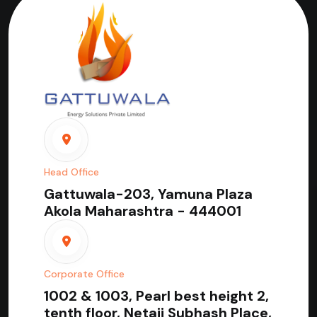
Head Office
Gattuwala-203, Yamuna Plaza
Akola Maharashtra - 444001
Corporate Office
1002 & 1003, Pearl best height 2,
tenth floor, Netaji Subhash Place,