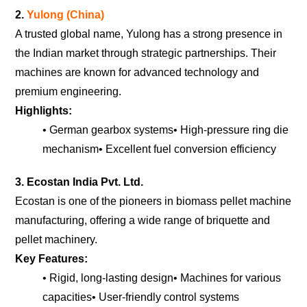
2.
Yulong (China)
A trusted global name, Yulong has a strong presence in
the Indian market through strategic partnerships. Their
machines are known for advanced technology and
premium engineering.
Highlights:
• German gearbox systems
• High-pressure ring die
mechanism
• Excellent fuel conversion efficiency
3. Ecostan India Pvt. Ltd.
Ecostan is one of the pioneers in biomass pellet machine
manufacturing, offering a wide range of briquette and
pellet machinery.
Key Features:
• Rigid, long-lasting design
• Machines for various
capacities
• User-friendly control systems