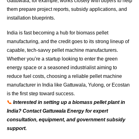
Gattuwala, for example, works closely with buyers to help
them prepare project reports, subsidy applications, and
installation blueprints.
India is fast becoming a hub for biomass pellet
manufacturing, and the credit goes to its strong lineup of
capable, tech-savvy pellet machine manufacturers.
Whether you’re a startup looking to enter the green
energy space or a seasoned industrialist aiming to
reduce fuel costs, choosing a reliable pellet machine
manufacturer in India like Gattuwala, Yulong, or Ecostan
is the first step toward success.
📞
Interested in setting up a biomass pellet plant in
India? Contact Gattuwala Energy for expert
consultation, equipment, and government subsidy
support.