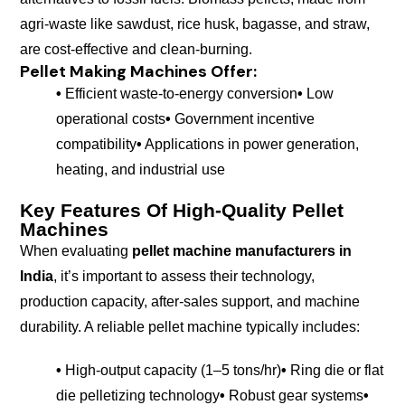
agri-waste like sawdust, rice husk, bagasse, and straw,
are cost-effective and clean-burning.
Pellet Making Machines
Offer:
•
Efficient waste-to-energy conversion
•
Low
operational costs
•
Government incentive
compatibility
•
Applications in power generation,
heating, and industrial use
Key Features Of High-Quality Pellet
Machines
When evaluating
pellet machine manufacturers in
India
, it’s important to assess their technology,
production capacity, after-sales support, and machine
durability. A reliable pellet machine typically includes:
•
High-output capacity (1–5 tons/hr)
•
Ring die or flat
die pelletizing technology
•
Robust gear systems
•