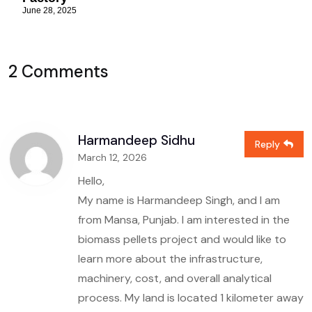
June 28, 2025
2 Comments
Harmandeep Sidhu
Reply
March 12, 2026
Hello,
My name is Harmandeep Singh, and I am
from Mansa, Punjab. I am interested in the
biomass pellets project and would like to
learn more about the infrastructure,
machinery, cost, and overall analytical
process. My land is located 1 kilometer away