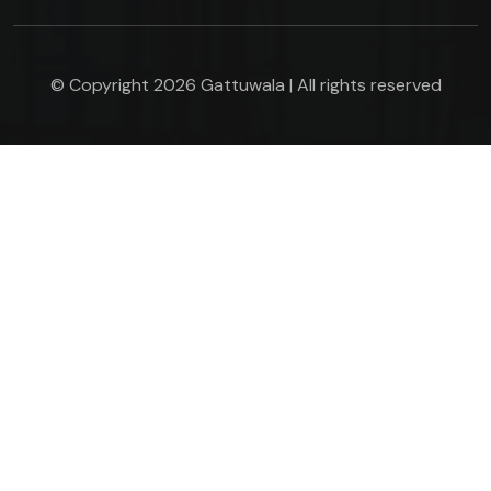
© Copyright 2026 Gattuwala | All rights reserved