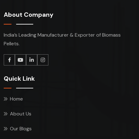
About Company
India’s Leading Manufacturer & Exporter of Biomass
Pellets.
Quick Link
Home
About Us
Our Blogs