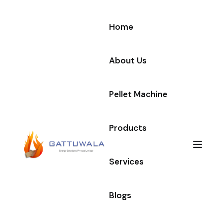
Home
About Us
Pellet Machine
Products
Services
Blogs