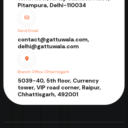
Pitampura, Delhi-110034
Send Email
contact@gattuwala.com,
delhi@gattuwala.com
Branch Office Chhattisgarh
5039-40, 5th floor, Currency
tower, VIP road corner, Raipur,
Chhattisgarh, 492001