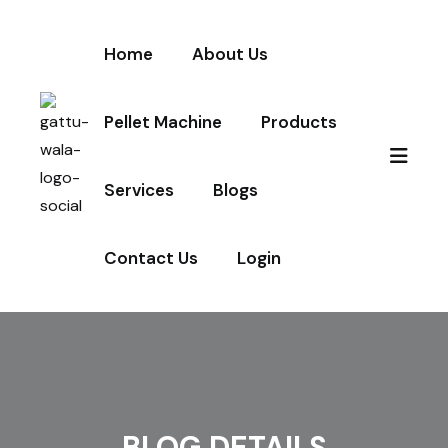
Home
About Us
Pellet Machine
Products
Services
Blogs
Contact Us
Login
BLOG DETAILS