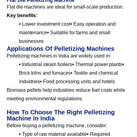
Flat Die Pelletizing Machine
Flat die machines are ideal for small-scale production.
Key benefits:
•
Lower investment cost
•
Easy operation and
maintenance
•
Suitable for farms and small
businesses
Applications Of Pelletizing Machines
Pelletizing machines in India are widely used in:
•
Industrial steam boilers
•
Thermal power plants
•
Brick kilns and furnaces
•
Textile and chemical
industries
•
Food processing units and hotels
Biomass pellets help industries reduce fuel costs while
meeting environmental regulations.
How To Choose The Right Pelletizing
Machine In India
Before buying a pelletizing machine, consider:
•
Type of raw material available
•
Required