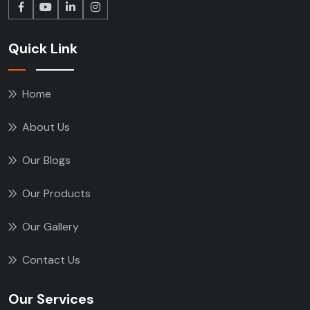
Quick Link
Home
About Us
Our Blogs
Our Products
Our Gallery
Contact Us
Our Services