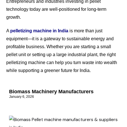
Entrepreneurs and industries investing in pellet
technology today are well-positioned for long-term
growth.
A
pelletizing machine in India
is more than just
equipment—it is a gateway to sustainable energy and
profitable business. Whether you are starting a small
pellet unit or setting up a large industrial plant, the right
pelletizing machine can help you turn waste into wealth
while supporting a greener future for India.
Biomass Machinery Manufacturers
January 6, 2026