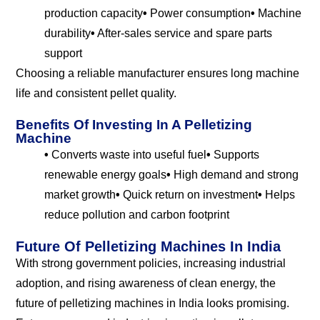
production capacity
•
Power consumption
•
Machine
durability
•
After-sales service and spare parts
support
Choosing a reliable manufacturer ensures long machine
life and consistent pellet quality.
Benefits Of Investing In A Pelletizing
Machine
•
Converts waste into useful fuel
•
Supports
renewable energy goals
•
High demand and strong
market growth
•
Quick return on investment
•
Helps
reduce pollution and carbon footprint
Future Of Pelletizing Machines In India
With strong government policies, increasing industrial
adoption, and rising awareness of clean energy, the
future of pelletizing machines in India looks promising.