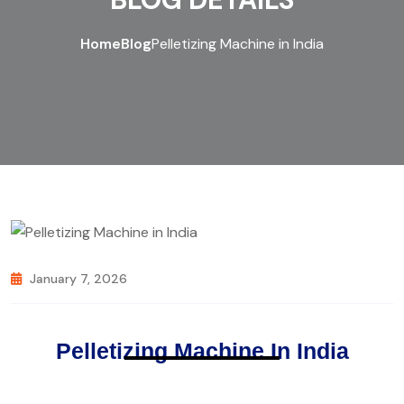
Home
Blog
Pelletizing Machine in India
January 7, 2026
Pelletizing Machine In India