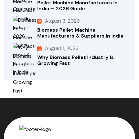
Pellet Machine Manufacturers In
India — 2026 Guide
August 3, 2026
Biomass Pellet Machine
Manufacturers & Suppliers In India
August 1, 2026
Why Biomass Pellet Industry Is
Growing Fast