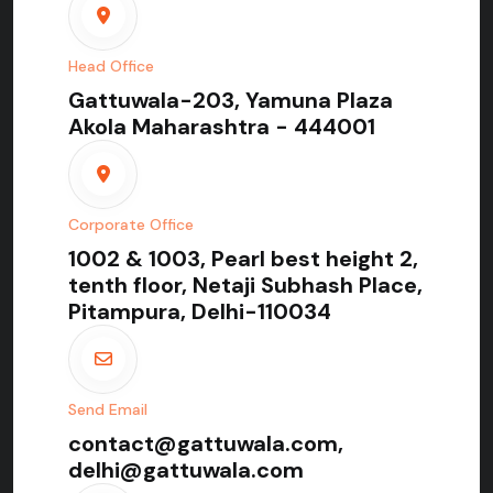
Head Office
Gattuwala-203, Yamuna Plaza
Akola Maharashtra - 444001
Corporate Office
1002 & 1003, Pearl best height 2,
tenth floor, Netaji Subhash Place,
Pitampura, Delhi-110034
Send Email
contact@gattuwala.com,
delhi@gattuwala.com