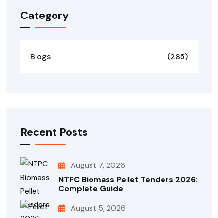
Category
Blogs
(285)
Recent Posts
August 7, 2026
NTPC Biomass Pellet Tenders 2026:
Complete Guide
August 5, 2026