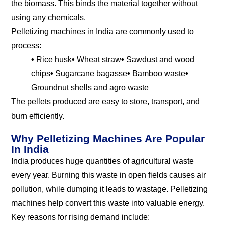
the biomass. This binds the material together without
using any chemicals.
Pelletizing machines in India are commonly used to
process:
•
Rice husk
•
Wheat straw
•
Sawdust and wood
chips
•
Sugarcane bagasse
•
Bamboo waste
•
Groundnut shells and agro waste
The pellets produced are easy to store, transport, and
burn efficiently.
Why Pelletizing Machines Are Popular
In India
India produces huge quantities of agricultural waste
every year. Burning this waste in open fields causes air
pollution, while dumping it leads to wastage. Pelletizing
machines help convert this waste into valuable energy.
Key reasons for rising demand include: