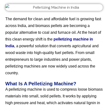
The demand for clean and affordable fuel is growing fast
across India, and biomass pellets are becoming a
popular alternative to coal and furnace oil. At the heart of
this clean energy shift is the
pelletizing machine in
India
, a powerful solution that converts agricultural and
wood waste into high-quality fuel pellets. From small
entrepreneurs to large industries and power plants,
pelletizing machines are now widely used across the
country.
What Is A Pelletizing Machine?
A pelletizing machine is used to compress loose biomass
materials into small, solid pellets. It works by applying
high pressure and heat, which activates natural lignin in