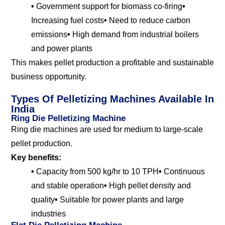
•
Government support for biomass co-firing
•
Increasing fuel costs
•
Need to reduce carbon
emissions
•
High demand from industrial boilers
and power plants
This makes pellet production a profitable and sustainable
business opportunity.
Types Of Pelletizing Machines Available In
India
Ring Die Pelletizing Machine
Ring die machines are used for medium to large-scale
pellet production.
Key benefits:
•
Capacity from 500 kg/hr to 10 TPH
•
Continuous
and stable operation
•
High pellet density and
quality
•
Suitable for power plants and large
industries