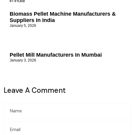
Biomass Pellet Machine Manufacturers &
Suppliers In India
January 5, 2026
Pellet Mill Manufacturers In Mumbai
January 3, 2026
Leave A Comment