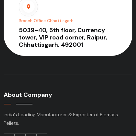
Branch Office Chhattisgarh
5039-40, 5th floor, Currency
tower, VIP road corner, Raipur,
Chhattisgarh, 492001
About Company
India’s Leading Manufacturer & Exporter of Biomass
Pellets.