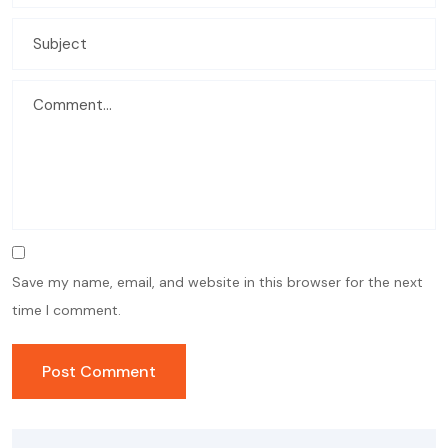
Save my name, email, and website in this browser for the next
time I comment.