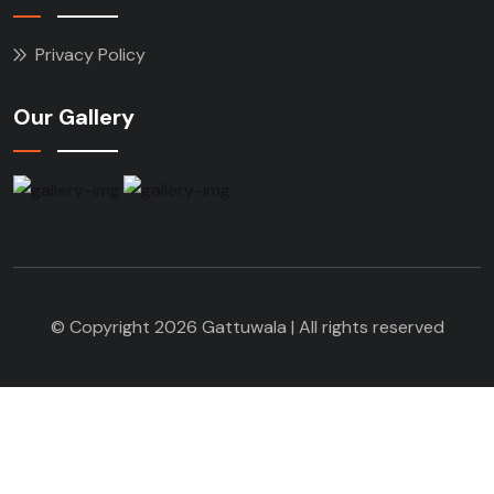
Privacy Policy
Our Gallery
© Copyright 2026 Gattuwala | All rights reserved