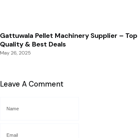
Gattuwala Pellet Machinery Supplier – Top
Quality & Best Deals
May 26, 2025
Leave A Comment