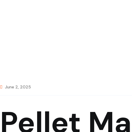
June 2, 2025
Pellet M