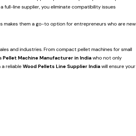
 full-line supplier, you eliminate compatibility issues
 This makes them a go-to option for entrepreneurs who are new
cales and industries. From compact pellet machines for small
 a
Pellet Machine Manufacturer in India
who not only
 a reliable
Wood Pellets Line Supplier India
will ensure your