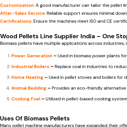
Customization
: A good manufacturer can tailor the pellet l
After-Sales Service
: Reliable support ensures minimal dow
Certifications
: Ensure the machines meet ISO and CE certifi
Wood Pellets Line Supplier India – One Sto
Biomass pellets have multiple applications across industries, i
Power Generation
–
Used in biomass power plants for 
Industrial Boilers
–
Replace coal in industries to redu
Home Heating
–
Used in pellet stoves and boilers for 
Animal Bedding
–
Provides an eco-friendly alternative
Cooking Fuel
–
Utilized in pellet-based cooking systems
Uses Of Biomass Pellets
Many pellet machine manufacturers have expanded their of