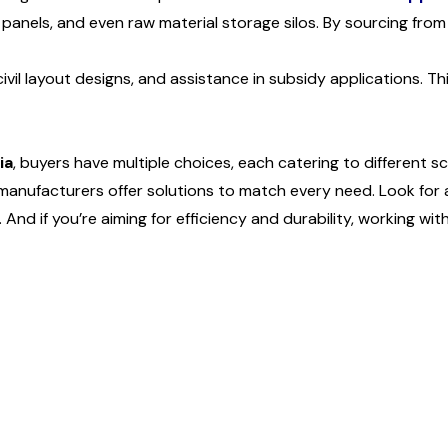
panels, and even raw material storage silos. By sourcing from a
civil layout designs, and assistance in subsidy applications.
ia
, buyers have multiple choices, each catering to different s
n manufacturers offer solutions to match every need. Look for
nd if you’re aiming for efficiency and durability, working with