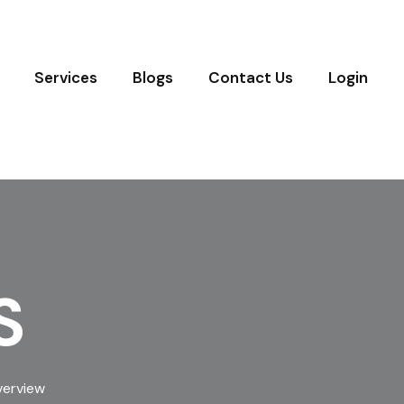
Services
Blogs
Contact Us
Login
S
verview