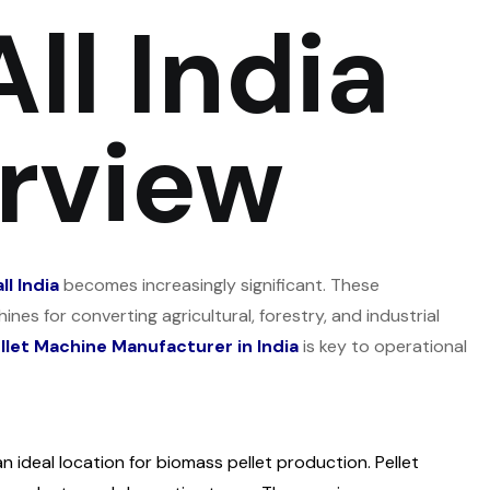
ll India
rview
l India
becomes increasingly significant. These
nes for converting agricultural, forestry, and industrial
llet Machine Manufacturer in India
is key to operational
n ideal location for biomass pellet production. Pellet