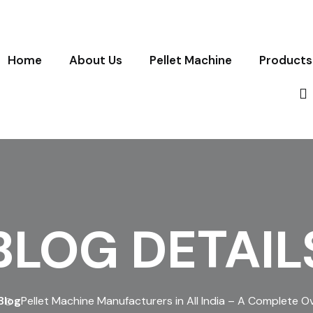
Home
About Us
Pellet Machine
Products
BLOG DETAIL
Blog
Pellet Machine Manufacturers in All India – A Complete O