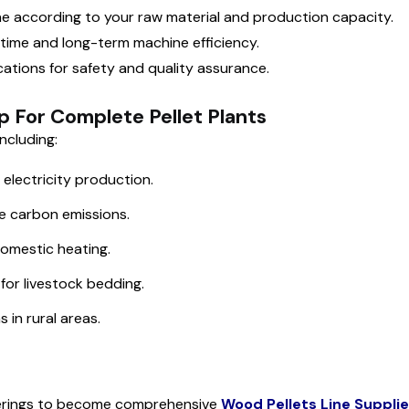
ine according to your raw material and production capacity.
ntime and long-term machine efficiency.
cations for safety and quality assurance.
p For Complete Pellet Plants
ncluding:
electricity production.
ce carbon emissions.
domestic heating.
 for livestock bedding.
 in rural areas.
ferings to become comprehensive
Wood Pellets Line Suppli