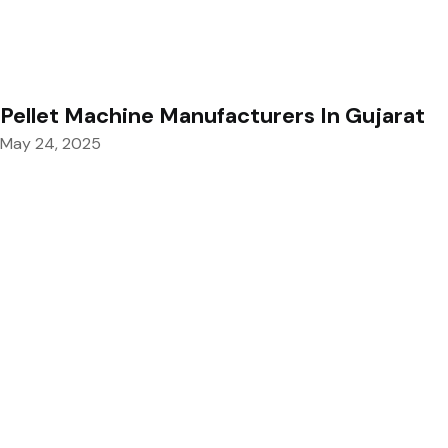
Pellet Machine Manufacturers In Gujarat
May 24, 2025