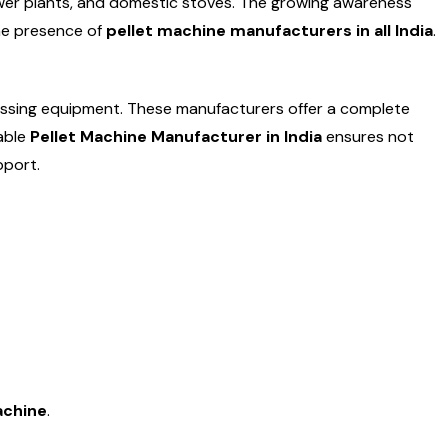
 power plants, and domestic stoves. The growing awareness
the presence of
pellet machine manufacturers in all India
.
essing equipment. These manufacturers offer a complete
iable
Pellet Machine Manufacturer in India
ensures not
pport.
machine
.