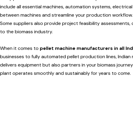
include all essential machines, automation systems, electrical 
between machines and streamline your production workflow.
Some suppliers also provide project feasibility assessments, 
to the biomass industry.
When it comes to
pellet machine manufacturers in all Ind
businesses to fully automated pellet production lines, India
delivers equipment but also partners in your biomass journey. A
plant operates smoothly and sustainably for years to come.