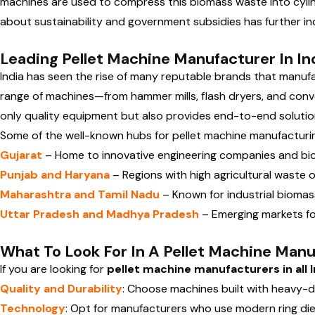
machines are used to compress this biomass waste into cylindr
about sustainability and government subsidies has further i
Leading Pellet Machine Manufacturer In In
India has seen the rise of many reputable brands that manu
range of machines—from hammer mills, flash dryers, and conve
only quality equipment but also provides end-to-end solutions
Some of the well-known hubs for pellet machine manufacturin
Gujarat
– Home to innovative engineering companies and bi
Punjab and Haryana
– Regions with high agricultural waste
Maharashtra and Tamil Nadu
– Known for industrial biomass
Uttar Pradesh and Madhya Pradesh
– Emerging markets fo
What To Look For In A Pellet Machine Man
If you are looking for
pellet machine manufacturers in all I
Quality and Durability
: Choose machines built with heavy-d
Technology
: Opt for manufacturers who use modern ring die o