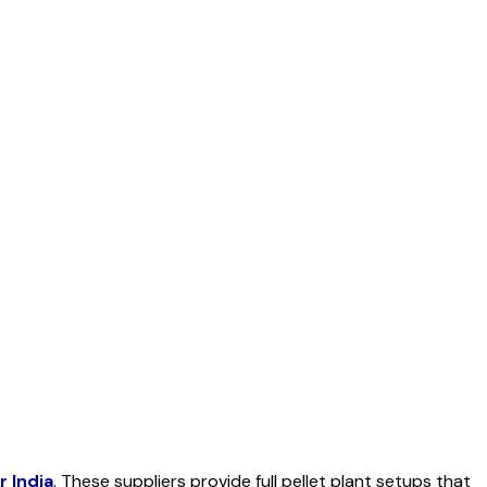
er
India
. These suppliers provide full pellet plant setups that