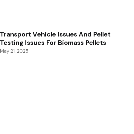
Transport Vehicle Issues And Pellet
Testing Issues For Biomass Pellets
May 21, 2025