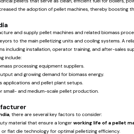
ical pellets that serve as clean, efficient fuel for boilers,
ncreased the adoption of pellet machines, thereby boosting 
dia
facture and supply pellet machines and related biomass proc
yors to the main pelletizing units and cooling systems. A rel
 including installation, operator training, and after-sales su
g include:
omass processing equipment suppliers.
 output and growing demand for biomass energy.
 applications and pellet plant setups.
r small- and medium-scale pellet production.
ufacturer
ndia
, there are several key factors to consider:
uty material that ensure a longer
working life of a pellet 
r flat die technology for optimal pelletizing efficiency.