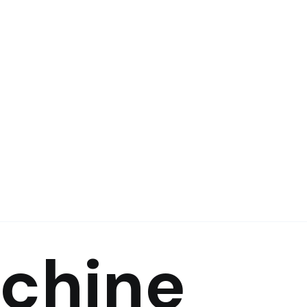
achine