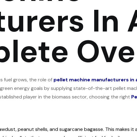
rers In A
lete Ove
 fuel grows, the role of
pellet machine manufacturers in al
 green energy goals by supplying state-of-the-art pellet machi
stablished player in the biomass sector, choosing the right
Pe
sawdust, peanut shells, and sugarcane bagasse. This makes it a