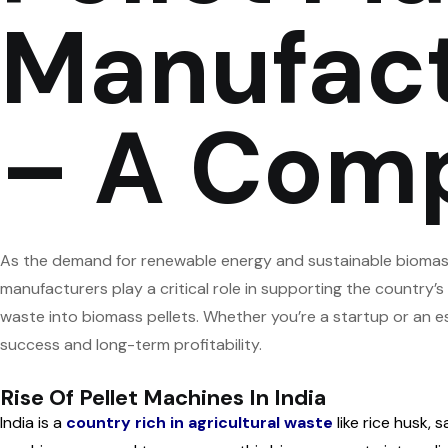
Manufactu
– A Comp
As the demand for renewable energy and sustainable biomass
manufacturers play a critical role in supporting the country’s
waste into biomass pellets. Whether you’re a startup or an e
success and long-term profitability.
Rise Of Pellet Machines In India
India is a
country rich in agricultural waste
like rice husk, 