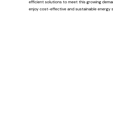
efficient solutions to meet this growing dema
enjoy cost-effective and sustainable energy s