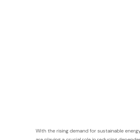
With the rising demand for sustainable energy
are playing a crucial role in reducing dependen