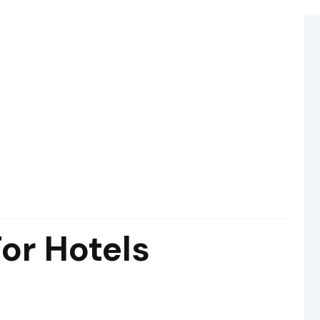
For Hotels