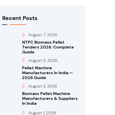
Recent Posts
August 7, 2026
NTPC Biomass Pellet
Tenders 2026: Complete
Guide
August 5, 2026
Pellet Machine
Manufacturers In India —
2026 Guide
August 3, 2026
Biomass Pellet Machine
Manufacturers & Suppliers
In India
August 1, 2026