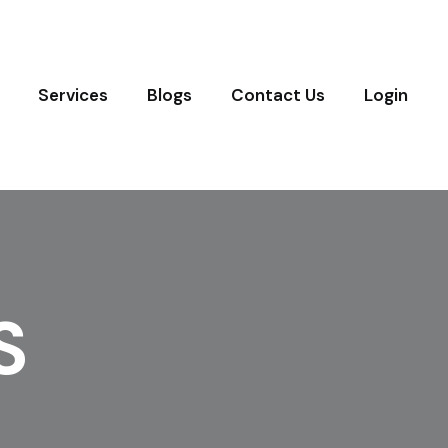
Services
Blogs
Contact Us
Login
S