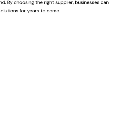
nd. By choosing the right supplier, businesses can
olutions for years to come.