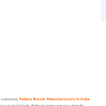
 solutions,
Pellets Burner Manufacturers in India
ce on fossil fuels. Pellet burners are eco-friendly