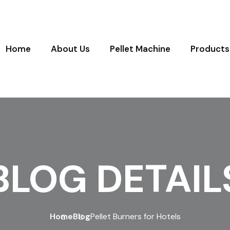
Home
About Us
Pellet Machine
Products
BLOG DETAIL
Home
Blog
Pellet Burners for Hotels