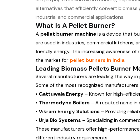
alternatives that efficiently convert biomass 
industrial and commercial applications.
What Is A Pellet Burner?
A
pellet burner machine
is a device that b
are used in industries, commercial kitchens,
friendly energy. The increasing awareness of
the market for
pellet burners in India
.
Leading Biomass Pellets Burner Ma
Several manufacturers are leading the way in
Some of the most recognized manufacturers in
• Gattuwala Energy
– Known for high-efficie
• Thermodyne Boilers
– A reputed name in e
• Vikram Energy Solutions
– Providing reliab
• Urja Bio Systems
– Specializing in commerci
These manufacturers offer high-performanc
different industry requirements.