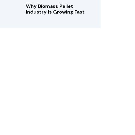
Why Biomass Pellet
Industry Is Growing Fast