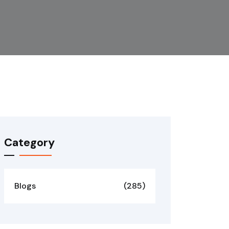
Category
Blogs
(285)