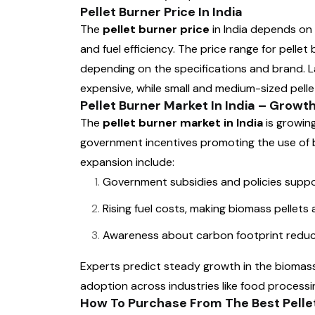
Pellet Burner Price In India
The
pellet burner price
in India depends on 
and fuel efficiency. The price range for pellet
depending on the specifications and brand. L
expensive, while small and medium-sized pelle
Pellet Burner Market In India – Grow
The
pellet burner market in India
is growin
government incentives promoting the use of 
expansion include:
Government subsidies and policies suppo
Rising fuel costs, making biomass pellets
Awareness about carbon footprint reduc
Experts predict steady growth in the biomass 
adoption across industries like food processin
How To Purchase From The Best Pellet