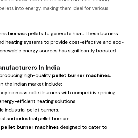
pellets into energy, making them ideal for various
urns biomass pellets to generate heat. These burners
 and heating systems to provide cost-effective and eco-
 renewable energy sources has significantly boosted
nufacturers In India
 producing high-quality
pellet burner machines
.
 the Indian market include:
ncy biomass pellet burners with competitive pricing.
nergy-efficient heating solutions.
le industrial pellet burners.
al and industrial pellet burners.
e
pellet burner machines
designed to cater to