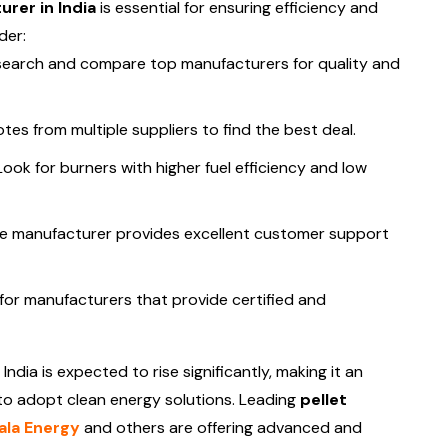
rer in India
is essential for ensuring efficiency and
der:
earch and compare top manufacturers for quality and
es from multiple suppliers to find the best deal.
ook for burners with higher fuel efficiency and low
e manufacturer provides excellent customer support
for manufacturers that provide certified and
 India is expected to rise significantly, making it an
 to adopt clean energy solutions. Leading
pellet
la Energy
and others are offering advanced and