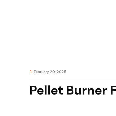
February 20, 2025
Pellet Burner 