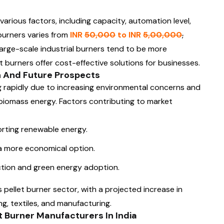
various factors, including capacity, automation level,
 burners varies from
INR
50,000
to INR
5,00,000
,
arge-scale industrial burners tend to be more
t burners offer cost-effective solutions for businesses.
th And Future Prospects
g rapidly due to increasing environmental concerns and
biomass energy. Factors contributing to market
rting renewable energy.
 a more economical option.
tion and green energy adoption.
pellet burner sector, with a projected increase in
g, textiles, and manufacturing.
 Burner Manufacturers In India