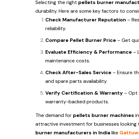
Selecting the right
pellets burner manufactu
durability. Here are some key factors to consi
Check Manufacturer Reputation
– Res
reliability.
Compare Pellet Burner Price
– Get quot
Evaluate Efficiency & Performance
– L
maintenance costs.
Check After-Sales Service
– Ensure th
and spare parts availability.
Verify Certification & Warranty
– Opt 
warranty-backed products.
The demand for
pellets burner machines
in
attractive investment for businesses looking
burner manufacturers in India
like
Gattuwa