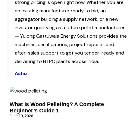
strong pricing is open right now. Whether you are
an existing manufacturer ready to bid, an
aggregator building a supply network, or a new
investor qualifying as a future pellet manufacturer
— Yulong Gattuwala Energy Solutions provides the
machines, certifications, project reports, and
after-sales support to get you tender-ready and
delivering to NTPC plants across India.
Ashu
What Is Wood Pelleting? A Complete
Beginner’s Guide 1
June 19, 2026