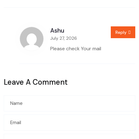
Ashu
Reply
July 27, 2026
Please check Your mail
Leave A Comment