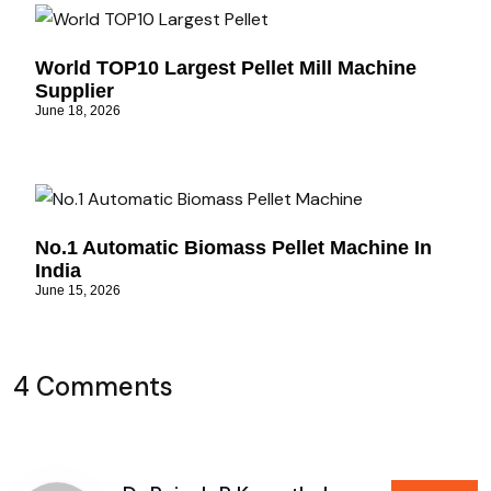
World TOP10 Largest Pellet Mill Machine
Supplier
June 18, 2026
No.1 Automatic Biomass Pellet Machine In
India
June 15, 2026
4 Comments