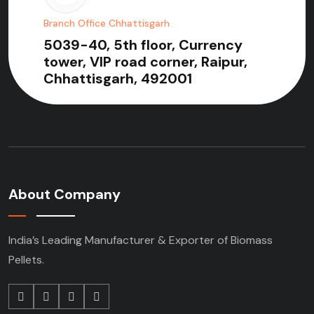
Branch Office Chhattisgarh
5039-40, 5th floor, Currency
tower, VIP road corner, Raipur,
Chhattisgarh, 492001
About Company
India’s Leading Manufacturer & Exporter of Biomass
Pellets.