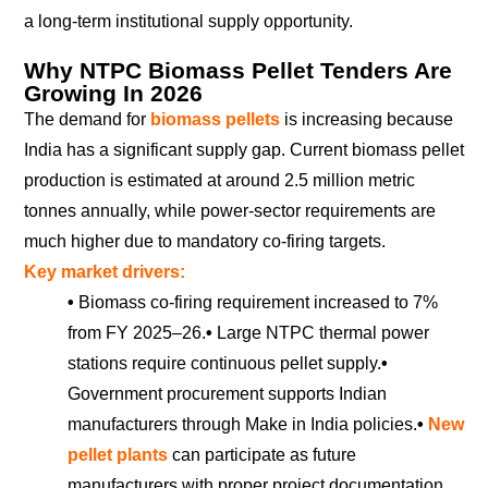
a long-term institutional supply opportunity.
Why NTPC Biomass Pellet Tenders Are
Growing In 2026
The demand for
biomass pellets
is increasing because
India has a significant supply gap. Current biomass pellet
production is estimated at around 2.5 million metric
tonnes annually, while power-sector requirements are
much higher due to mandatory co-firing targets.
Key market drivers:
•
Biomass co-firing requirement increased to 7%
from FY 2025–26.
•
Large NTPC thermal power
stations require continuous pellet supply.
•
Government procurement supports Indian
manufacturers through Make in India policies.
•
New
pellet plants
can participate as future
manufacturers with proper project documentation.