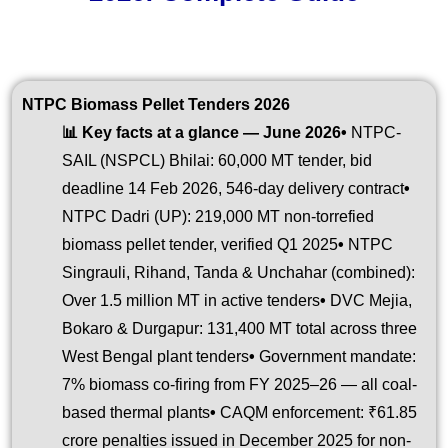
NTPC Biomass Pellet Tenders 2026
📊 Key facts at a glance — June 2026
•
NTPC-
SAIL (NSPCL) Bhilai: 60,000 MT tender, bid
deadline 14 Feb 2026, 546-day delivery contract
•
NTPC Dadri (UP): 219,000 MT non-torrefied
biomass pellet tender, verified Q1 2025
•
NTPC
Singrauli, Rihand, Tanda & Unchahar (combined):
Over 1.5 million MT in active tenders
•
DVC Mejia,
Bokaro & Durgapur: 131,400 MT total across three
West Bengal plant tenders
•
Government mandate:
7% biomass co-firing from FY 2025–26 — all coal-
based thermal plants
•
CAQM enforcement: ₹61.85
crore penalties issued in December 2025 for non-