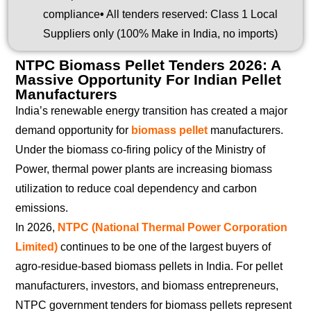
compliance
•
All tenders reserved: Class 1 Local
Suppliers only (100% Make in India, no imports)
NTPC Biomass Pellet Tenders 2026: A
Massive Opportunity For Indian Pellet
Manufacturers
India’s renewable energy transition has created a major
demand opportunity for
biomass pellet
manufacturers.
Under the biomass co-firing policy of the Ministry of
Power, thermal power plants are increasing biomass
utilization to reduce coal dependency and carbon
emissions.
In 2026,
NTPC (National Thermal Power Corporation
Limited)
continues to be one of the largest buyers of
agro-residue-based biomass pellets in India. For pellet
manufacturers, investors, and biomass entrepreneurs,
NTPC government tenders for biomass pellets represent