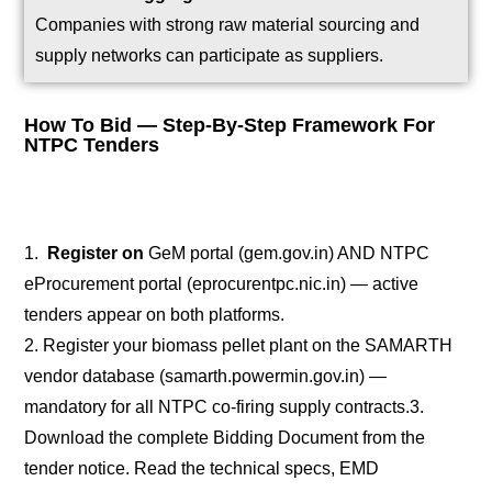
Companies with strong raw material sourcing and
supply networks can participate as suppliers.
How To Bid — Step-By-Step Framework For
NTPC Tenders
1.
Register on
GeM portal (gem.gov.in) AND NTPC
eProcurement portal (eprocurentpc.nic.in) — active
tenders appear on both platforms.
2. Register your biomass pellet plant on the SAMARTH
vendor database (samarth.powermin.gov.in) —
mandatory for all NTPC co-firing supply contracts.
3.
Download the complete Bidding Document from the
tender notice. Read the technical specs, EMD