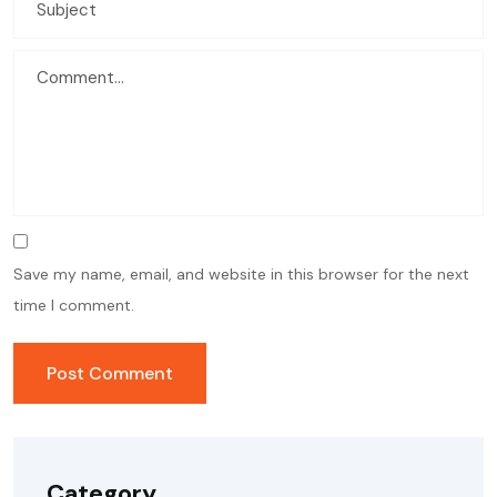
Save my name, email, and website in this browser for the next
time I comment.
Category