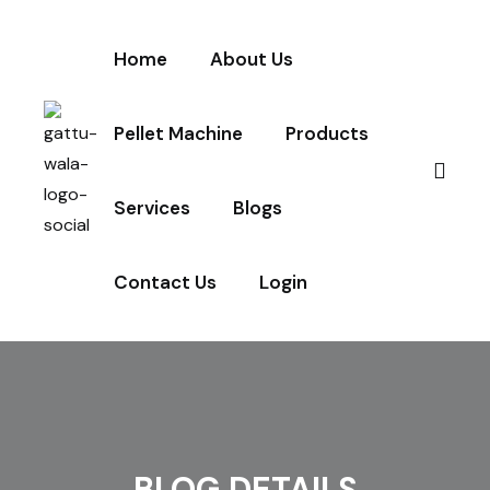
Home
About Us
Pellet Machine
Products
Services
Blogs
Contact Us
Login
BLOG DETAILS