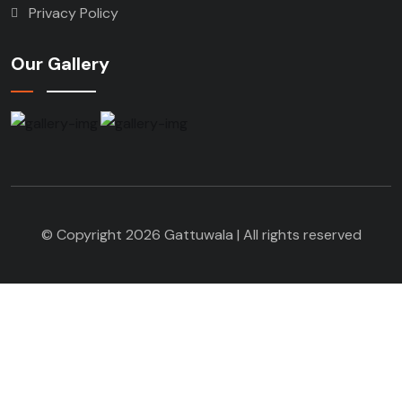
Privacy Policy
Our Gallery
© Copyright 2026 Gattuwala | All rights reserved