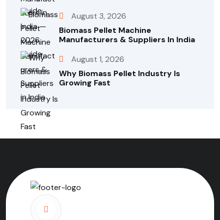
August 3, 2026
Biomass Pellet Machine
Manufacturers & Suppliers In India
August 1, 2026
Why Biomass Pellet Industry Is
Growing Fast