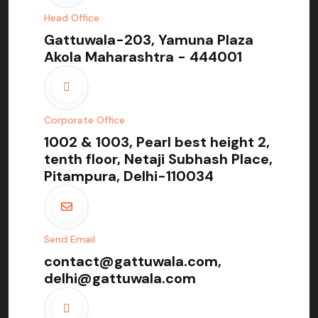
Head Office
Gattuwala-203, Yamuna Plaza
Akola Maharashtra - 444001
Corporate Office
1002 & 1003, Pearl best height 2,
tenth floor, Netaji Subhash Place,
Pitampura, Delhi-110034
Send Email
contact@gattuwala.com,
delhi@gattuwala.com