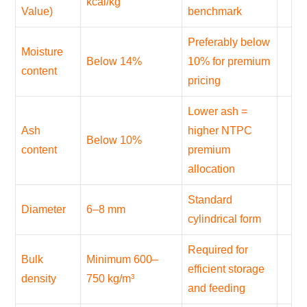
kcal/kg
Value)
benchmark
Preferably below
Moisture
Below 14%
10% for premium
content
pricing
Lower ash =
Ash
higher NTPC
Below 10%
content
premium
allocation
Standard
Diameter
6–8 mm
cylindrical form
Required for
Bulk
Minimum 600–
efficient storage
density
750 kg/m³
and feeding