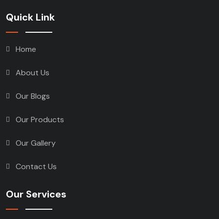
Quick Link
Home
About Us
Our Blogs
Our Products
Our Gallery
Contact Us
Our Services