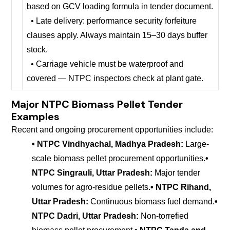
based on GCV loading formula in tender document.
• Late delivery: performance security forfeiture
clauses apply. Always maintain 15–30 days buffer
stock.
• Carriage vehicle must be waterproof and
covered — NTPC inspectors check at plant gate.
Major NTPC Biomass Pellet Tender
Examples
Recent and ongoing procurement opportunities include:
• NTPC Vindhyachal, Madhya Pradesh:
Large-
scale biomass pellet procurement opportunities.
•
NTPC Singrauli, Uttar Pradesh:
Major tender
volumes for agro-residue pellets.
• NTPC Rihand,
Uttar Pradesh:
Continuous biomass fuel demand.
•
NTPC Dadri, Uttar Pradesh:
Non-torrefied