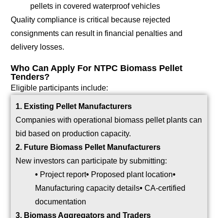
pellets in covered waterproof vehicles
Quality compliance is critical because rejected
consignments can result in financial penalties and
delivery losses.
Who Can Apply For NTPC Biomass Pellet
Tenders?
Eligible participants include:
1. Existing Pellet Manufacturers
Companies with operational biomass pellet plants can
bid based on production capacity.
2. Future Biomass Pellet Manufacturers
New investors can participate by submitting:
•
Project report
•
Proposed plant location
•
Manufacturing capacity details
•
CA-certified
documentation
3. Biomass Aggregators and Traders