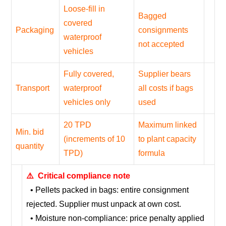
Loose-fill in
Bagged
covered
Packaging
consignments
waterproof
not accepted
vehicles
Fully covered,
Supplier bears
Transport
waterproof
all costs if bags
vehicles only
used
20 TPD
Maximum linked
Min. bid
(increments of 10
to plant capacity
quantity
TPD)
formula
⚠️ Critical compliance note
• Pellets packed in bags: entire consignment
rejected. Supplier must unpack at own cost.
• Moisture non-compliance: price penalty applied