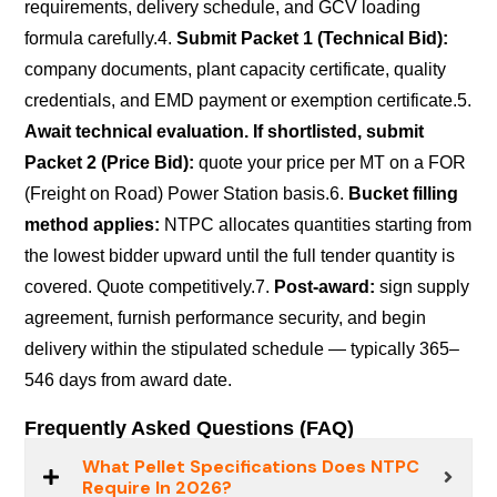
requirements, delivery schedule, and GCV loading
formula carefully.
4.
Submit Packet 1 (Technical Bid):
company documents, plant capacity certificate, quality
credentials, and EMD payment or exemption certificate.
5.
Await technical evaluation. If shortlisted, submit
Packet 2 (Price Bid):
quote your price per MT on a FOR
(Freight on Road) Power Station basis.
6.
Bucket filling
method applies:
NTPC allocates quantities starting from
the lowest bidder upward until the full tender quantity is
covered. Quote competitively.
7.
Post-award:
sign supply
agreement, furnish performance security, and begin
delivery within the stipulated schedule — typically 365–
546 days from award date.
Frequently Asked Questions (FAQ)
What Pellet Specifications Does NTPC
Require In 2026?