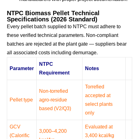
NTPC Biomass Pellet Technical
Specifications (2026 Standard)
Every pellet batch supplied to NTPC must adhere to
these verified technical parameters. Non-compliant
batches are rejected at the plant gate — suppliers bear
all associated costs including demurrage.
NTPC
Parameter
Notes
Requirement
Torrefied
Non-torrefied
accepted at
Pellet type
agro-residue
select plants
based (V2/Q3)
only
GCV
Evaluated at
3,000–4,200
(Calorific
3,400 kcal/kg