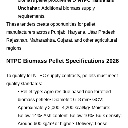
biomass pellet procurement.
• NTPC Tanda and
Unchahar:
Additional biomass supply
requirements.
These tenders create opportunities for pellet
manufacturers across Punjab, Haryana, Uttar Pradesh,
Rajasthan, Maharashtra, Gujarat, and other agricultural
regions.
NTPC Biomass Pellet Specifications 2026
To qualify for NTPC supply contracts, pellets must meet
quality standards:
•
Pellet type: Agro-residue based non-torrefied
biomass pellets
•
Diameter: 6–8 mm
•
GCV:
Approximately 3,000–4,200 kcal/kg
•
Moisture:
Below 14%
•
Ash content: Below 10%
•
Bulk density:
Around 600 kg/m³ or higher
•
Delivery: Loose