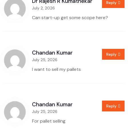
Dr Rajesh R Kumathekar
Reply
July 2, 2026
Can start-up get some scope here?
Chandan Kumar
Reply
July 25, 2026
I want to sell my pallets
Chandan Kumar
Reply
July 25, 2026
For pallet selling