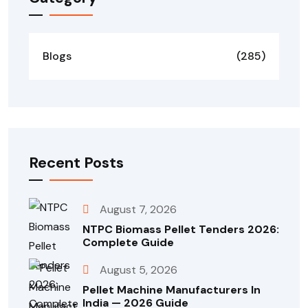
Blogs
(285)
Recent Posts
August 7, 2026
NTPC Biomass Pellet Tenders 2026:
Complete Guide
August 5, 2026
Pellet Machine Manufacturers In
India — 2026 Guide