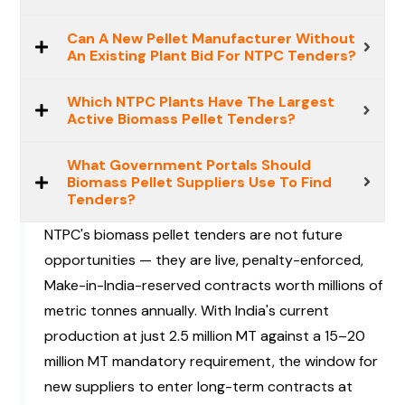
Can A New Pellet Manufacturer Without
An Existing Plant Bid For NTPC Tenders?
Which NTPC Plants Have The Largest
Active Biomass Pellet Tenders?
What Government Portals Should
Biomass Pellet Suppliers Use To Find
Tenders?
NTPC's biomass pellet tenders are not future
opportunities — they are live, penalty-enforced,
Make-in-India-reserved contracts worth millions of
metric tonnes annually. With India's current
production at just 2.5 million MT against a 15–20
million MT mandatory requirement, the window for
new suppliers to enter long-term contracts at