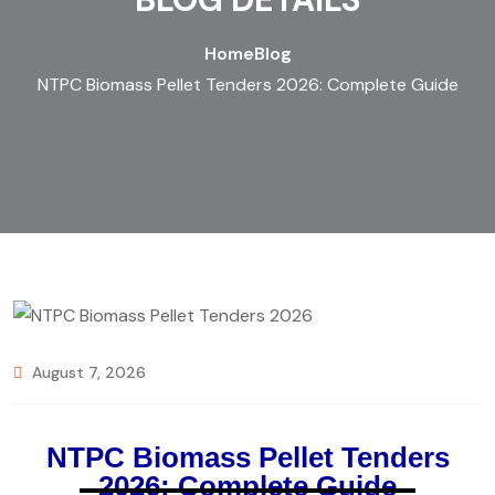
Home
Blog
NTPC Biomass Pellet Tenders 2026: Complete Guide
August 7, 2026
NTPC Biomass Pellet Tenders
2026: Complete Guide