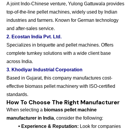
A joint Indo-Chinese venture, Yulong Gattuwala provides
top-of-the-line pellet machines, widely used by Indian
industries and farmers. Known for German technology
and after-sales service.
2. Ecostan India Pvt. Ltd.
Specializes in briquette and pellet machines. Offers
complete turnkey solutions with a wide client base
across India.
3. Khodiyar Industrial Corporation
Based in Gujarat, this company manufactures cost-
effective biomass pellet machinery with ISO-certified
standards.
How To Choose The Right Manufacturer
When selecting a
biomass pellet machine
manufacturer in India
, consider the following:
• Experience & Reputation:
Look for companies