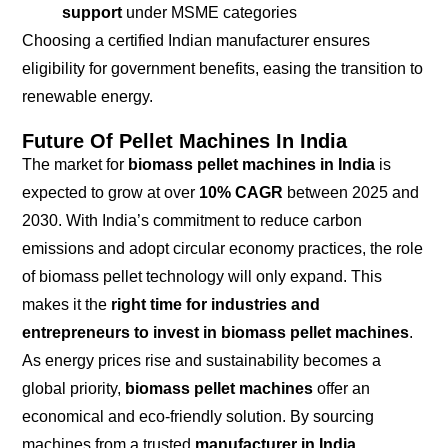
support
under MSME categories
Choosing a certified Indian manufacturer ensures
eligibility for government benefits, easing the transition to
renewable energy.
Future Of Pellet Machines In India
The market for
biomass pellet machines in India
is
expected to grow at over
10% CAGR
between 2025 and
2030. With India’s commitment to reduce carbon
emissions and adopt circular economy practices, the role
of biomass pellet technology will only expand. This
makes it the
right time for industries and
entrepreneurs to invest in biomass pellet machines
.
As energy prices rise and sustainability becomes a
global priority,
biomass pellet machines
offer an
economical and eco-friendly solution. By sourcing
machines from a trusted
manufacturer in India
,