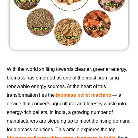
With the world shifting towards cleaner, greener energy,
biomass has emerged as one of the most promising
renewable energy sources. At the heart of this
transformation lies the
biomass pellet machine
— a
device that converts agricultural and forestry waste into
energy-rich pellets. In India, a growing number of
manufacturers are stepping up to meet the rising demand
for biomass solutions. This article explores the top