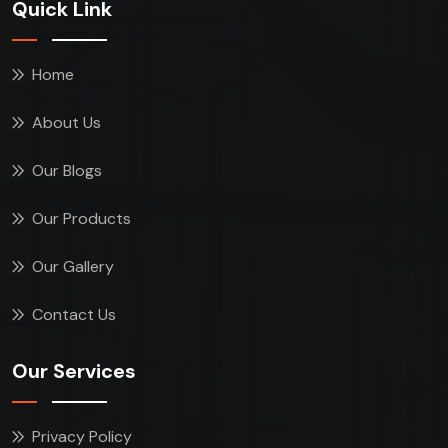
Quick Link
Home
About Us
Our Blogs
Our Products
Our Gallery
Contact Us
Our Services
Privacy Policy