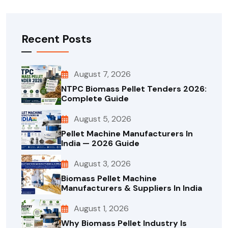
Recent Posts
August 7, 2026
NTPC Biomass Pellet Tenders 2026:
Complete Guide
August 5, 2026
Pellet Machine Manufacturers In
India — 2026 Guide
August 3, 2026
Biomass Pellet Machine
Manufacturers & Suppliers In India
August 1, 2026
Why Biomass Pellet Industry Is