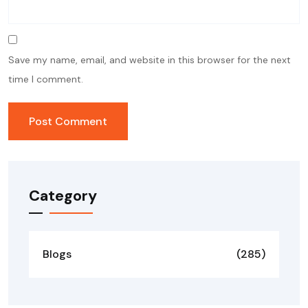
Save my name, email, and website in this browser for the next
time I comment.
Category
Blogs
(285)