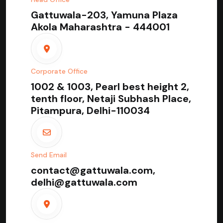
Gattuwala-203, Yamuna Plaza
Akola Maharashtra - 444001
Corporate Office
1002 & 1003, Pearl best height 2,
tenth floor, Netaji Subhash Place,
Pitampura, Delhi-110034
Send Email
contact@gattuwala.com,
delhi@gattuwala.com