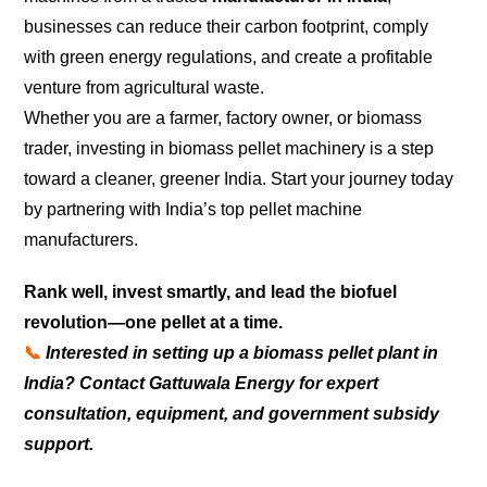
businesses can reduce their carbon footprint, comply
with green energy regulations, and create a profitable
venture from agricultural waste.
Whether you are a farmer, factory owner, or biomass
trader, investing in biomass pellet machinery is a step
toward a cleaner, greener India. Start your journey today
by partnering with India’s top pellet machine
manufacturers.
Rank well, invest smartly, and lead the biofuel
revolution—one pellet at a time.
📞
Interested in setting up a biomass pellet plant in
India? Contact Gattuwala Energy for expert
consultation, equipment, and government subsidy
support.