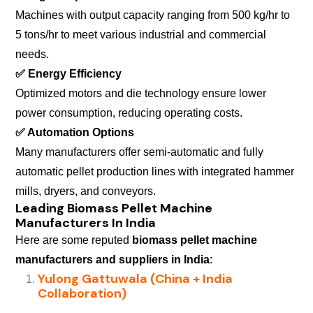
Machines with output capacity ranging from 500 kg/hr to
5 tons/hr to meet various industrial and commercial
needs.
✅
Energy Efficiency
Optimized motors and die technology ensure lower
power consumption, reducing operating costs.
✅
Automation Options
Many manufacturers offer semi-automatic and fully
automatic pellet production lines with integrated hammer
mills, dryers, and conveyors.
Leading Biomass Pellet Machine
Manufacturers In India
Here are some reputed
biomass pellet machine
manufacturers and suppliers in India
:
Yulong Gattuwala (China + India
Collaboration)