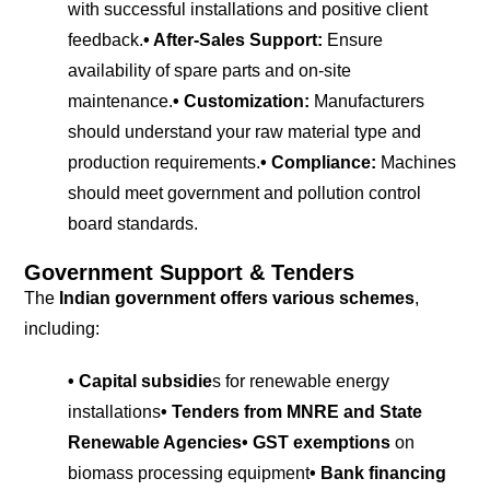
with successful installations and positive client
feedback.
• After-Sales Support:
Ensure
availability of spare parts and on-site
maintenance.
• Customization:
Manufacturers
should understand your raw material type and
production requirements.
• Compliance:
Machines
should meet government and pollution control
board standards.
Government Support & Tenders
The
Indian government offers various schemes
,
including:
• Capital subsidie
s for renewable energy
installations
• Tenders from MNRE and State
Renewable Agencies
• GST exemptions
on
biomass processing equipment
• Bank financing