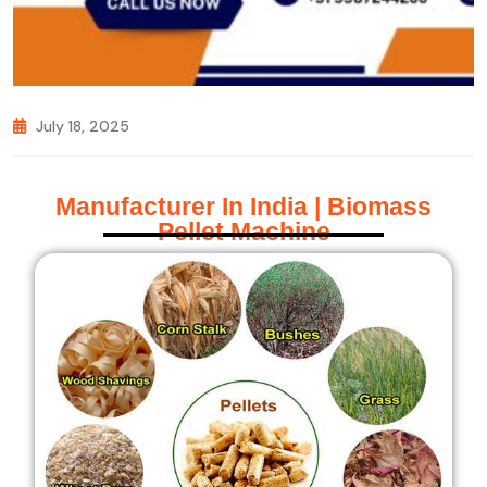
July 18, 2025
Manufacturer In India | Biomass
Pellet Machine