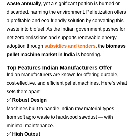
waste annually
, yet a significant portion is burned or
discarded, harming the environment. Pelletization offers
a profitable and eco-friendly solution by converting this
waste into biofuel. As the Indian government pushes for
net-zero emissions and supports renewable energy
adoption through
subsidies and tenders
, the
biomass
pellet machine market in India
is booming.
Top Features Indian Manufacturers Offer
Indian manufacturers are known for offering durable,
cost-effective, and efficient pellet machines. Here’s what
sets them apart:
✅
Robust Design
Machines built to handle Indian raw material types —
from soft agro waste to hardwood sawdust — with
minimal maintenance.
✅
High Output