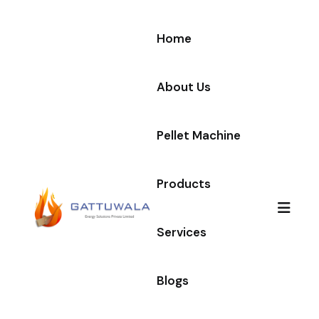
Home
About Us
Pellet Machine
Products
Services
Blogs