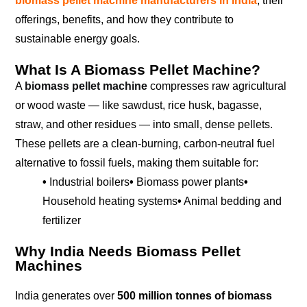
biomass pellet machine manufacturers in India
, their
offerings, benefits, and how they contribute to
sustainable energy goals.
What Is A Biomass Pellet Machine?
A
biomass pellet machine
compresses raw agricultural
or wood waste — like sawdust, rice husk, bagasse,
straw, and other residues — into small, dense pellets.
These pellets are a clean-burning, carbon-neutral fuel
alternative to fossil fuels, making them suitable for:
•
Industrial boilers
•
Biomass power plants
•
Household heating systems
•
Animal bedding and
fertilizer
Why India Needs Biomass Pellet
Machines
India generates over
500 million tonnes of biomass