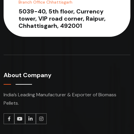
Branch Office Chhattisgarh
5039-40, 5th floor, Currency
tower, VIP road corner, Raipur,
Chhattisgarh, 492001
About Company
India’s Leading Manufacturer & Exporter of Biomass
Pellets.