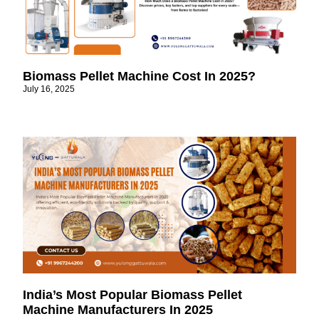
Biomass Pellet Machine Cost In 2025?
July 16, 2025
India’s Most Popular Biomass Pellet
Machine Manufacturers In 2025