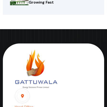
Growing Fast
Head Office