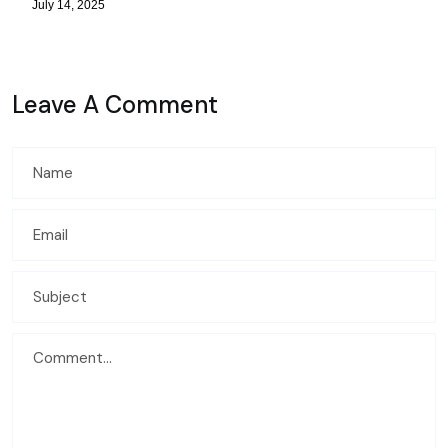
July 14, 2025
Leave A Comment