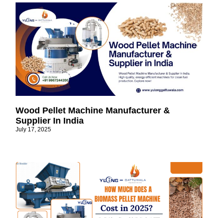
Wood Pellet Machine Manufacturer &
Supplier In India
July 17, 2025