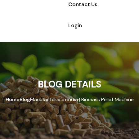
Contact Us
Login
BLOG DETAILS
Home
Blog
Manufacturer in India | Biomass Pellet Machine