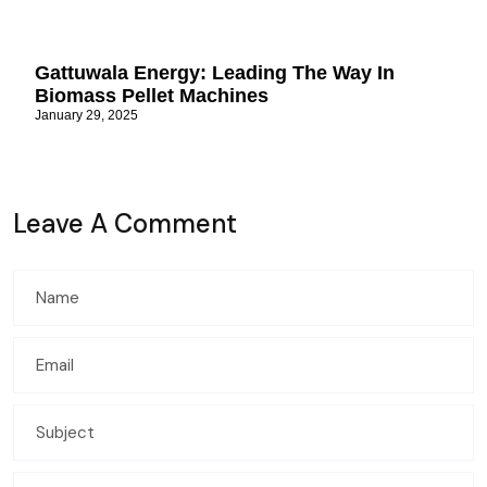
Gattuwala Energy: Leading The Way In
Biomass Pellet Machines
January 29, 2025
Leave A Comment