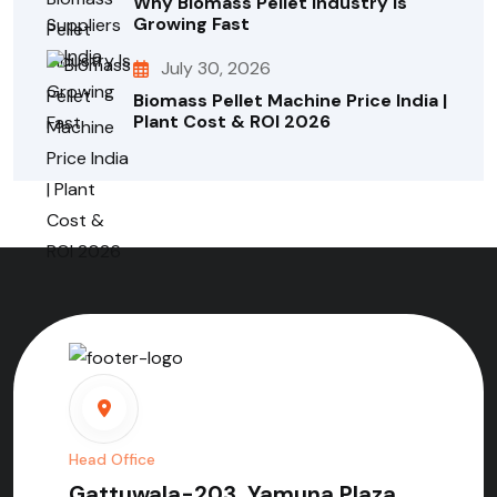
Why Biomass Pellet Industry Is
Growing Fast
July 30, 2026
Biomass Pellet Machine Price India |
Plant Cost & ROI 2026
Head Office
Gattuwala-203, Yamuna Plaza