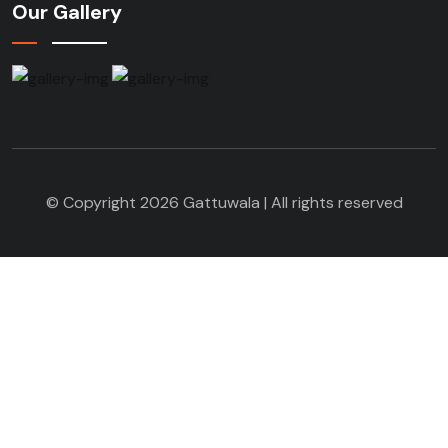
Our Gallery
© Copyright 2026 Gattuwala | All rights reserved