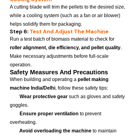
A cutting blade will trim the pellets to the desired size,
while a cooling system (such as a fan or air blower)
helps solidify them for packaging.
Step 6:
Test And Adjust The Machine
Run a test batch of biomass material to check for
roller alignment, die efficiency, and pellet quality
.
Make necessary adjustments before full-scale
operation.
Safety Measures And Precautions
When building and operating a
pellet making
machine India/Delhi
, follow these safety tips:
Wear protective gear
such as gloves and safety
goggles.
Ensure proper ventilation
to prevent
overheating.
Avoid overloading the machine
to maintain