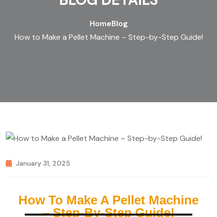
Home
Blog
How to Make a Pellet Machine – Step-by-Step Guide!
January 31, 2025
How To Make A Pellet Machine
– Step-By-Step Guide!