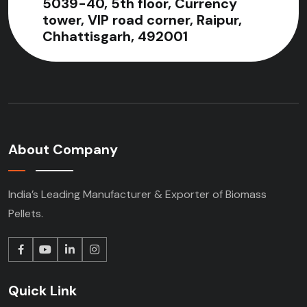
5039-40, 5th floor, Currency
tower, VIP road corner, Raipur,
Chhattisgarh, 492001
About Company
India’s Leading Manufacturer & Exporter of Biomass
Pellets.
Quick Link