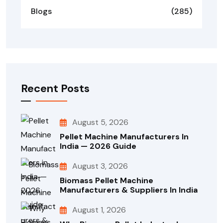
Blogs
(285)
Recent Posts
August 5, 2026
Pellet Machine Manufacturers In
India — 2026 Guide
August 3, 2026
Biomass Pellet Machine
Manufacturers & Suppliers In India
August 1, 2026