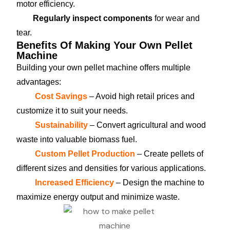
motor efficiency.
Regularly inspect components
for wear and
tear.
Benefits Of Making Your Own Pellet
Machine
Building your own pellet machine offers multiple
advantages:
Cost Savings
– Avoid high retail prices and
customize it to suit your needs.
Sustainability
– Convert agricultural and wood
waste into valuable biomass fuel.
Custom Pellet Production
– Create pellets of
different sizes and densities for various applications.
Increased Efficiency
– Design the machine to
maximize energy output and minimize waste.