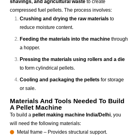
shavings, and agricultural waste
to create
compressed fuel pellets. The process involves:
Crushing and drying the raw materials
to
reduce moisture content.
Feeding the materials into the machine
through
a hopper.
Pressing the materials using rollers and a die
to form cylindrical pellets.
Cooling and packaging the pellets
for storage
or sale.
Materials And Tools Needed To Build
A Pellet Machine
To build a
pellet making machine India/Delhi
, you
will need the following materials:
Metal frame – Provides structural support.