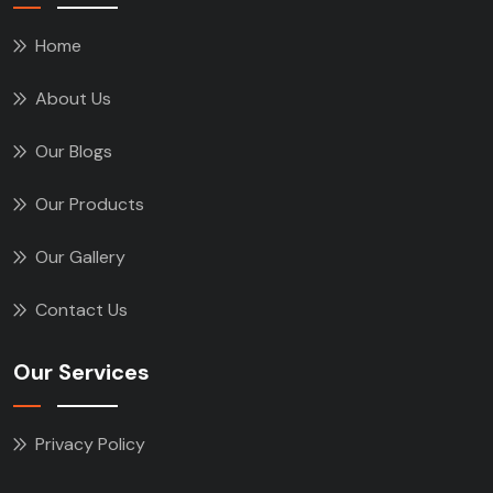
Home
About Us
Our Blogs
Our Products
Our Gallery
Contact Us
Our Services
Privacy Policy