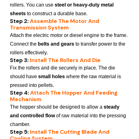
rollers. You can use
steel or heavy-duty metal
sheets
to construct a durable base.
Step 2:
Assemble The Motor And
Transmission System
Attach the electric motor or diesel engine to the frame.
Connect the
belts and gears
to transfer power to the
rollers effectively.
Step 3:
Install The Rollers And Die
Fix the rollers and die securely in place. The die
should have
small holes
where the raw material is
pressed into pellets.
Step 4:
Attach The Hopper And Feeding
Mechanism
The hopper should be designed to allow a
steady
and controlled flow
of raw material into the pressing
chamber.
Step 5:
Install The Cutting Blade And
Cooling System