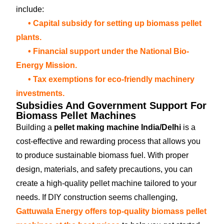
include:
• Capital subsidy for setting up biomass pellet
plants.
• Financial support under the National Bio-
Energy Mission.
• Tax exemptions for eco-friendly machinery
investments.
Subsidies And Government Support For
Biomass Pellet Machines
Building a
pellet making machine India/Delhi
is a
cost-effective and rewarding process that allows you
to produce sustainable biomass fuel. With proper
design, materials, and safety precautions, you can
create a high-quality pellet machine tailored to your
needs. If DIY construction seems challenging,
Gattuwala Energy offers top-quality biomass pellet