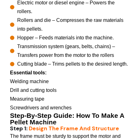
Electric motor or diesel engine – Powers the
rollers.
Rollers and die – Compresses the raw materials
into pellets.
Hopper – Feeds materials into the machine.
Transmission system (gears, belts, chains) –
Transfers power from the motor to the rollers
Cutting blade – Trims pellets to the desired length.
Essential tools:
Welding machine
Drill and cutting tools
Measuring tape
Screwdrivers and wrenches
Step-By-Step Guide: How To Make A
Pellet Machine
Step 1:
Design The Frame And Structure
The frame must be sturdy to support the motor and