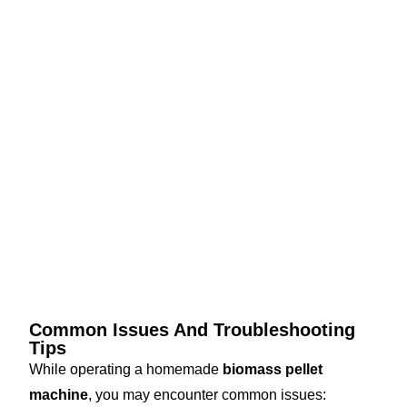
Common Issues And Troubleshooting
Tips
While operating a homemade
biomass pellet
machine
, you may encounter common issues: