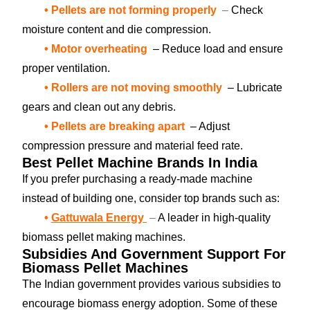
• Pellets are not forming properly
–
Check
moisture content and die compression.
• Motor overheating
– Reduce load and ensure
proper ventilation.
• Rollers are not moving smoothly
– Lubricate
gears and clean out any debris.
• Pellets are breaking apart
– Adjust
compression pressure and material feed rate.
Best Pellet Machine Brands In India
If you prefer purchasing a ready-made machine
instead of building one, consider top brands such as:
•
Gattuwala Energy
–
A leader in high-quality
biomass pellet making machines.
Subsidies And Government Support For
Biomass Pellet Machines
The Indian government provides various subsidies to
encourage biomass energy adoption. Some of these