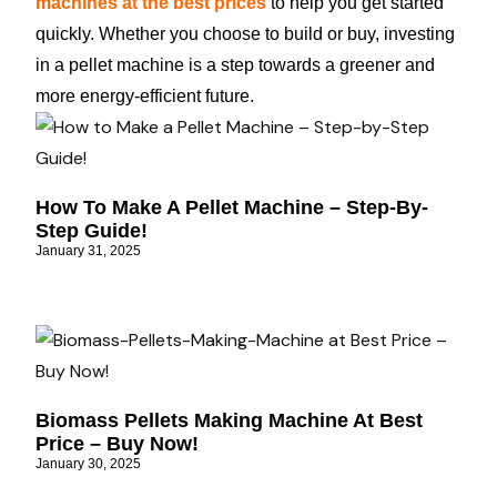
machines at the best prices
to help you get started
quickly. Whether you choose to build or buy, investing
in a pellet machine is a step towards a greener and
more energy-efficient future.
How To Make A Pellet Machine – Step-By-
Step Guide!
January 31, 2025
Biomass Pellets Making Machine At Best
Price – Buy Now!
January 30, 2025