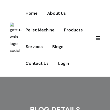
Home
About Us
Pellet Machine
Products
Services
Blogs
Contact Us
Login
BLOG DETAILS