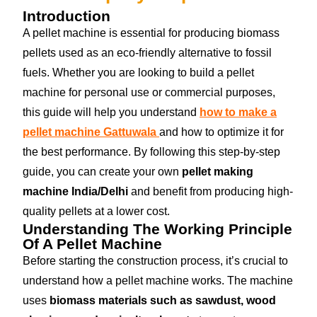
Introduction
A pellet machine is essential for producing biomass
pellets used as an eco-friendly alternative to fossil
fuels. Whether you are looking to build a pellet
machine for personal use or commercial purposes,
this guide will help you understand
how to make a
pellet machine Gattuwala
and how to optimize it for
the best performance. By following this step-by-step
guide, you can create your own
pellet making
machine India/Delhi
and benefit from producing high-
quality pellets at a lower cost.
Understanding The Working Principle
Of A Pellet Machine
Before starting the construction process, it’s crucial to
understand how a pellet machine works. The machine
uses
biomass materials such as sawdust, wood