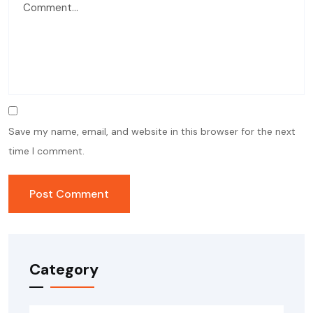
Save my name, email, and website in this browser for the next
time I comment.
Category