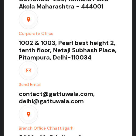
Akola Maharashtra - 444001
Corporate Office
1002 & 1003, Pearl best height 2,
tenth floor, Netaji Subhash Place,
Pitampura, Delhi-110034
Send Email
contact@gattuwala.com,
delhi@gattuwala.com
Branch Office Chhattisgarh