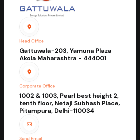
Head Office
Gattuwala-203, Yamuna Plaza
Akola Maharashtra - 444001
Corporate Office
1002 & 1003, Pearl best height 2,
tenth floor, Netaji Subhash Place,
Pitampura, Delhi-110034
Send Email