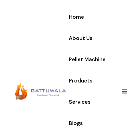
Home
About Us
Pellet Machine
Products
Services
Blogs