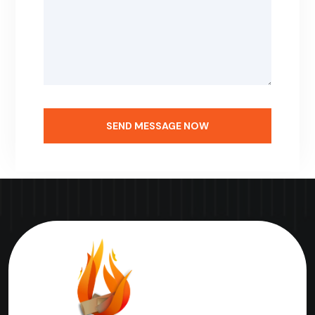
SEND MESSAGE NOW