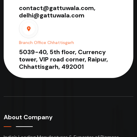
contact@gattuwala.com,
delhi@gattuwala.com
Branch Office Chhattisgarh
5039-40, 5th floor, Currency
tower, VIP road corner, Raipur,
Chhattisgarh, 492001
About Company