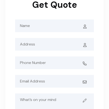
Get Quote