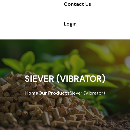
Contact Us
Login
SIEVER (VIBRATOR)
Home
Our Products
Siever (Vibrator)