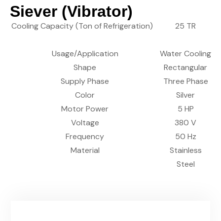
Siever (Vibrator)
Cooling Capacity (Ton of Refrigeration)
25 TR
Usage/Application
Water Cooling
Shape
Rectangular
Supply Phase
Three Phase
Color
Silver
Motor Power
5 HP
Voltage
380 V
Frequency
50 Hz
Material
Stainless
Steel