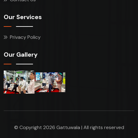
Our Services
Privacy Policy
Our Gallery
© Copyright 2026 Gattuwala | All rights reserved