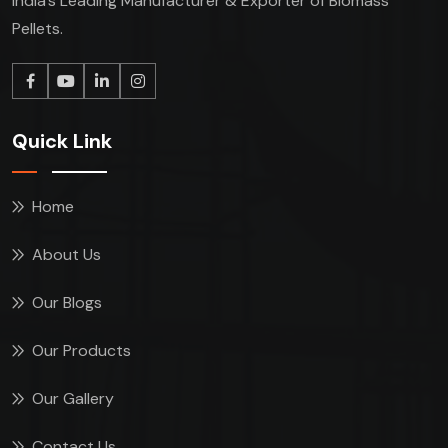
India’s Leading Manufacturer & Exporter of Biomass
Pellets.
Quick Link
Home
About Us
Our Blogs
Our Products
Our Gallery
Contact Us