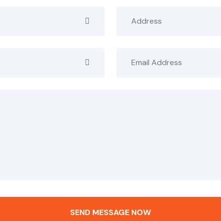
SEND MESSAGE NOW