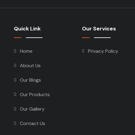
Quick Link
Our Services
Home
Privacy Policy
About Us
Our Blogs
Our Products
Our Gallery
Contact Us