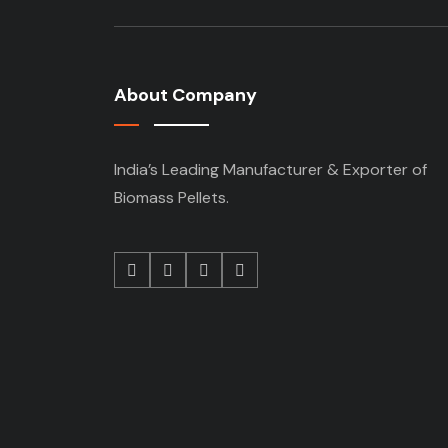
About Company
India’s Leading Manufacturer & Exporter of
Biomass Pellets.