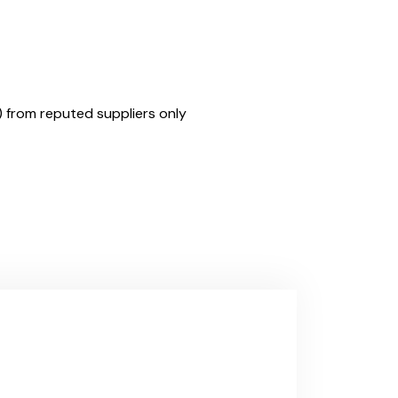
) from reputed suppliers only