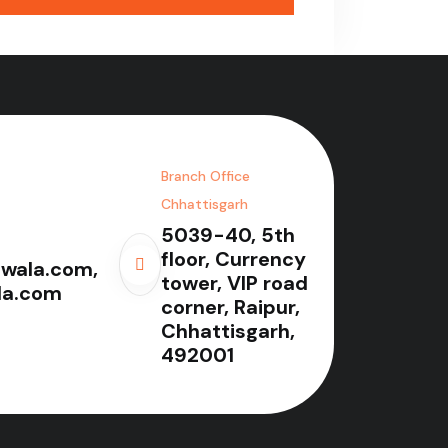
Branch Office
Chhattisgarh
5039-40, 5th
floor, Currency
wala.com,
tower, VIP road
la.com
corner, Raipur,
Chhattisgarh,
492001