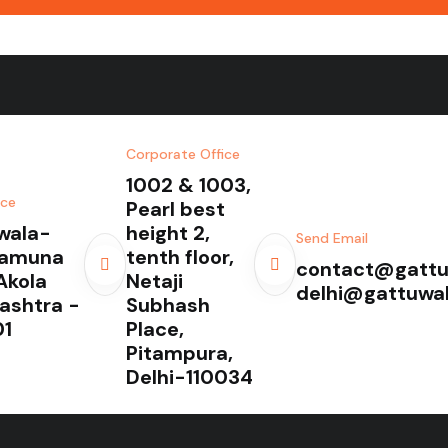
Corporate Office
1002 & 1003,
ice
Pearl best
wala-
height 2,
Send Email
Yamuna
tenth floor,
contact@gattu
Akola
Netaji
delhi@gattuwa
ashtra -
Subhash
1
Place,
Pitampura,
Delhi-110034