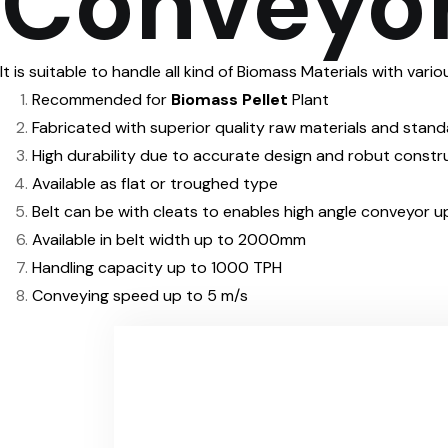
Conveyor
It is suitable to handle all kind of Biomass Materials with var
Recommended for
Biomass Pellet
Plant
Fabricated with superior quality raw materials and stan
High durability due to accurate design and robut constr
Available as flat or troughed type
Belt can be with cleats to enables high angle conveyor
Available in belt width up to 2000mm
Handling capacity up to 1000 TPH
Conveying speed up to 5 m/s