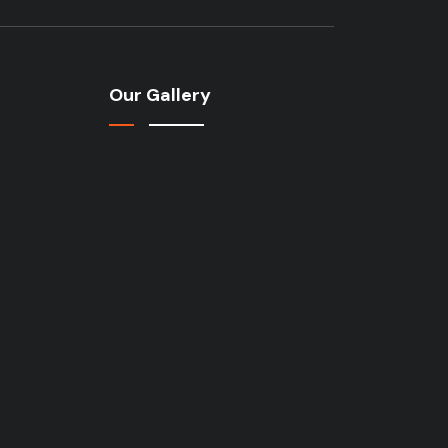
Our Gallery