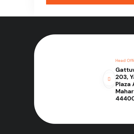
Head Off
Gattu
203, 
Plaza 
Mahar
44400