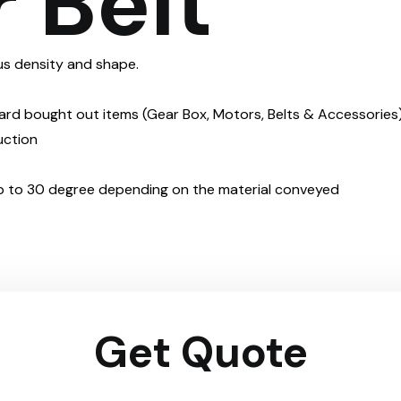
 Belt
ious density and shape.
dard bought out items (Gear Box, Motors, Belts & Accessories
uction
 up to 30 degree depending on the material conveyed
Get Quote