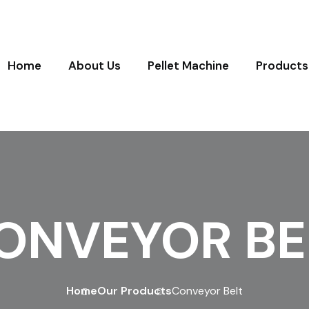
Home
About Us
Pellet Machine
Products
ONVEYOR BE
Home
Our Products
Conveyor Belt