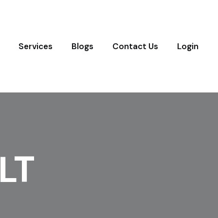
Services
Blogs
Contact Us
Login
LT