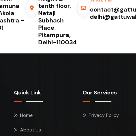
Yamuna
tenth floor,
contact@gattu
Akola
Netaji
delhi@gattuwa
ashtra -
Subhash
1
Place,
Pitampura,
Delhi-110034
Quick Link
Our Services
Home
Privacy Policy
About Us