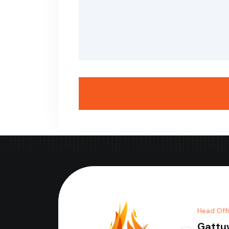
Head Off
Gattu