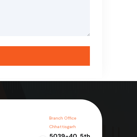
Branch Office
Chhattisgarh
5039-40, 5th