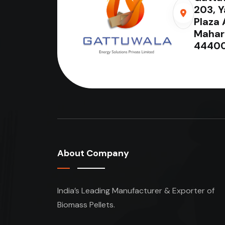
203, 
Plaza 
Mahar
44400
About Company
India’s Leading Manufacturer & Exporter of
Biomass Pellets.