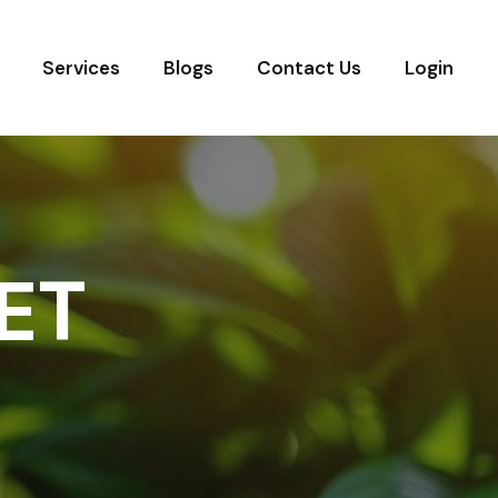
Services
Blogs
Contact Us
Login
ET