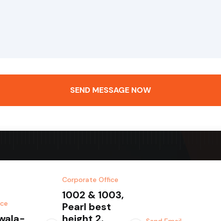
SEND MESSAGE NOW
Corporate Office
1002 & 1003,
ice
Pearl best
wala-
height 2,
Send Email