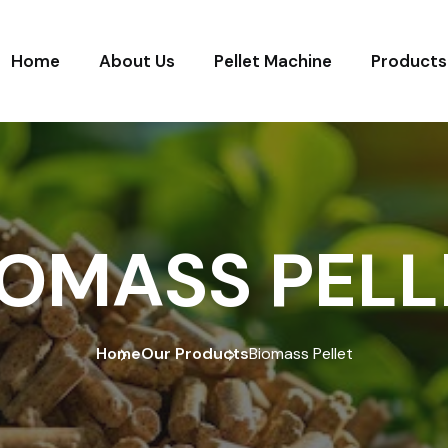
Home
About Us
Pellet Machine
Products
IOMASS PELL
Home
Our Products
Biomass Pellet