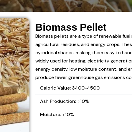
Biomass Pellet
Biomass pellets are a type of renewable fuel
agricultural residues, and energy crops. Thes
cylindrical shapes, making them easy to hand
widely used for heating, electricity generatio
energy density, low moisture content, and en
produce fewer greenhouse gas emissions comp
Caloric Value: 3400-4500
Ash Production: >10%
Moisture: >10%