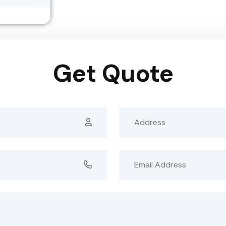
Get Quote