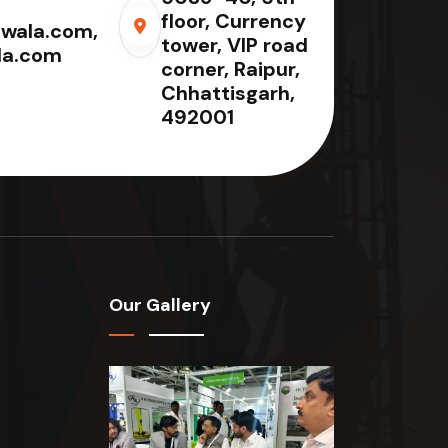
floor, Currency
wala.com,
tower, VIP road
la.com
corner, Raipur,
Chhattisgarh,
492001
Our Gallery