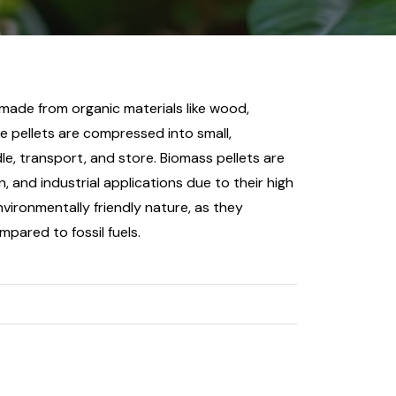
 made from organic materials like wood,
e pellets are compressed into small,
le, transport, and store. Biomass pellets are
n, and industrial applications due to their high
vironmentally friendly nature, as they
ared to fossil fuels.