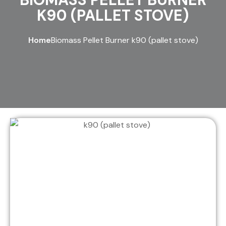
K90 (PALLET STOVE)
Home
Biomass Pellet Burner k90 (pallet stove)