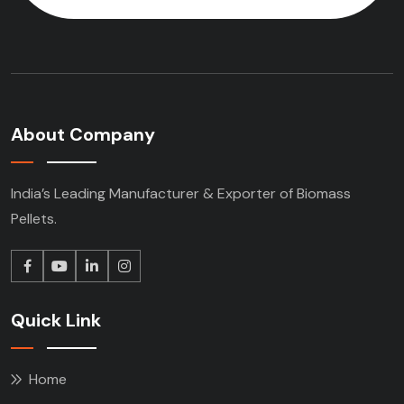
About Company
India’s Leading Manufacturer & Exporter of Biomass
Pellets.
Quick Link
Home