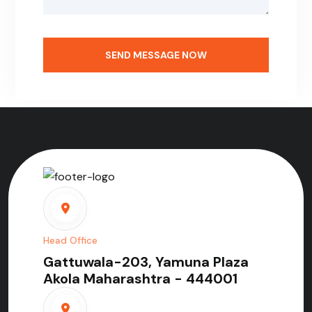
SEND MESSAGE NOW
Head Office
Gattuwala-203, Yamuna Plaza
Akola Maharashtra - 444001