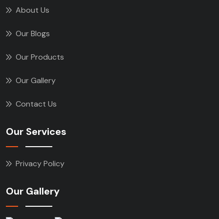
About Us
Our Blogs
Our Products
Our Gallery
Contact Us
Our Services
Privacy Policy
Our Gallery