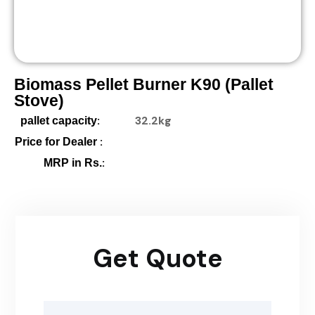
Biomass Pellet Burner K90 (pallet
Stove)
:
32.2kg
pallet capacity
:
Price for Dealer
:
MRP in Rs.
Get Quote