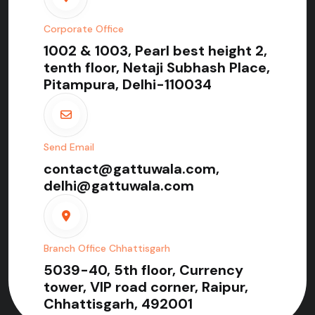
Corporate Office
1002 & 1003, Pearl best height 2,
tenth floor, Netaji Subhash Place,
Pitampura, Delhi-110034
Send Email
contact@gattuwala.com,
delhi@gattuwala.com
Branch Office Chhattisgarh
5039-40, 5th floor, Currency
tower, VIP road corner, Raipur,
Chhattisgarh, 492001