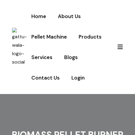
Home
About Us
Pellet Machine
Products
Services
Blogs
Contact Us
Login
BIOMASS PELLET BURNER