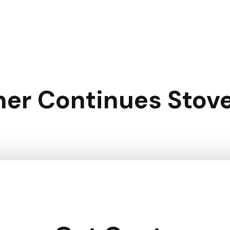
er Continues Stove 