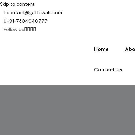
Skip to content
contact@gattuwala.com
+91-7304040777
Follow Us
Home
Abo
Contact Us