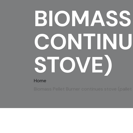
BIOMASS
CONTINU
STOVE)
Home
Biomass Pellet Burner continues stove (pallet