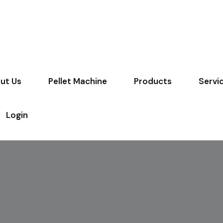
ut Us
Pellet Machine
Products
Servi
Login