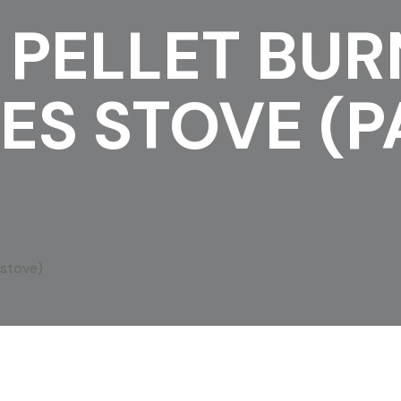
 PELLET BUR
ES STOVE (P
 stove)