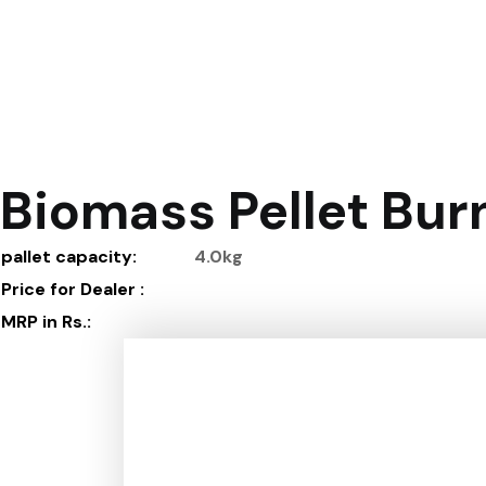
Biomass Pellet Burn
pallet capacity
:
4.0kg
Price for Dealer
:
MRP in Rs.
: