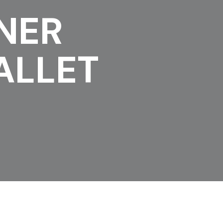
NER
ALLET