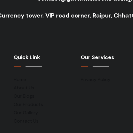
Currency tower, VIP road corner, Raipur, Chhat
Quick Link
Our Services
Home
Privacy Policy
About Us
Our Blogs
Our Products
Our Gallery
Contact Us