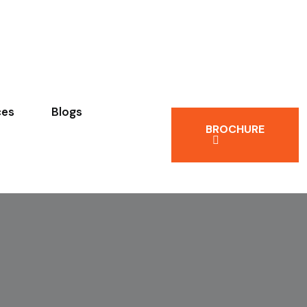
ces
Blogs
BROCHURE