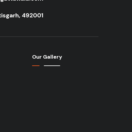
tisgarh, 492001
Our Gallery