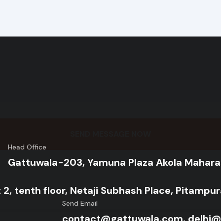
SEND MESSAGE NOW
Head Office
Gattuwala-203, Yamuna Plaza Akola Mahara
 2, tenth floor, Netaji Subhash Place, Pitampu
Send Email
contact@gattuwala.com, delhi