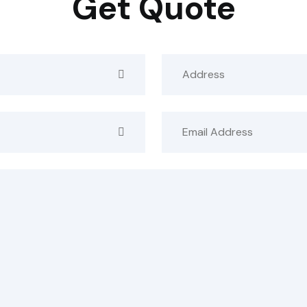
Get Quote