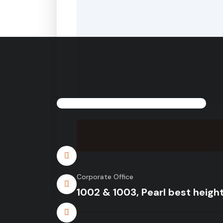
Corporate Office
1002 & 1003, Pearl best height