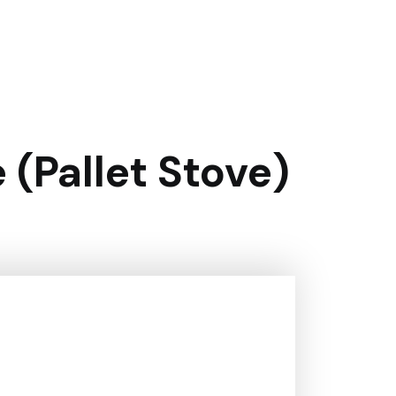
(pallet Stove)