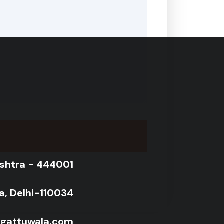
shtra - 444001
ra, Delhi-110034
@gattuwala.com