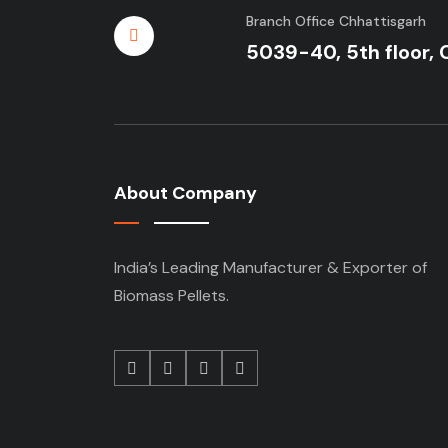
Branch Office Chhattisgarh
5039-40, 5th floor, 
About Company
India’s Leading Manufacturer & Exporter of
Biomass Pellets.