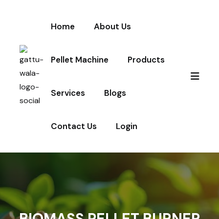
Home
About Us
Pellet Machine
Products
Services
Blogs
Contact Us
Login
BIOMASS PELLET BURNER