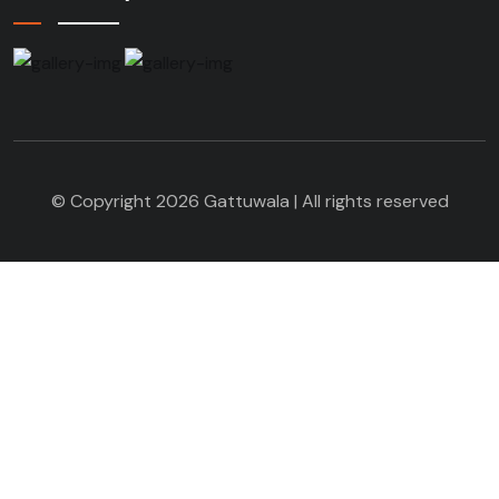
© Copyright 2026 Gattuwala | All rights reserved