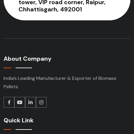
tower, VIP road corner, Raipur,
Chhattisgarh, 492001
About Company
India’s Leading Manufacturer & Exporter of Biomass
Pellets.
Quick Link