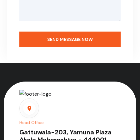
SEND MESSAGE NOW
Head Office
Gattuwala-203, Yamuna Plaza
Akola Maharashtra - 444001