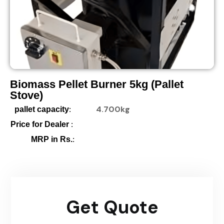
Biomass Pellet Burner 5kg (pallet
Stove)
:
4.700kg
pallet capacity
:
Price for Dealer
:
MRP in Rs.
Get Quote