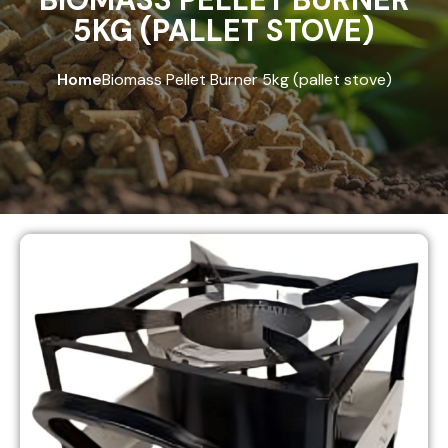
5KG (PALLET STOVE)
Home
Biomass Pellet Burner 5kg (pallet stove)