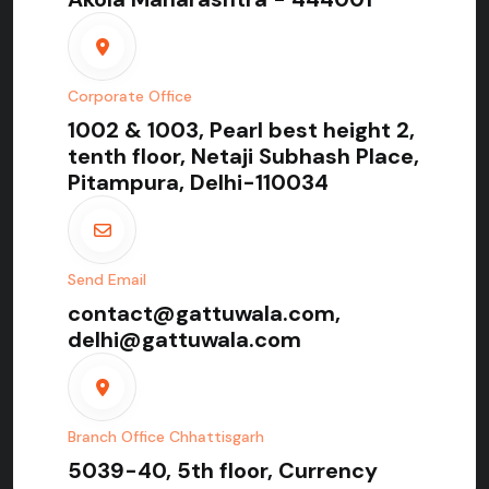
Corporate Office
1002 & 1003, Pearl best height 2,
tenth floor, Netaji Subhash Place,
Pitampura, Delhi-110034
Send Email
contact@gattuwala.com,
delhi@gattuwala.com
Branch Office Chhattisgarh
5039-40, 5th floor, Currency