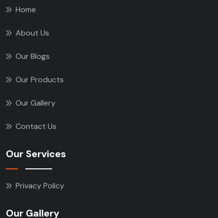
Home
About Us
Our Blogs
Our Products
Our Gallery
Contact Us
Our Services
Privacy Policy
Our Gallery