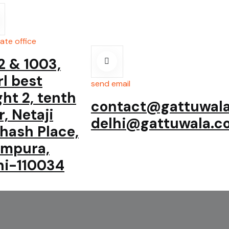
ate office
2 & 1003,
rl best
send email
ght 2, tenth
contact@gattuwala
r, Netaji
delhi@gattuwala.c
hash Place,
ampura,
hi-110034