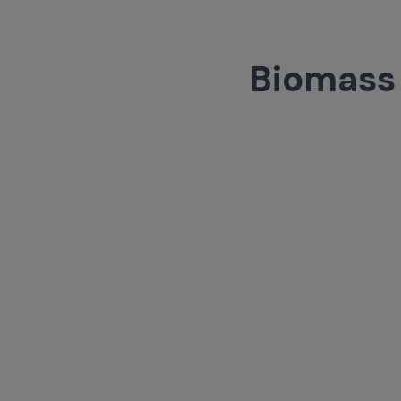
Biomass 