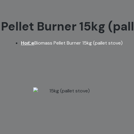
Pellet Burner 15kg (pall
Home
Biomass Pellet Burner 15kg (pallet stove)