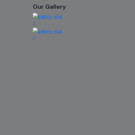
Our Gallery