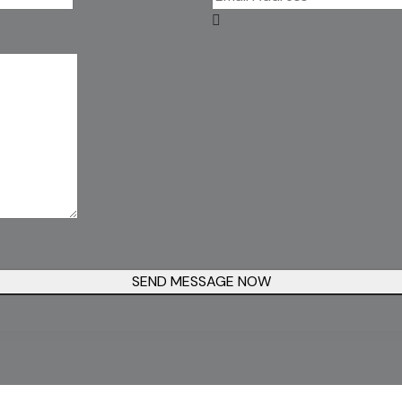
SEND MESSAGE NOW