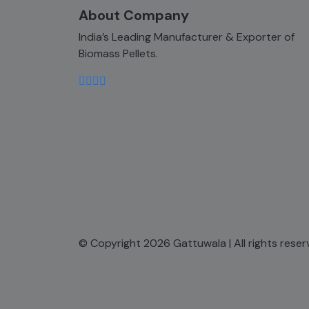
About Company
India’s Leading Manufacturer & Exporter of
Biomass Pellets.
© Copyright 2026 Gattuwala | All rights rese