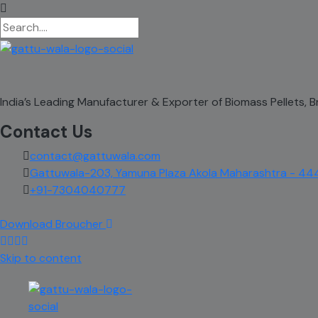
India’s Leading Manufacturer & Exporter of Biomass Pellets,
Contact Us
contact@gattuwala.com
Gattuwala-203, Yamuna Plaza Akola Maharashtra - 44
+91-7304040777
Download Broucher
Skip to content