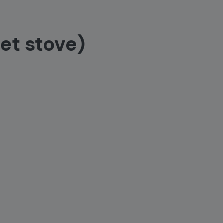
et stove)