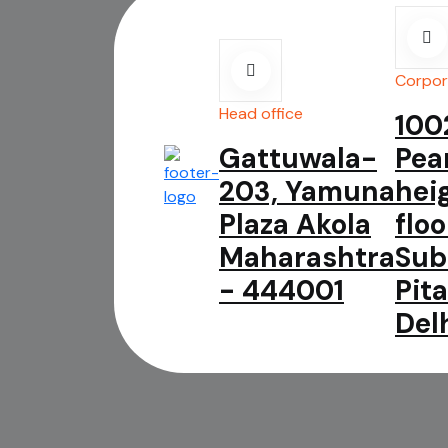
Corpor
Head office
100
Gattuwala-
Pea
203, Yamuna
hei
Plaza Akola
floo
Maharashtra
Sub
- 444001
Pit
Del