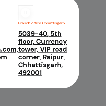
Branch office Chhattisgarh
5039-40, 5th
floor, Currency
.com,
tower, VIP road
om
corner, Raipur,
Chhattisgarh,
492001