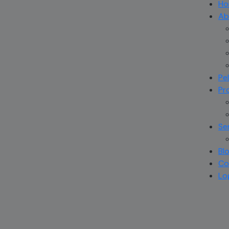
Ho
Ab
Pe
Pr
Se
Bl
Co
Lo