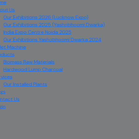
me
out Us
Our Exhibitions 2026 (Lucknow Expo)
Our Exhibitions 2025 (Yashobhoomi Dwarka)
India Expo Centre Noida 2025
Our Exhibitions Yashobhoomi Dwarka 2024
llet Machine
oducts
Biomass Raw Materials
Hardwood Lump Charcoal
rvices
Our Installed Plants
ogs
ntact Us
gin