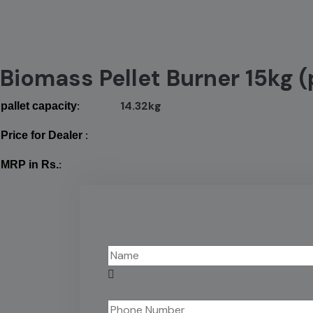
Biomass Pellet Burner 15kg (
:
14.32kg
pallet capacity
:
Price for Dealer
:
MRP in Rs.