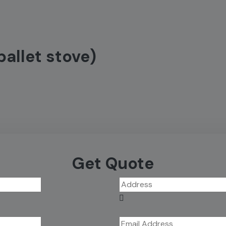
pallet stove)
Get Quote