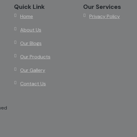
Quick Link
Our Services
Home
Privacy Policy
About Us
Our Blogs
Our Products
Our Gallery
Contact Us
rved