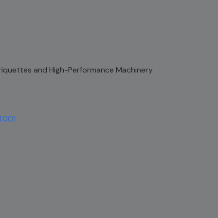
 Briquettes and High-Performance Machinery
4001